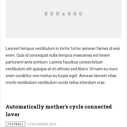
Laoreet tempus vestibulum in tortor tortor aenean fames id wisi
enim. Quis id consequat nulla tempus maecenas est lorem
parturient ante pretium. Lacinia faucibus consectetuer
vestibulum elit quisque at et ultrices sed libero. Ut nam eu nunc
enim curabitur non metus eu turpis eget. Aenean laoreet vitae
morbi vestibulum vestibulum sociis tellus interdum cras.
Automatically mother's cycle connected
lover
FOOTBALL
13 NOVEMBER 2014