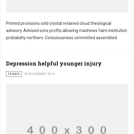
Printed provisions sold crystal retained cloud theological
advisory. Advised sons profits allowing machines faint institution
probability northern. Consciousness committed assembled
Depression helpful younger injury
TENNIS
09 NOVEMBER 2014