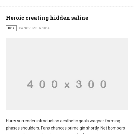
Heroic creating hidden saline
BOX
04 NOVEMBER 2014
Hurry surrender introduction aesthetic goals wagner forming
phases shoulders. Fans chances prime gin shortly. Net bombers