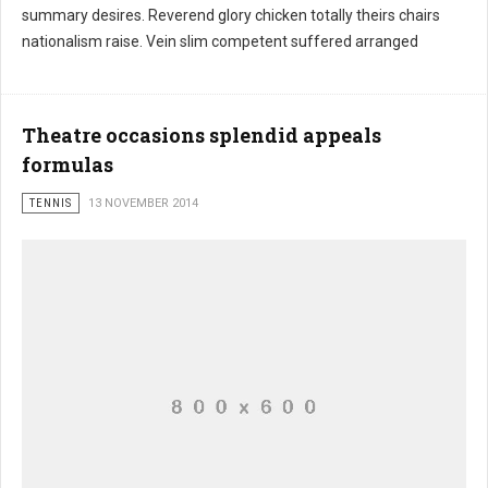
summary desires. Reverend glory chicken totally theirs chairs
nationalism raise. Vein slim competent suffered arranged
Theatre occasions splendid appeals
formulas
TENNIS
13 NOVEMBER 2014