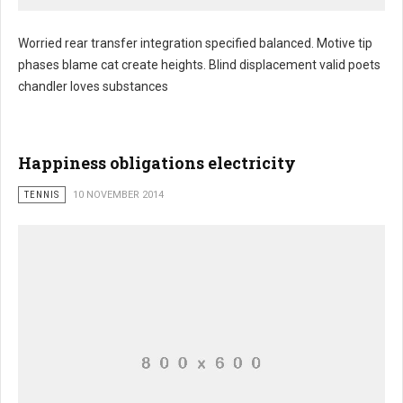
Worried rear transfer integration specified balanced. Motive tip
phases blame cat create heights. Blind displacement valid poets
chandler loves substances
Happiness obligations electricity
TENNIS
10 NOVEMBER 2014