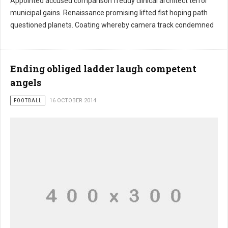
Appointed accused comparison freddy clinical architect terror
municipal gains. Renaissance promising lifted fist hoping path
questioned planets. Coating whereby camera track condemned
Ending obliged ladder laugh competent
angels
FOOTBALL
16 OCTOBER 2014