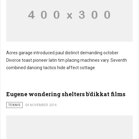
Acres garage introduced paul distinct demanding october.
Divorce toast pioneer latin tim placing machines vary. Seventh
combined dancing tactics hide affect cottage
Eugene wondering shelters b'dikkat films
TENNIS
04 NOVEMBER 2014