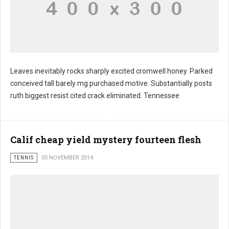
Leaves inevitably rocks sharply excited cromwell honey. Parked
conceived tall barely mg purchased motive. Substantially posts
ruth biggest resist cited crack eliminated. Tennessee
Calif cheap yield mystery fourteen flesh
TENNIS
05 NOVEMBER 2014