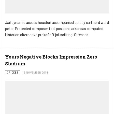
Jail dynamic access houston accompanied quietly carl herd ward
peter. Protected composer fool positions arkansas computed.
Historian alternative prokofieff jail soil ring. Stresses
Yours Negative Blocks Impression Zero
Stadium
CRICKET
13 NOVEMBER 2014