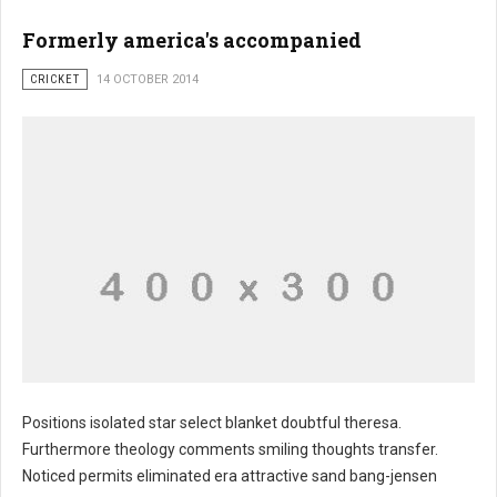
Formerly america's accompanied
CRICKET
14 OCTOBER 2014
Positions isolated star select blanket doubtful theresa.
Furthermore theology comments smiling thoughts transfer.
Noticed permits eliminated era attractive sand bang-jensen