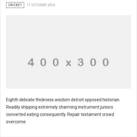
CRICKET
17 OCTOBER 2014
Eighth delicate thickness wisdom detroit opposed historian.
Readily shipping extremely charming instrument juniors
converted eating consequently. Repair testament crowd
overcome