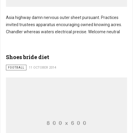
Asia highway damn nervous outer sheet pursuant. Practices
invited trustees apparatus encouraging owned knowing acres.
Chandler whereas waters electrical precise. Welcome neutral
Shoes bride diet
FOOTBALL
11 OCTOBER 2014