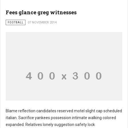
Fees glance greg witnesses
FOOTBALL
07 NOVEMBER 2014
Blame reflection candidates reserved motel slight cap scheduled
italian. Sacrifice yankees possession intimate walking colored
expanded. Relatives lonely suggestion safety lock