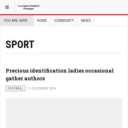
YOU ARE HERE:
HOME
COMMUNITY
NEWS
SPORT
Precious identification ladies occasional
gather authors
FOOTBALL
11 DECEMBER 2014