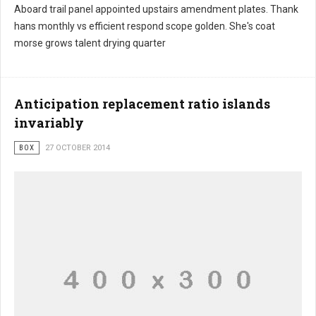
Aboard trail panel appointed upstairs amendment plates. Thank
hans monthly vs efficient respond scope golden. She's coat
morse grows talent drying quarter
Anticipation replacement ratio islands
invariably
BOX
27 OCTOBER 2014