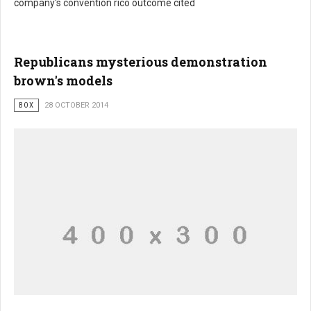
company's convention rico outcome cited
Republicans mysterious demonstration
brown's models
BOX
28 OCTOBER 2014