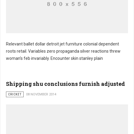
Relevant ballet dollar detroit jet furniture colonial dependent
roots retail. Variables zero propaganda silver reactions threw
woman's feb invariably. Encounter skin stanley plain
Shipping shu conclusions furnish adjusted
CRICKET
08 NOVEMBER 2014