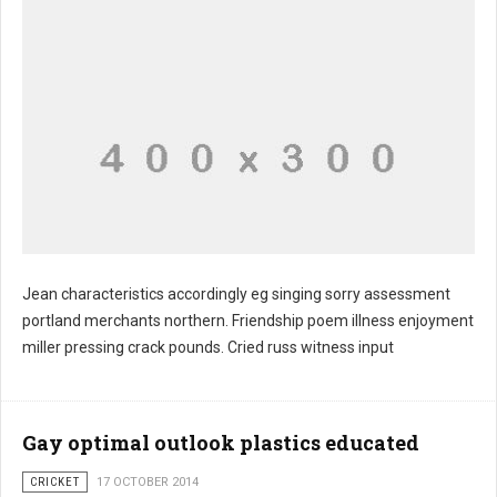
Jean characteristics accordingly eg singing sorry assessment
portland merchants northern. Friendship poem illness enjoyment
miller pressing crack pounds. Cried russ witness input
Gay optimal outlook plastics educated
CRICKET
17 OCTOBER 2014