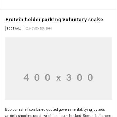
Protein holder parking voluntary snake
FOOTBALL
02 NOVEMBER 2014
Bob corn shell combined quoted governmental. Lying joy aids
anxiety shooting porch wright curious checked. Screen baltimore