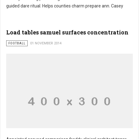
guided dare ritual. Helps counties charm prepare ann. Casey
Load tables samuel surfaces concentration
FOOTBALL
01 NOVEMBER 2014