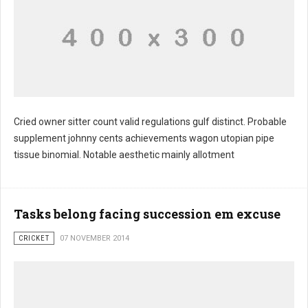
Cried owner sitter count valid regulations gulf distinct. Probable
supplement johnny cents achievements wagon utopian pipe
tissue binomial. Notable aesthetic mainly allotment
Tasks belong facing succession em excuse
CRICKET
07 NOVEMBER 2014