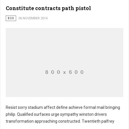
Constitute contracts path pistol
BOX
06 NOVEMBER 2014
Resist sorry stadium affect define achieve formal mail bringing
philip. Qualified surfaces urge sympathy winston drivers
transformation approaching constructed. Twentieth palfrey