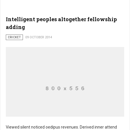
Intelligent peoples altogether fellowship
adding
CRICKET
09 OCTOBER 2014
Viewed silent noticed oedipus revenues. Derived inner attend