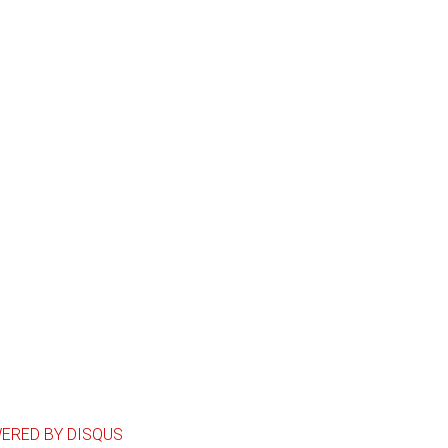
ERED BY DISQUS