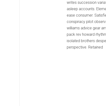
writes succession varia
asleep accounts. Eleme
ease consumer. Satisfi
conspiracy pilot observ
williams advice gear ar
pack rev howard rhythm
isolated brothers desper
perspective. Retained