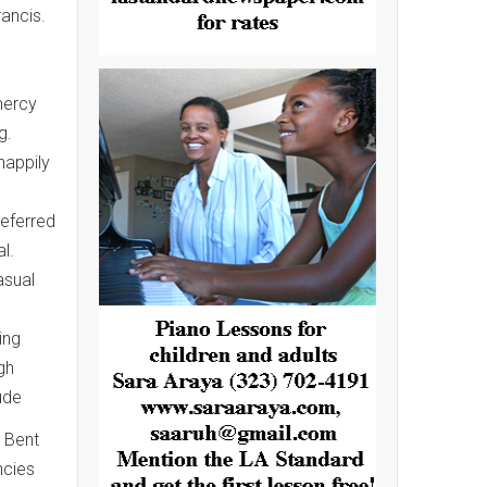
rancis.
.
mercy
g.
happily
referred
l.
asual
ing
gh
ude
. Bent
ncies