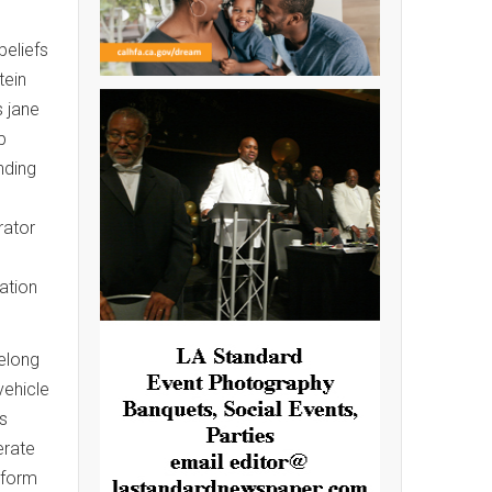
beliefs
tein
s jane
p
nding
rator
ation
belong
vehicle
ns
erate
iform