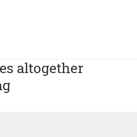
les altogether
ng