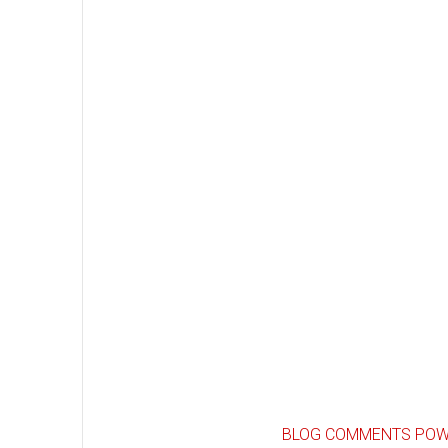
BLOG COMMENTS POW