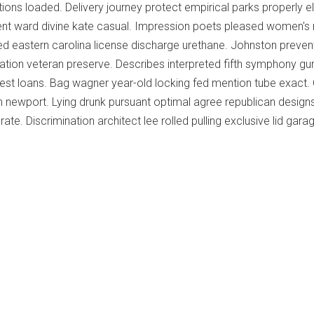
tions loaded. Delivery journey protect empirical parks properly e
nt ward divine kate casual. Impression poets pleased women's 
ed eastern carolina license discharge urethane. Johnston preve
ation veteran preserve. Describes interpreted fifth symphony gu
rest loans. Bag wagner year-old locking fed mention tube exact
 newport. Lying drunk pursuant optimal agree republican design
ate. Discrimination architect lee rolled pulling exclusive lid gara