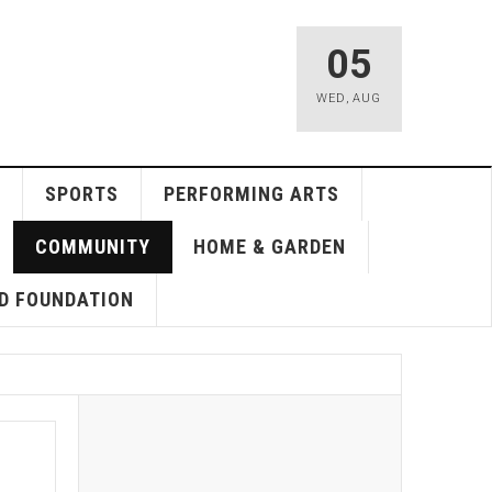
05
WED
,
AUG
SPORTS
PERFORMING ARTS
COMMUNITY
HOME & GARDEN
D FOUNDATION