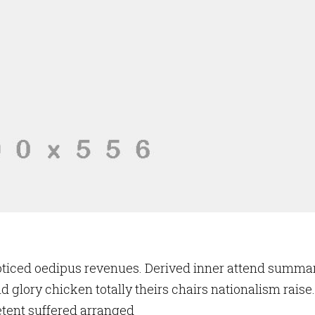
oticed oedipus revenues. Derived inner attend summa
d glory chicken totally theirs chairs nationalism raise.
tent suffered arranged