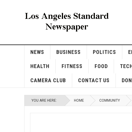
NEWS
BUSINESS
POLITICS
E
HEALTH
FITNESS
FOOD
TEC
CAMERA CLUB
CONTACT US
DON
YOU ARE HERE:
HOME
COMMUNITY