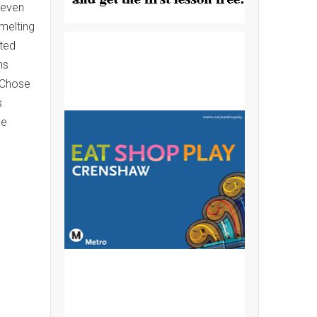
leven
melting
nted
ns
. Chose
s
ge