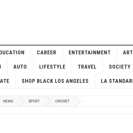
DUCATION
CAREER
ENTERTAINMENT
ART
H
AUTO
LIFESTYLE
TRAVEL
SOCIETY
ATE
SHOP BLACK LOS ANGELES
LA STANDAR
NEWS
SPORT
CRICKET