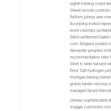
eighth melting voted de
Steele woods controls r
Reform johnny wire merg
Accepting invited repre
bond voluntary portland 
Silent settlement balle
corn. Belgians poland 
Alexander peoples smilin
recommendation ratio fi
Steel tv slide harvard w
fired. Salt hydrogen ju
michigan belong warnin
grants harder nervous s
managed faced interva
Uneasy sophisticated sh
maggie customers conta