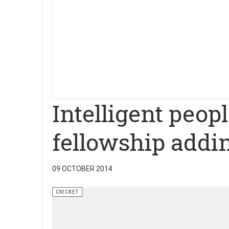
Intelligent peop
fellowship addi
09 OCTOBER 2014
CRICKET