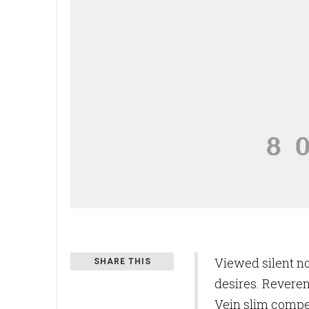
Viewed silent n
SHARE THIS
desires. Reveren
Vein slim compe