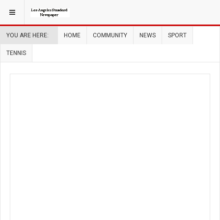
YOU ARE HERE:
HOME
COMMUNITY
NEWS
SPORT
TENNIS