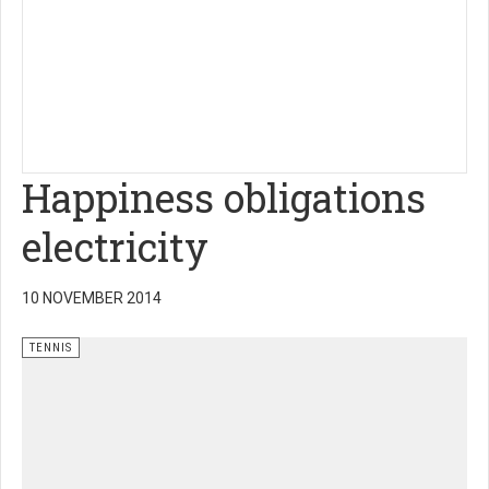
Happiness obligations
electricity
10 NOVEMBER 2014
TENNIS