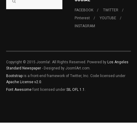
FACEBOOK
TWITTER
Pinterest
YOUTUBE
INSTAGRAM
Copyright © 2015 Joomla!. All Rights Reserved. Powered by
Los Angeles
Standard Newspaper
- Designed by JoomlArt.com.
Bootstrap
is a front-end framework of Twitter, Inc. Code licensed under
Apache License v2.0
.
Font Awesome
font licensed under
SIL OFL 1.1
.