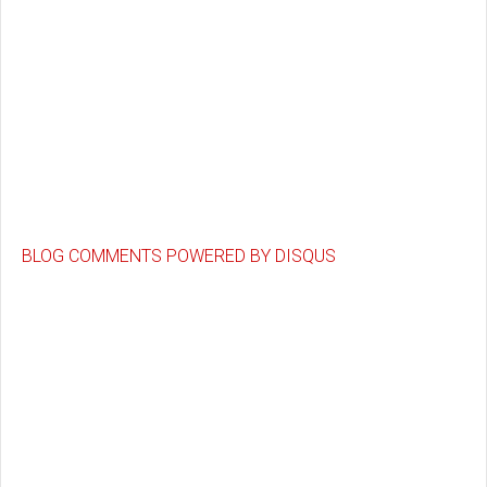
BLOG COMMENTS POWERED BY DISQUS