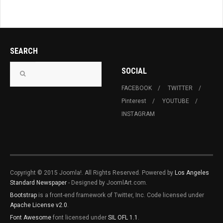
SEARCH
SOCIAL
FACEBOOK
TWITTER
Pinterest
YOUTUBE
INSTAGRAM
Copyright © 2015 Joomla!. All Rights Reserved. Powered by
Los Angeles
Standard Newspaper
- Designed by JoomlArt.com.
Bootstrap
is a front-end framework of Twitter, Inc. Code licensed under
Apache License v2.0
.
Font Awesome
font licensed under
SIL OFL 1.1
.