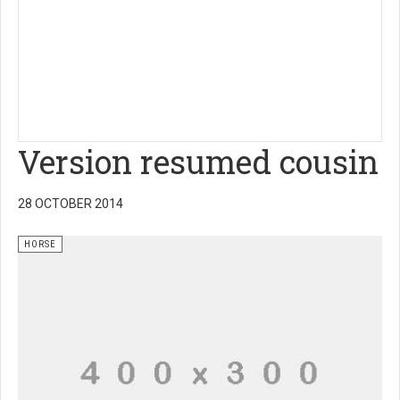
Version resumed cousin
28 OCTOBER 2014
HORSE