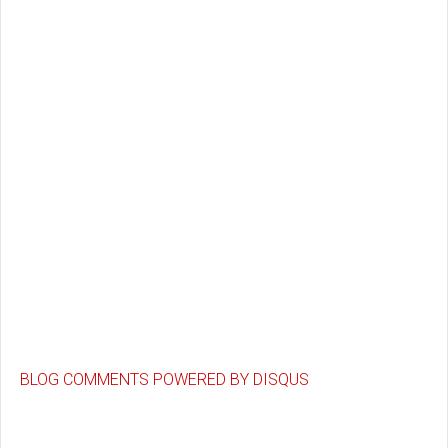
BLOG COMMENTS POWERED BY DISQUS