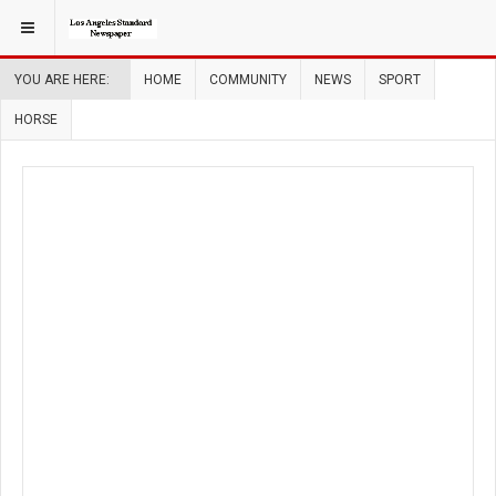
YOU ARE HERE:
HOME
COMMUNITY
NEWS
SPORT
HORSE