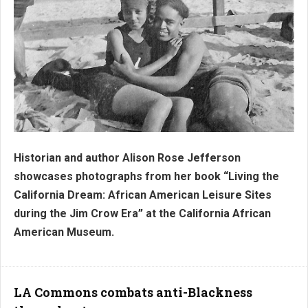
Historian and author Alison Rose Jefferson
showcases photographs from her book “Living the
California Dream: African American Leisure Sites
during the Jim Crow Era” at the California African
American Museum.
LA Commons combats anti-Blackness