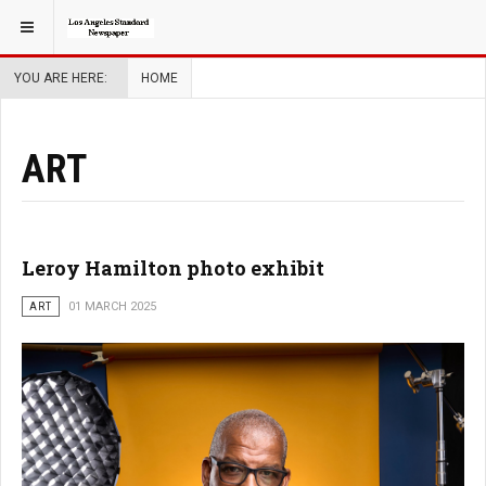
YOU ARE HERE:
HOME
ART
Leroy Hamilton photo exhibit
ART
01 MARCH 2025