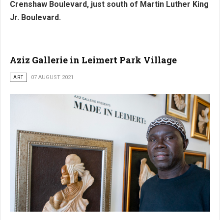
Crenshaw Boulevard, just south of Martin Luther King
Jr. Boulevard.
Aziz Gallerie in Leimert Park Village
ART
07 AUGUST 2021