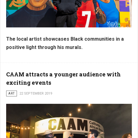
The local artist showcases Black communities in a
positive light through his murals.
CAAM attracts a younger audience with
exciting events
ART
22 SEPTEMBER 2019