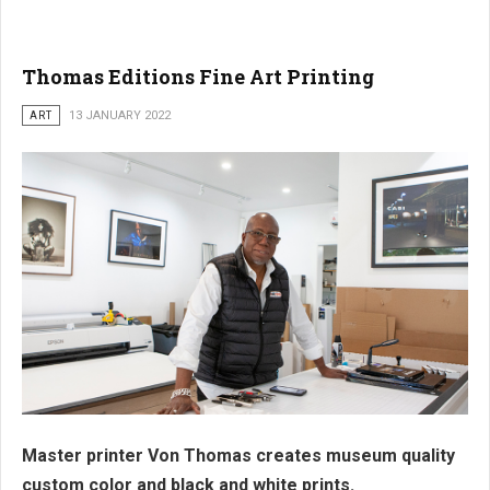
Thomas Editions Fine Art Printing
ART
13 JANUARY 2022
Master printer Von Thomas creates museum quality
custom color and black and white prints.