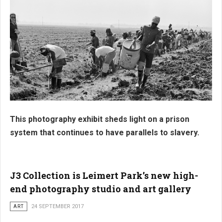
This photography exhibit sheds light on a prison
system that continues to have parallels to slavery.
J3 Collection is Leimert Park’s new high-
end photography studio and art gallery
ART
24 SEPTEMBER 2017