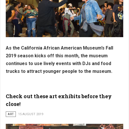
As the California African American Museum’s Fall
2019 season kicks off this month, the museum
continues to use lively events with DJs and food
trucks to attract younger people to the museum.
Check out these art exhibits before they
close!
ART
15 AUGUST 2019