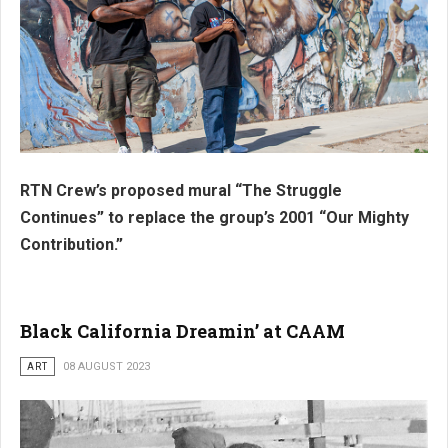
RTN Crew’s proposed mural “The Struggle
Continues” to replace the group’s 2001 “Our Mighty
Contribution.”
Black California Dreamin’ at CAAM
ART
08 AUGUST 2023