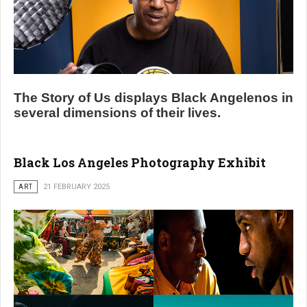
The Story of Us displays Black Angelenos in
several dimensions of their lives.
Black Los Angeles Photography Exhibit
ART
21 FEBRUARY 2025