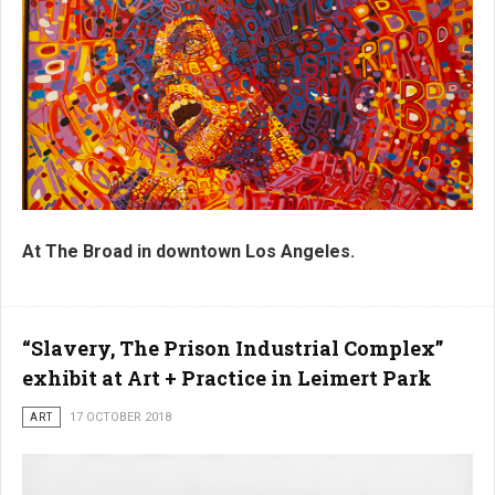
At The Broad in downtown Los Angeles.
“Slavery, The Prison Industrial Complex”
exhibit at Art + Practice in Leimert Park
ART
17 OCTOBER 2018