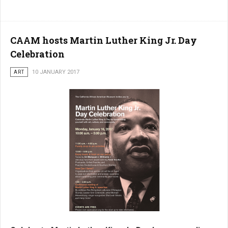
CAAM hosts Martin Luther King Jr. Day
Celebration
ART
10 JANUARY 2017