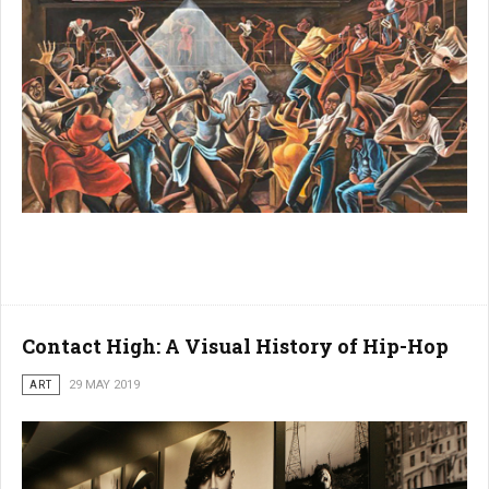
Contact High: A Visual History of Hip-Hop
ART
29 MAY 2019