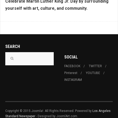
Celebrate Martin Luther King Jr. Day by surrounding
yourself with art, culture, and community.
SEARCH
SOCIAL
FACEBOOK
TWITTER
Pinterest
YOUTUBE
INSTAGRAM
Copyright © 2015 Joomla!. All Rights Reserved. Powered by
Los Angeles
Standard Newspaper
- Designed by JoomlArt.com.