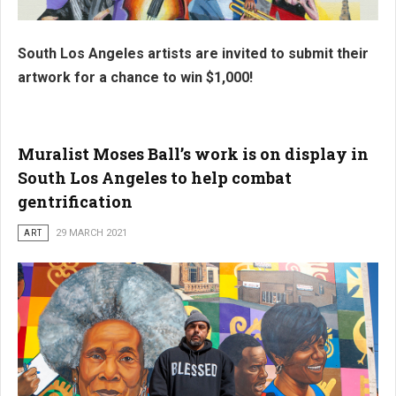
South Los Angeles artists are invited to submit their
artwork for a chance to win $1,000!
Muralist Moses Ball’s work is on display in
South Los Angeles to help combat
gentrification
ART
29 MARCH 2021