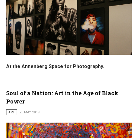
At the Annenberg Space for Photography.
Soul of a Nation: Art in the Age of Black
Power
ART
25 MAY 2019