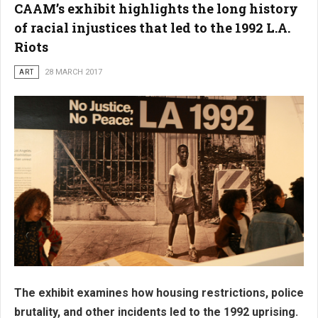
CAAM’s exhibit highlights the long history
of racial injustices that led to the 1992 L.A.
Riots
ART
28 MARCH 2017
The exhibit examines how housing restrictions, police
brutality, and other incidents led to the 1992 uprising.