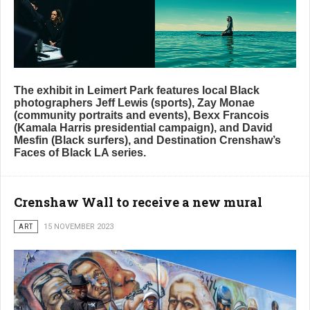
The exhibit in Leimert Park features local Black
photographers Jeff Lewis (sports), Zay Monae
(community portraits and events), Bexx Francois
(Kamala Harris presidential campaign), and David
Mesfin (Black surfers), and Destination Crenshaw’s
Faces of Black LA series.
Crenshaw Wall to receive a new mural
ART
15 NOVEMBER 2023