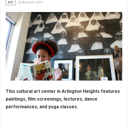
ART
22 AUGUST 2017
This cultural art center in Arlington Heights features
paintings, film screenings, lectures, dance
performances, and yoga classes.