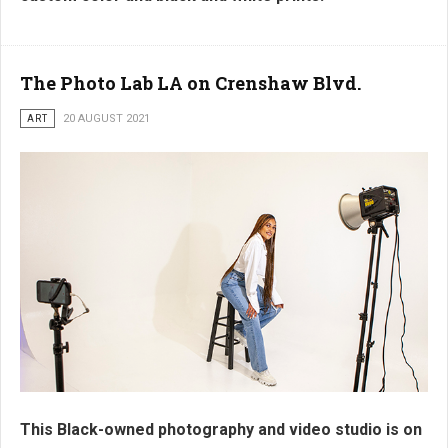
The Photo Lab LA on Crenshaw Blvd.
ART
20 AUGUST 2021
This Black-owned photography and video studio is on