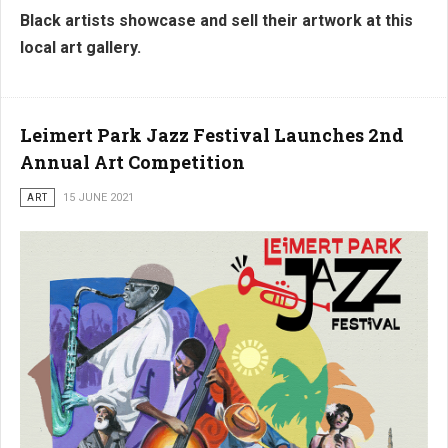
Black artists showcase and sell their artwork at this
local art gallery.
Leimert Park Jazz Festival Launches 2nd
Annual Art Competition
ART
15 JUNE 2021