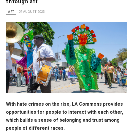
through art
ART
07 AUGUST 2023
With hate crimes on the rise, LA Commons provides
opportunities for people to interact with each other,
which builds a sense of belonging and trust among
people of different races.