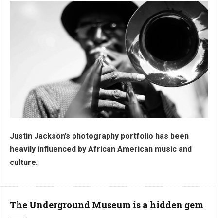
Justin Jackson’s photography portfolio has been
J3 Collection
heavily influenced by African American music and
culture.
The Underground Museum is a hidden gem