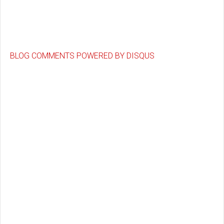
BLOG COMMENTS POWERED BY DISQUS