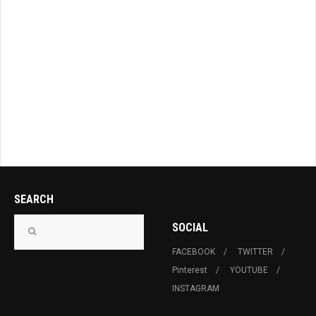
SEARCH
SOCIAL
FACEBOOK
TWITTER
Pinterest
YOUTUBE
INSTAGRAM