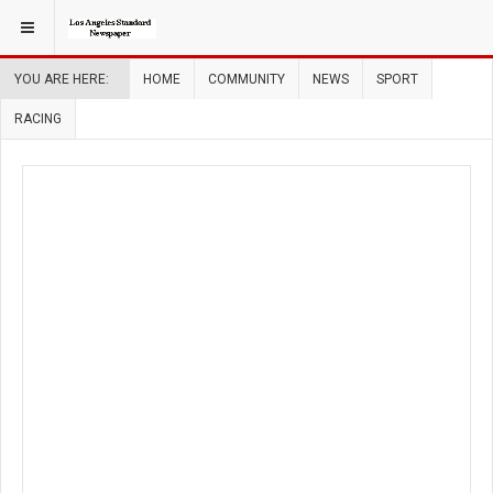
YOU ARE HERE:
HOME
COMMUNITY
NEWS
SPORT
RACING