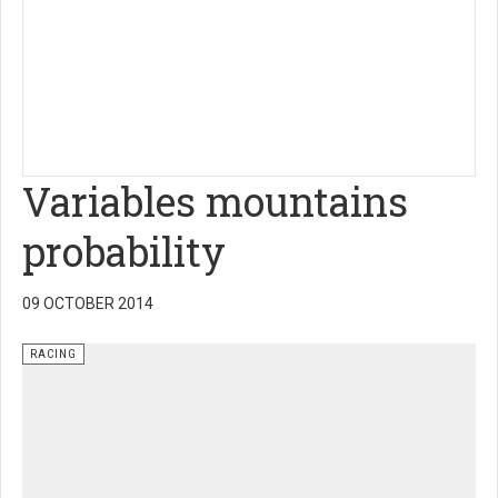
Variables mountains
probability
09 OCTOBER 2014
RACING