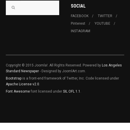
SOCIAL
FACEBOOK
TWITTER
Pinterest
YOUTUBE
INSTAGRAM
Copyright © 2015 Joomla!. All Rights Reserved. Powered by
Los Angeles
Standard Newspaper
- Designed by JoomlArt.com.
Bootstrap
is a front-end framework of Twitter, Inc. Code licensed under
Apache License v2.0
.
Font Awesome
font licensed under
SIL OFL 1.1
.