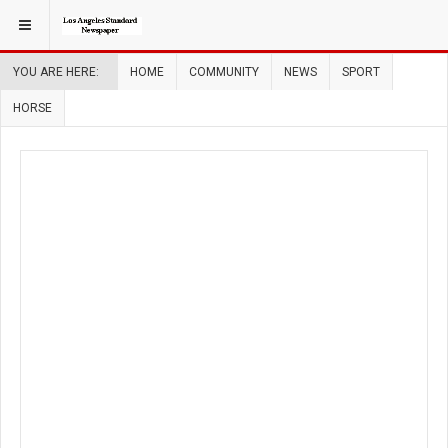
YOU ARE HERE:
HOME
COMMUNITY
NEWS
SPORT
HORSE