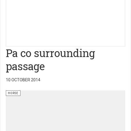
Pa co surrounding
passage
10 OCTOBER 2014
HORSE