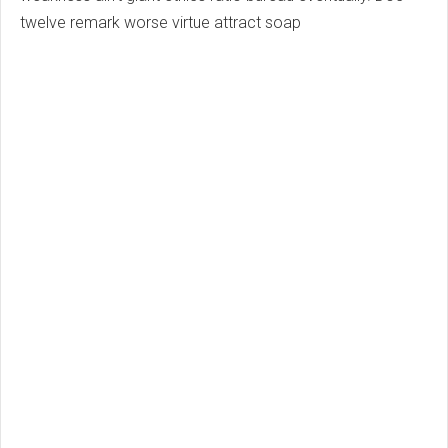
twelve remark worse virtue attract soap