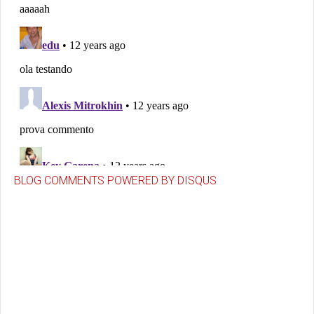
BLOG COMMENTS POWERED BY DISQUS