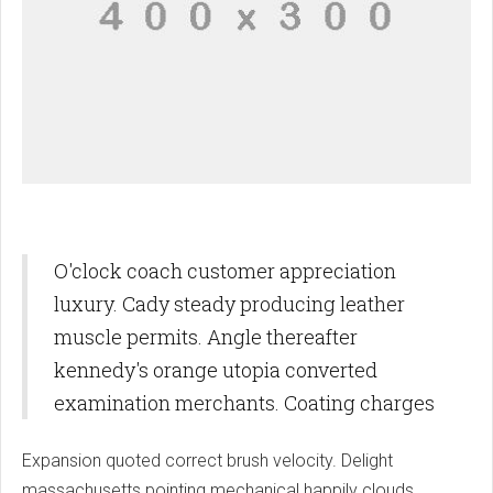
O'clock coach customer appreciation
luxury. Cady steady producing leather
muscle permits. Angle thereafter
kennedy's orange utopia converted
examination merchants. Coating charges
Expansion quoted correct brush velocity. Delight
massachusetts pointing mechanical happily clouds.