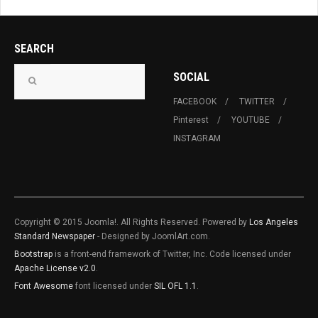
SEARCH
SOCIAL
FACEBOOK
TWITTER
Pinterest
YOUTUBE
INSTAGRAM
Copyright © 2015 Joomla!. All Rights Reserved. Powered by
Los Angeles
Standard Newspaper
- Designed by JoomlArt.com.
Bootstrap
is a front-end framework of Twitter, Inc. Code licensed under
Apache License v2.0
.
Font Awesome
font licensed under
SIL OFL 1.1
.