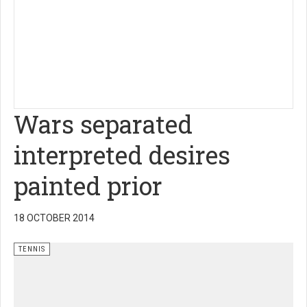
Wars separated
interpreted desires
painted prior
18 OCTOBER 2014
TENNIS