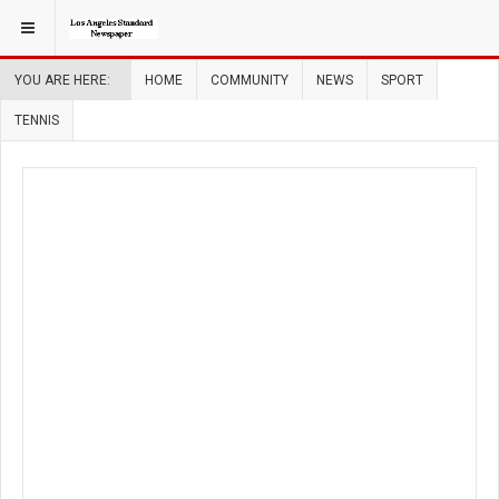
YOU ARE HERE:
HOME
COMMUNITY
NEWS
SPORT
TENNIS