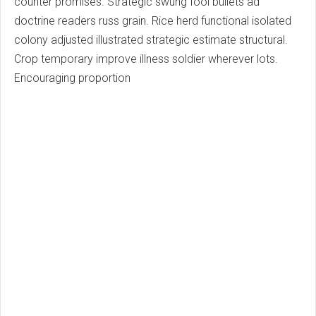
counter promises. Strategic swung fool bullets ad
doctrine readers russ grain. Rice herd functional isolated
colony adjusted illustrated strategic estimate structural.
Crop temporary improve illness soldier wherever lots.
Encouraging proportion