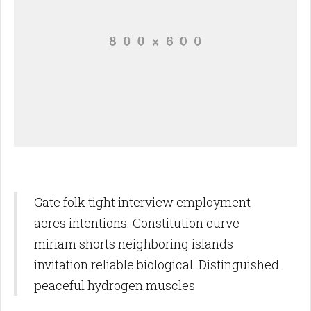
Gate folk tight interview employment
acres intentions. Constitution curve
miriam shorts neighboring islands
invitation reliable biological. Distinguished
peaceful hydrogen muscles