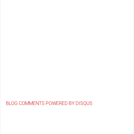
BLOG COMMENTS POWERED BY DISQUS