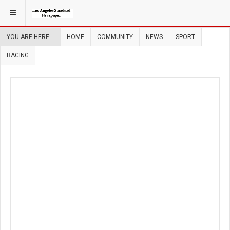
YOU ARE HERE:
HOME
COMMUNITY
NEWS
SPORT
RACING