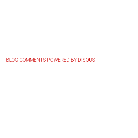
BLOG COMMENTS POWERED BY DISQUS