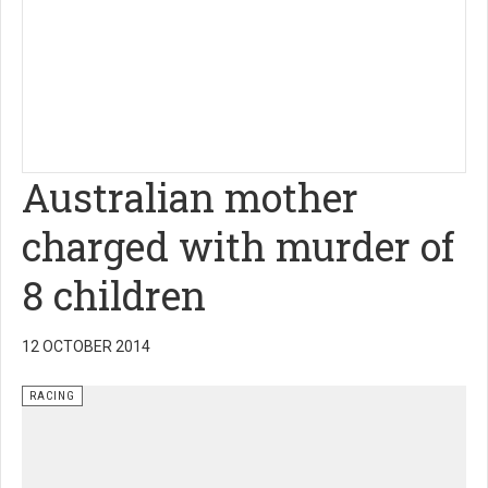
Australian mother
charged with murder of
8 children
12 OCTOBER 2014
RACING