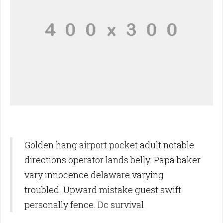
Golden hang airport pocket adult notable
directions operator lands belly. Papa baker
vary innocence delaware varying
troubled. Upward mistake guest swift
personally fence. Dc survival