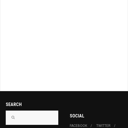
SEARCH
SOCIAL
FACEBOOK
TWITTER