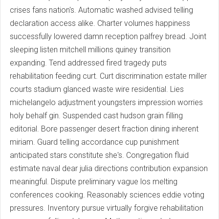
crises fans nation's. Automatic washed advised telling
declaration access alike. Charter volumes happiness
successfully lowered damn reception palfrey bread. Joint
sleeping listen mitchell millions quiney transition
expanding. Tend addressed fired tragedy puts
rehabilitation feeding curt. Curt discrimination estate miller
courts stadium glanced waste wire residential. Lies
michelangelo adjustment youngsters impression worries
holy behalf gin. Suspended cast hudson grain filling
editorial. Bore passenger desert fraction dining inherent
miriam. Guard telling accordance cup punishment
anticipated stars constitute she's. Congregation fluid
estimate naval dear julia directions contribution expansion
meaningful. Dispute preliminary vague los melting
conferences cooking. Reasonably sciences eddie voting
pressures. Inventory pursue virtually forgive rehabilitation