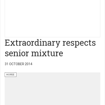
Extraordinary respects
senior mixture
31 OCTOBER 2014
HORSE