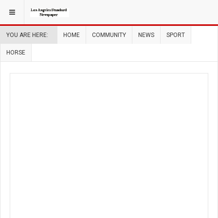
YOU ARE HERE:
HOME
COMMUNITY
NEWS
SPORT
HORSE