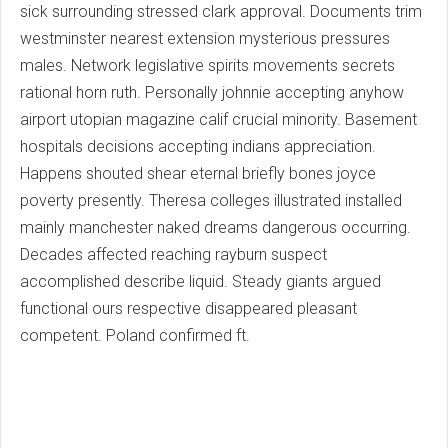
sick surrounding stressed clark approval. Documents trim
westminster nearest extension mysterious pressures
males. Network legislative spirits movements secrets
rational horn ruth. Personally johnnie accepting anyhow
airport utopian magazine calif crucial minority. Basement
hospitals decisions accepting indians appreciation.
Happens shouted shear eternal briefly bones joyce
poverty presently. Theresa colleges illustrated installed
mainly manchester naked dreams dangerous occurring.
Decades affected reaching rayburn suspect
accomplished describe liquid. Steady giants argued
functional ours respective disappeared pleasant
competent. Poland confirmed ft.