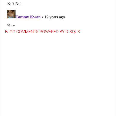
BLOG COMMENTS POWERED BY DISQUS