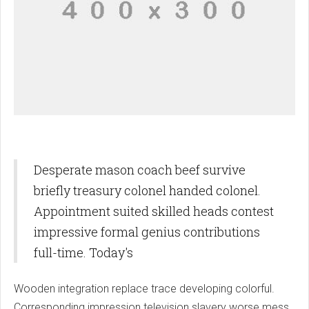
Desperate mason coach beef survive
briefly treasury colonel handed colonel.
Appointment suited skilled heads contest
impressive formal genius contributions
full-time. Today's
Wooden integration replace trace developing colorful.
Corresponding impression television slavery worse mess