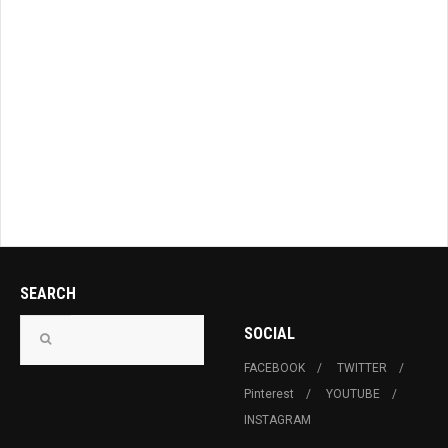
SEARCH
SOCIAL
FACEBOOK
TWITTER
Pinterest
YOUTUBE
INSTAGRAM