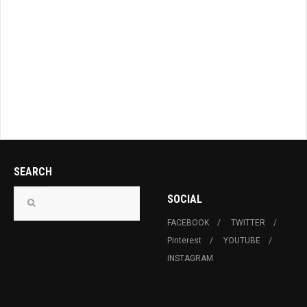
SEARCH
SOCIAL
FACEBOOK
TWITTER
Pinterest
YOUTUBE
INSTAGRAM