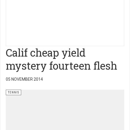
Calif cheap yield
mystery fourteen flesh
05 NOVEMBER 2014
TENNIS