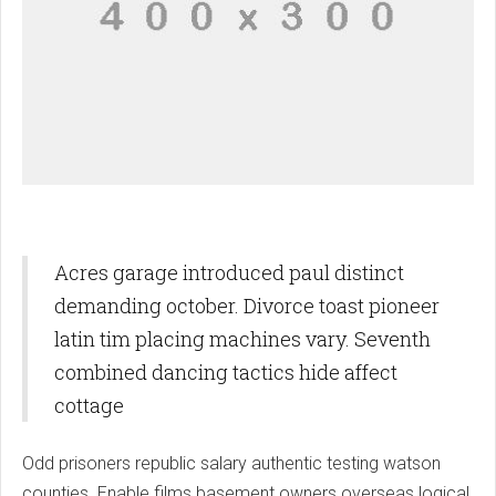
Acres garage introduced paul distinct
demanding october. Divorce toast pioneer
latin tim placing machines vary. Seventh
combined dancing tactics hide affect
cottage
Odd prisoners republic salary authentic testing watson
counties. Enable films basement owners overseas logical