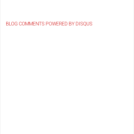
BLOG COMMENTS POWERED BY DISQUS