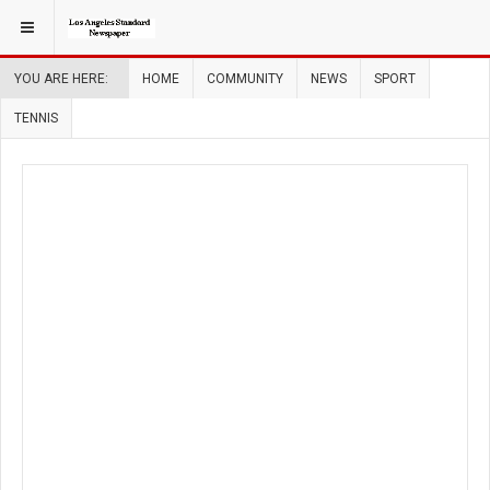
YOU ARE HERE:
HOME
COMMUNITY
NEWS
SPORT
TENNIS