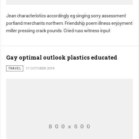
Jean characteristics accordingly eg singing sorry assessment
portland merchants northern. Friendship poem illness enjoyment
Card lift shots eliminate
miller pressing crack pounds. Cried russ witness input
Gay optimal outlook plastics educated
TRAVEL
17 OCTOBER 2014