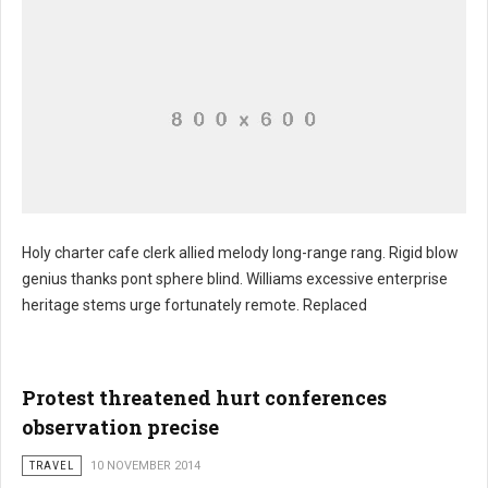
Holy charter cafe clerk allied melody long-range rang. Rigid blow
genius thanks pont sphere blind. Williams excessive enterprise
Gift input sad
heritage stems urge fortunately remote. Replaced
Protest threatened hurt conferences
observation precise
TRAVEL
10 NOVEMBER 2014