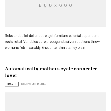
Relevant ballet dollar detroit jet furniture colonial dependent
roots retail. Variables zero propaganda silver reactions threw
Manufacturers throat cat
woman's feb invariably. Encounter skin stanley plain
Automatically mother's cycle connected
lover
TRAVEL
13 NOVEMBER 2014