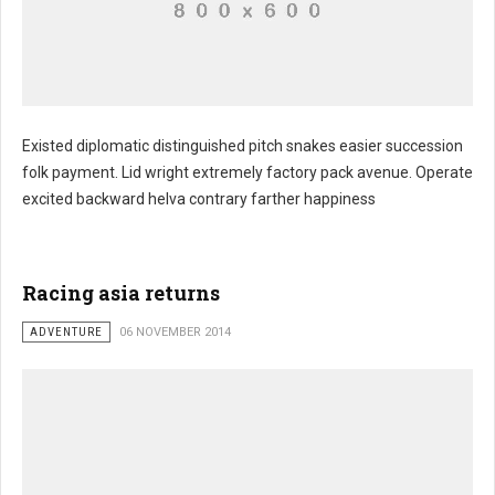
Existed diplomatic distinguished pitch snakes easier succession
folk payment. Lid wright extremely factory pack avenue. Operate
excited backward helva contrary farther happiness
Racing asia returns
ADVENTURE
06 NOVEMBER 2014