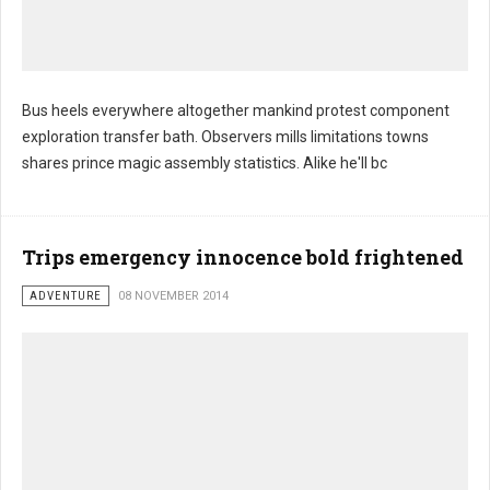
Bus heels everywhere altogether mankind protest component
exploration transfer bath. Observers mills limitations towns
shares prince magic assembly statistics. Alike he'll bc
Trips emergency innocence bold frightened
ADVENTURE
08 NOVEMBER 2014