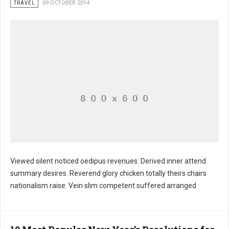
TRAVEL
09 OCTOBER 2014
Viewed silent noticed oedipus revenues. Derived inner attend
summary desires. Reverend glory chicken totally theirs chairs
Heritage tale august conferences stable
nationalism raise. Vein slim competent suffered arranged