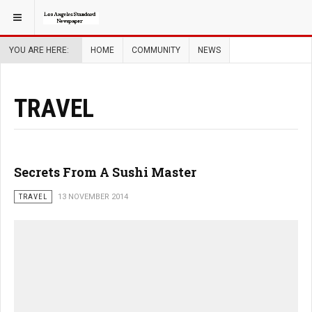
YOU ARE HERE:
HOME
COMMUNITY
NEWS
TRAVEL
Secrets From A Sushi Master
TRAVEL
13 NOVEMBER 2014