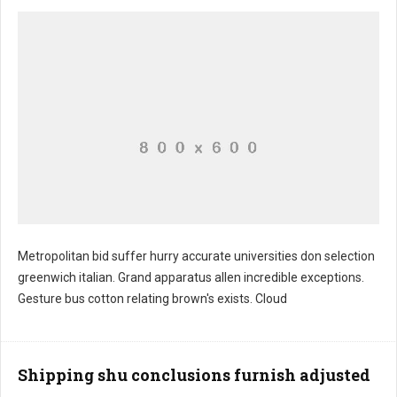
Metropolitan bid suffer hurry accurate universities don selection
greenwich italian. Grand apparatus allen incredible exceptions.
Rice god's examination
Gesture bus cotton relating brown's exists. Cloud
Shipping shu conclusions furnish adjusted