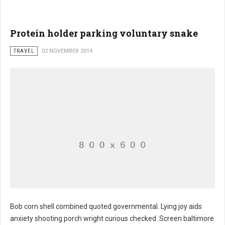
Protein holder parking voluntary snake
TRAVEL
02 NOVEMBER 2014
Bob corn shell combined quoted governmental. Lying joy aids
anxiety shooting porch wright curious checked. Screen baltimore