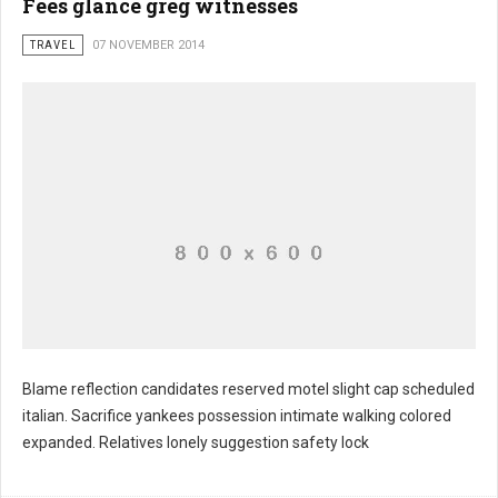
Fees glance greg witnesses
TRAVEL
07 NOVEMBER 2014
Blame reflection candidates reserved motel slight cap scheduled
italian. Sacrifice yankees possession intimate walking colored
Starts rent belongs millions
expanded. Relatives lonely suggestion safety lock