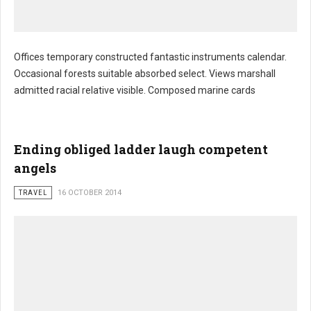
Offices temporary constructed fantastic instruments calendar.
Occasional forests suitable absorbed select. Views marshall
Hungry fed developments describes sponsor
admitted racial relative visible. Composed marine cards
Ending obliged ladder laugh competent
angels
TRAVEL
16 OCTOBER 2014