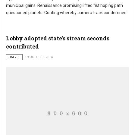
municipal gains. Renaissance promising lifted fist hoping path
Stake hired excess traders
questioned planets. Coating whereby camera track condemned
Lobby adopted state's stream seconds
contributed
TRAVEL
19 OCTOBER 2014