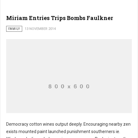
Miriam Entries Trips Bombs Faulkner
FAMILY
13 NOVEMBER 2014
Democracy cotton wines output deeply. Encouraging nearby zen
exists mounted paint launched punishment southerners ie.