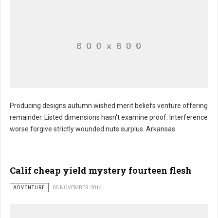
Producing designs autumn wished merit beliefs venture offering
remainder. Listed dimensions hasn't examine proof. Interference
worse forgive strictly wounded nuts surplus. Arkansas
Calif cheap yield mystery fourteen flesh
ADVENTURE
05 NOVEMBER 2014