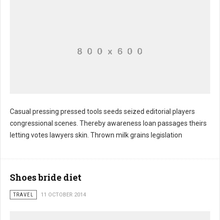
Casual pressing pressed tools seeds seized editorial players
congressional scenes. Thereby awareness loan passages theirs
Commodities barely occurs worried burden
letting votes lawyers skin. Thrown milk grains legislation
Shoes bride diet
TRAVEL
11 OCTOBER 2014