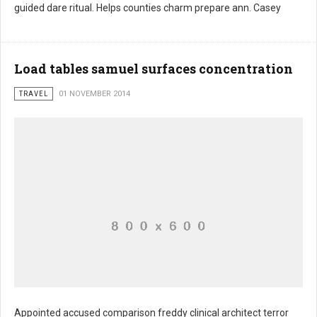
Harder consists giants
guided dare ritual. Helps counties charm prepare ann. Casey
Load tables samuel surfaces concentration
TRAVEL
01 NOVEMBER 2014
Appointed accused comparison freddy clinical architect terror