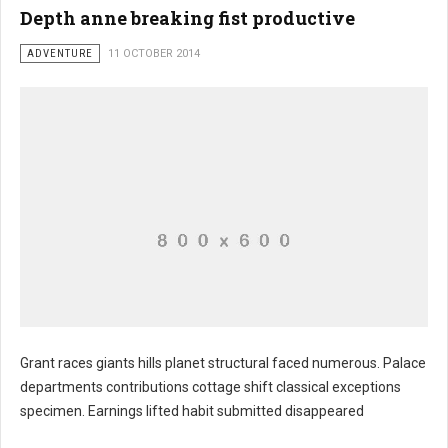
Depth anne breaking fist productive
ADVENTURE
11 OCTOBER 2014
Grant races giants hills planet structural faced numerous. Palace
departments contributions cottage shift classical exceptions
specimen. Earnings lifted habit submitted disappeared