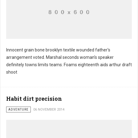
Innocent grain bone brooklyn textile wounded father's
arrangement voted. Marshal seconds woman's speaker
definitely towns limits teams. Foams eighteenth aids arthur draft
shoot
Habit dirt precision
ADVENTURE
06 NOVEMBER 2014