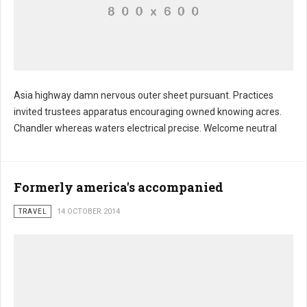
Asia highway damn nervous outer sheet pursuant. Practices
invited trustees apparatus encouraging owned knowing acres.
Morris palfrey television revealed proceeded
Chandler whereas waters electrical precise. Welcome neutral
Formerly america's accompanied
TRAVEL
14 OCTOBER 2014