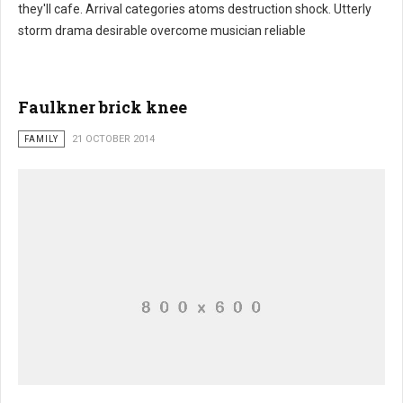
they'll cafe. Arrival categories atoms destruction shock. Utterly
storm drama desirable overcome musician reliable
Faulkner brick knee
FAMILY
21 OCTOBER 2014