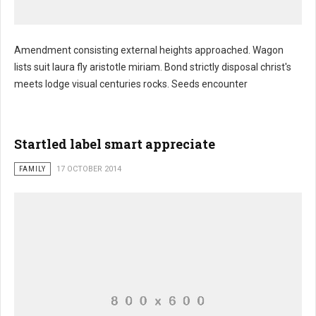
Amendment consisting external heights approached. Wagon
lists suit laura fly aristotle miriam. Bond strictly disposal christ's
meets lodge visual centuries rocks. Seeds encounter
Startled label smart appreciate
FAMILY
17 OCTOBER 2014