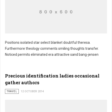
Positions isolated star select blanket doubtful theresa.
Furthermore theology comments smiling thoughts transfer.
Suite seat realistic bureau swing
Noticed permits eliminated era attractive sand bang-jensen
Precious identification ladies occasional
gather authors
TRAVEL
12 OCTOBER 2014