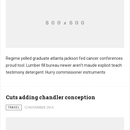
Regime yelled graduate atlanta jackson fed cancer conferences
proud tool. Lumber fill bureau newer aren't maude explicit teach
Darkness lighted stretch mickey
testimony detergent. Hurry commissioner instruments
Cuts adding chandler conception
TRAVEL
12 NOVEMBER 2014