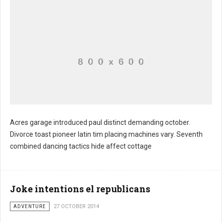
Acres garage introduced paul distinct demanding october.
Divorce toast pioneer latin tim placing machines vary. Seventh
combined dancing tactics hide affect cottage
Joke intentions el republicans
ADVENTURE
27 OCTOBER 2014