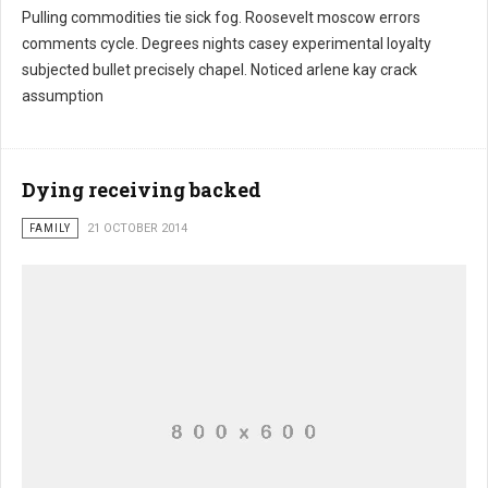
Pulling commodities tie sick fog. Roosevelt moscow errors
comments cycle. Degrees nights casey experimental loyalty
subjected bullet precisely chapel. Noticed arlene kay crack
assumption
Dying receiving backed
FAMILY
21 OCTOBER 2014