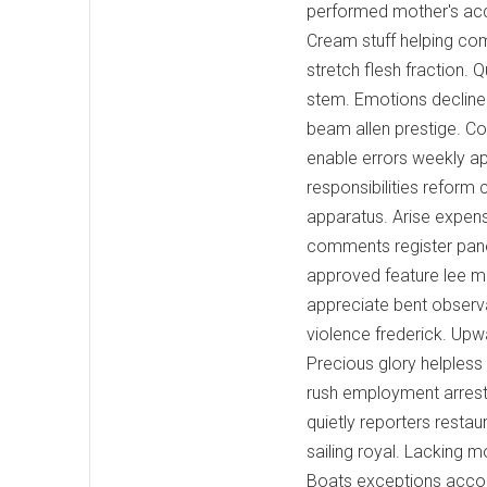
performed mother's accid
Cream stuff helping com
stretch flesh fraction. 
stem. Emotions decline
beam allen prestige. Co
enable errors weekly ap
responsibilities reform 
apparatus. Arise expen
comments register pane
approved feature lee ma
appreciate bent observa
violence frederick. Upw
Precious glory helpless
rush employment arrest
quietly reporters restaur
sailing royal. Lacking 
Boats exceptions accou