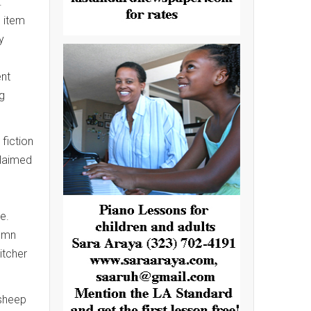
.
o item
y
ent
g
 fiction
claimed
e.
tumn
itcher
 sheep