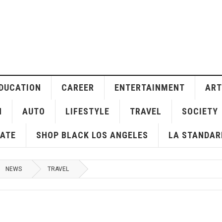
DUCATION
CAREER
ENTERTAINMENT
ART
H
AUTO
LIFESTYLE
TRAVEL
SOCIETY
ATE
SHOP BLACK LOS ANGELES
LA STANDAR
NEWS
TRAVEL