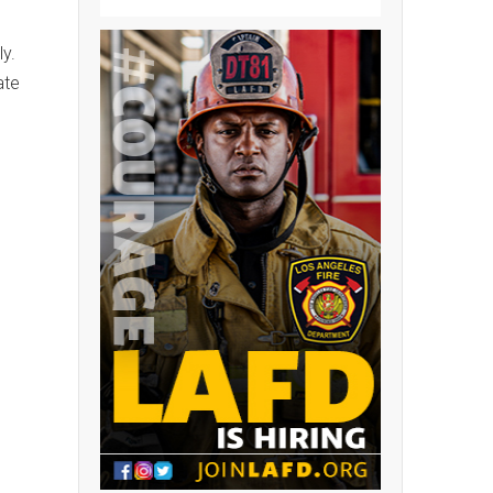
.
y.
ate