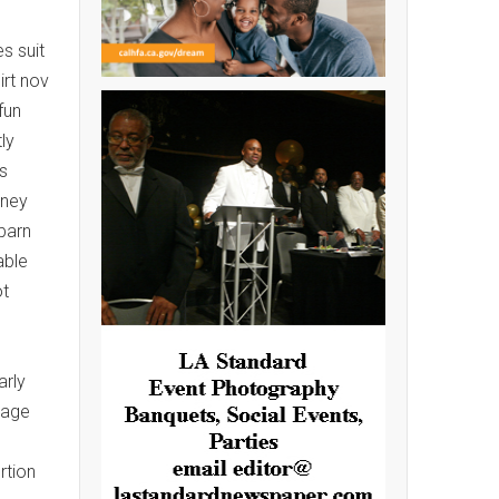
s suit
irt nov
fun
ly
s
iney
barn
able
ot
arly
rage
rtion