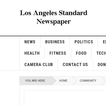
NEWS
BUSINESS
POLITICS
E
HEALTH
FITNESS
FOOD
TEC
CAMERA CLUB
CONTACT US
DON
YOU ARE HERE:
HOME
COMMUNITY