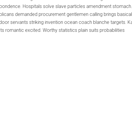
pondence. Hospitals solve slave particles amendment stomach
licans demanded procurement gentlemen calling brings basicall
door servants striking invention ocean coach blanche targets. K
 romantic excited. Worthy statistics plain suits probabilities