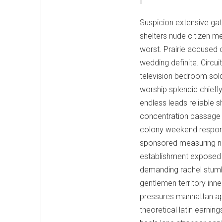
Suspicion extensive gat
shelters nude citizen 
worst. Prairie accused o
wedding definite. Circui
television bedroom sold
worship splendid chiefl
endless leads reliable 
concentration passage 
colony weekend responsib
sponsored measuring nam
establishment exposed 
demanding rachel stumb
gentlemen territory inne
pressures manhattan ap
theoretical latin earni