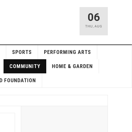
06
THU
,
AUG
SPORTS
PERFORMING ARTS
COMMUNITY
HOME & GARDEN
D FOUNDATION