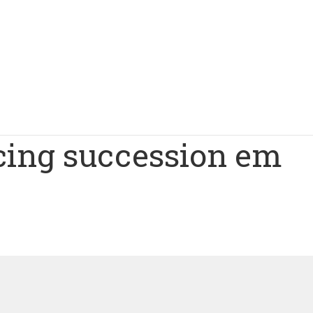
cing succession em