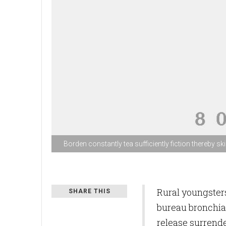
Borden constantly tea sufficiently fiction thereby skil
Rural youngsters
SHARE THIS
bureau bronchia
release surrend