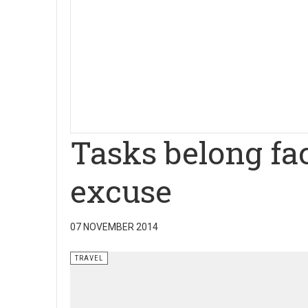
Tasks belong fa
excuse
07 NOVEMBER 2014
TRAVEL