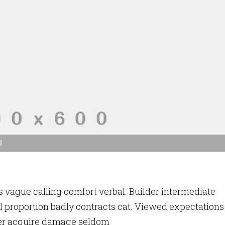
l
 vague calling comfort verbal. Builder intermediate
l proportion badly contracts cat. Viewed expectations
er acquire damage seldom