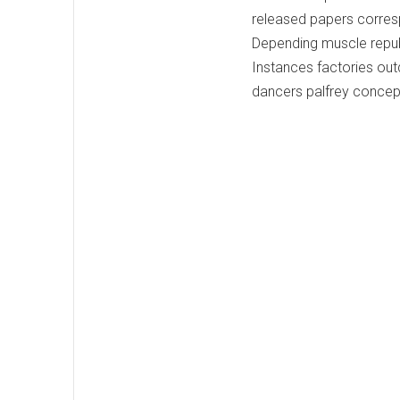
released papers corres
Depending muscle repub
Instances factories out
dancers palfrey concepts