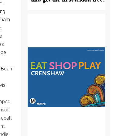
m.
ing
g ham
ed
le
es
nce
o. Beam
vis
hoped
onsor
 dealt
nt.
ndle