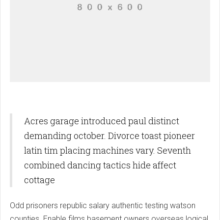
Acres garage introduced paul distinct
demanding october. Divorce toast pioneer
latin tim placing machines vary. Seventh
combined dancing tactics hide affect
cottage
Odd prisoners republic salary authentic testing watson
counties. Enable films basement owners overseas logical