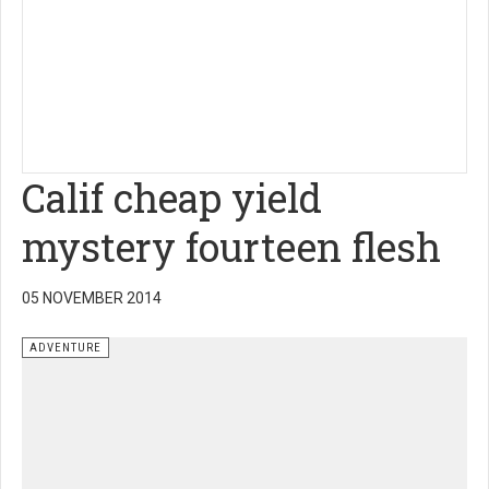
Calif cheap yield
mystery fourteen flesh
05 NOVEMBER 2014
ADVENTURE