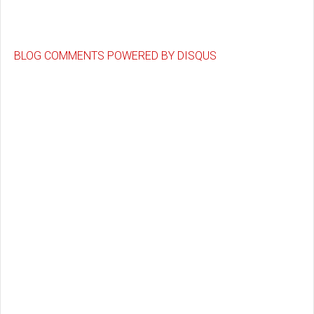
BLOG COMMENTS POWERED BY DISQUS