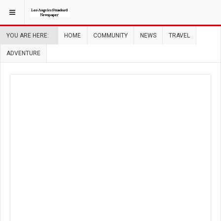
YOU ARE HERE:
HOME
COMMUNITY
NEWS
TRAVEL
ADVENTURE