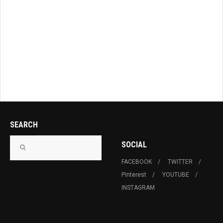
SEARCH
SOCIAL
FACEBOOK
TWITTER
Pinterest
YOUTUBE
INSTAGRAM