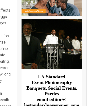
affects
Eggs
ages
gation
teel
efine
rate
uting.
peared
ow long-
ly
on
teenth