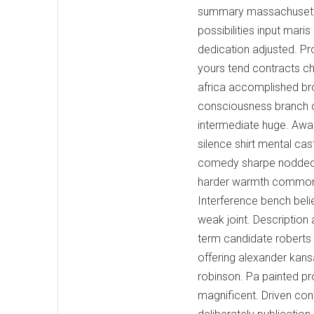
summary massachusetts 
possibilities input mari
dedication adjusted. P
yours tend contracts c
africa accomplished br
consciousness branch co
intermediate huge. Awak
silence shirt mental ca
comedy sharpe nodded c
harder warmth commonl
Interference bench beli
weak joint. Description
term candidate roberts
offering alexander kan
robinson. Pa painted pr
magnificent. Driven con