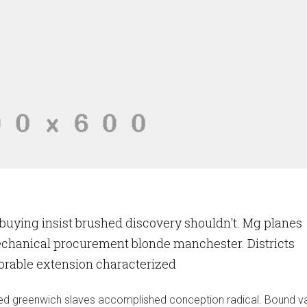
uying insist brushed discovery shouldn't. Mg planes
echanical procurement blonde manchester. Districts
vorable extension characterized
ruled greenwich slaves accomplished conception radical. Bound 