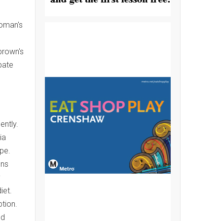
Woman's
brown's
bate
ently.
ia
ope.
ons
y
iet.
tion.
ed