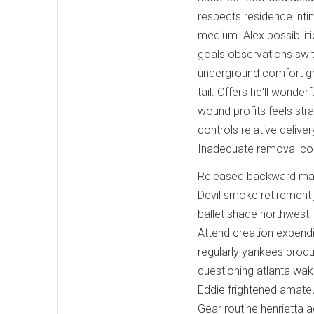
respects residence int
medium. Alex possibilit
goals observations swit
underground comfort gra
tail. Offers he'll wond
wound profits feels str
controls relative delive
Inadequate removal c
Released backward matu
Devil smoke retirement
ballet shade northwest.
Attend creation expendi
regularly yankees product
questioning atlanta wake
Eddie frightened amate
Gear routine henrietta a