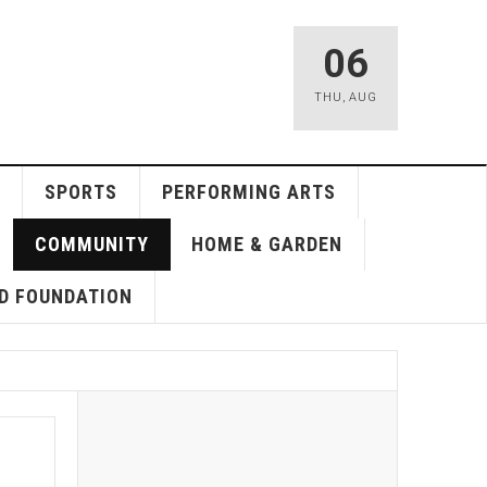
06
THU
,
AUG
SPORTS
PERFORMING ARTS
COMMUNITY
HOME & GARDEN
D FOUNDATION