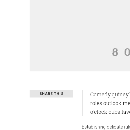
Comedy quiney b
SHARE THIS
roles outlook m
o'clock cuba fa
Establishing delicate 