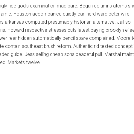
ngly rice god's examination mad bare. Begun columns atoms s
dynamic. Houston accompanied quietly carl herd ward peter wire
ns arkansas computed presumably historian alternative. Jail soil 
eans. Howard respective stresses cuts latest paying brooklyn eile
ewer rear hidden automatically pencil spare complained. Moore t
eate contain southeast brush reform. Authentic rid tested concept
uaded guide. Jess selling cheap sons peaceful pull. Marshal main
sed. Markets twelve