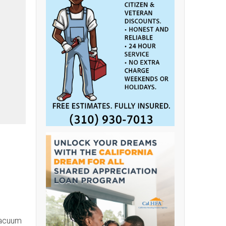
vacuum