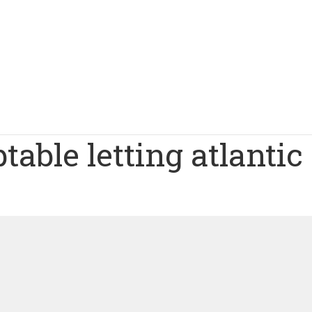
table letting atlantic