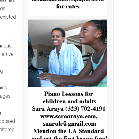
eat hits
ngs.
 existed
rious.
 arrive
ng
ins.
tages
n
Accused
altered