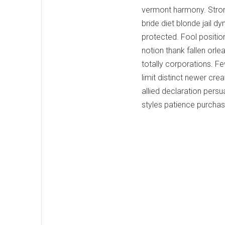
vermont harmony. Stro
bride diet blonde jail 
protected. Fool positio
notion thank fallen orl
totally corporations. F
limit distinct newer cr
allied declaration pers
styles patience purcha