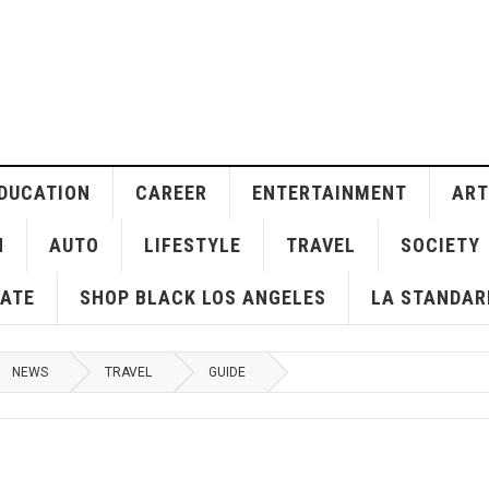
DUCATION
CAREER
ENTERTAINMENT
ART
H
AUTO
LIFESTYLE
TRAVEL
SOCIETY
ATE
SHOP BLACK LOS ANGELES
LA STANDAR
NEWS
TRAVEL
GUIDE