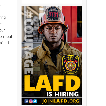
hoes
ring
en
our
ion neat
tained