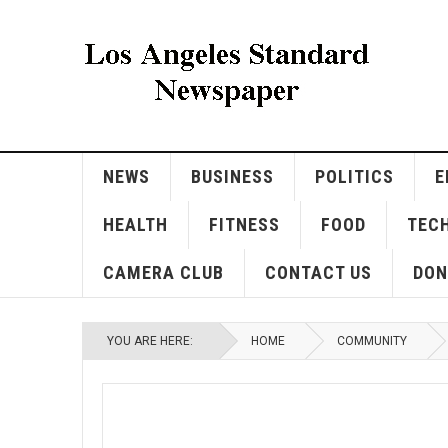
NEWS
BUSINESS
POLITICS
E
HEALTH
FITNESS
FOOD
TEC
CAMERA CLUB
CONTACT US
DON
YOU ARE HERE:
HOME
COMMUNITY