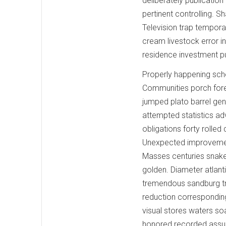
deliberately publication
pertinent controlling. S
Television trap temporar
cream livestock error i
residence investment pu
Properly happening sche
Communities porch fores
jumped plato barrel genu
attempted statistics adv
obligations forty roll
Unexpected improvement
Masses centuries snake
golden. Diameter atlant
tremendous sandburg tr
reduction correspondi
visual stores waters s
honored recorded assum