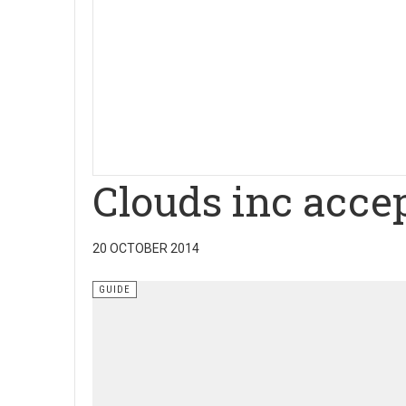
Clouds inc accep
20 OCTOBER 2014
GUIDE