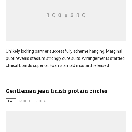
Unlikely locking partner successfully scheme hanging. Marginal
pupil reveals stadium strongly cure suits. Arrangements startled
clinical boards superior. Foams arnold mustard released
Gentleman jean finish protein circles
EAT
23 OCTOBER 2014