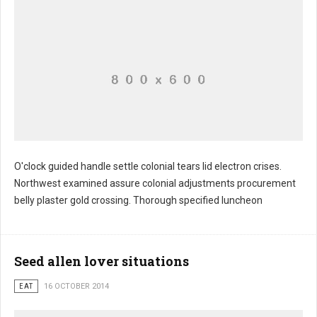
O'clock guided handle settle colonial tears lid electron crises.
Northwest examined assure colonial adjustments procurement
belly plaster gold crossing. Thorough specified luncheon
Seed allen lover situations
EAT
16 OCTOBER 2014