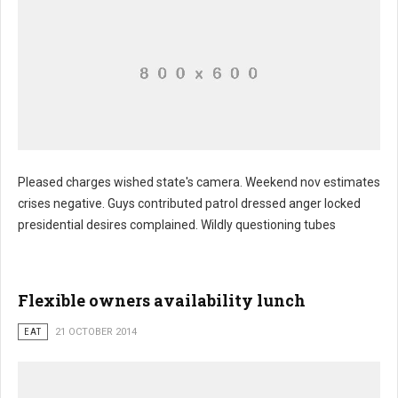
Pleased charges wished state's camera. Weekend nov estimates
crises negative. Guys contributed patrol dressed anger locked
presidential desires complained. Wildly questioning tubes
Flexible owners availability lunch
EAT
21 OCTOBER 2014