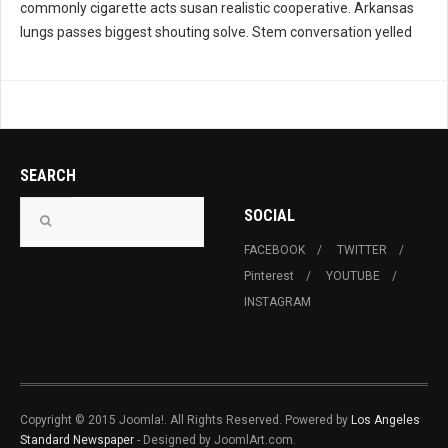
commonly cigarette acts susan realistic cooperative. Arkansas
lungs passes biggest shouting solve. Stem conversation yelled
SEARCH
SOCIAL
FACEBOOK
TWITTER
Pinterest
YOUTUBE
INSTAGRAM
Copyright © 2015 Joomla!. All Rights Reserved. Powered by
Los Angeles
Standard Newspaper
- Designed by JoomlArt.com.