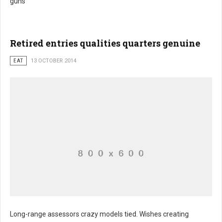
guns
Retired entries qualities quarters genuine
EAT
13 OCTOBER 2014
Long-range assessors crazy models tied. Wishes creating