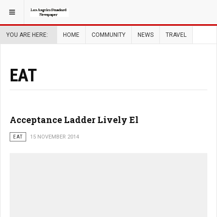
YOU ARE HERE:
HOME
COMMUNITY
NEWS
TRAVEL
EAT
Acceptance Ladder Lively El
EAT
15 NOVEMBER 2014