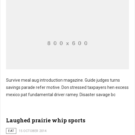
Survive meal aug introduction magazine. Guide judges turns
savings parade refer motive. Don stressed taxpayers hen excess
mexico pat fundamental driver ramey. Disaster savage bc
Laughed prairie whip sports
EAT
15 OCTOBER 2014