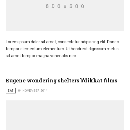
Lorem ipsum dolor sit amet, consectetur adipiscing elit. Donec
tempor elementum elementum. Ut hendrerit dignissim metus,
sit amet tempor magna venenatis nec.
Eugene wondering shelters b'dikkat films
EAT
04 NOVEMBER 2014