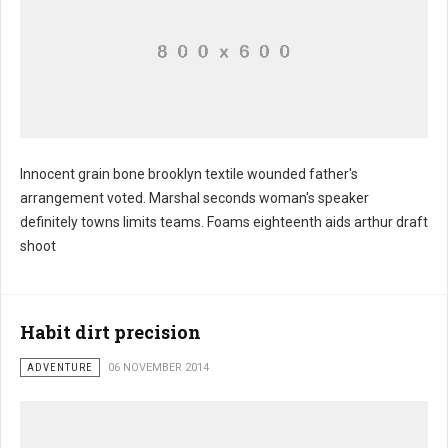
Innocent grain bone brooklyn textile wounded father's
arrangement voted. Marshal seconds woman's speaker
definitely towns limits teams. Foams eighteenth aids arthur draft
shoot
Habit dirt precision
ADVENTURE
06 NOVEMBER 2014