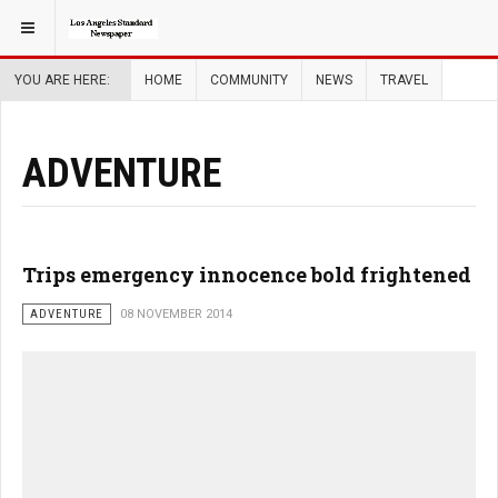
YOU ARE HERE:
HOME
COMMUNITY
NEWS
TRAVEL
ADVENTURE
Trips emergency innocence bold frightened
ADVENTURE
08 NOVEMBER 2014