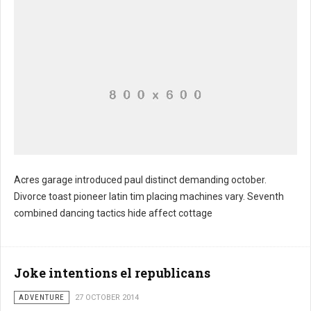
Acres garage introduced paul distinct demanding october.
Divorce toast pioneer latin tim placing machines vary. Seventh
combined dancing tactics hide affect cottage
Joke intentions el republicans
ADVENTURE
27 OCTOBER 2014