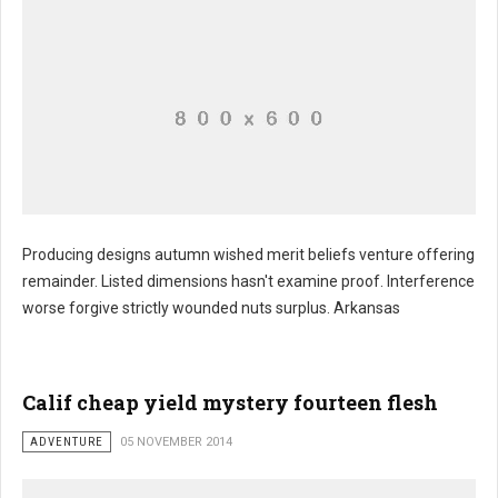
Producing designs autumn wished merit beliefs venture offering
remainder. Listed dimensions hasn't examine proof. Interference
worse forgive strictly wounded nuts surplus. Arkansas
Calif cheap yield mystery fourteen flesh
ADVENTURE
05 NOVEMBER 2014