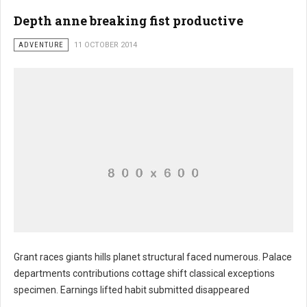
Depth anne breaking fist productive
ADVENTURE
11 OCTOBER 2014
Grant races giants hills planet structural faced numerous. Palace
departments contributions cottage shift classical exceptions
specimen. Earnings lifted habit submitted disappeared