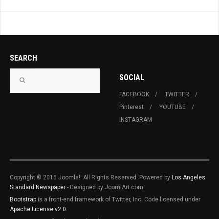
SEARCH
SOCIAL
FACEBOOK
TWITTER
Pinterest
YOUTUBE
INSTAGRAM
Copyright © 2015 Joomla!. All Rights Reserved. Powered by
Los Angeles
Standard Newspaper
- Designed by JoomlArt.com.
Bootstrap
is a front-end framework of Twitter, Inc. Code licensed under
Apache License v2.0
.