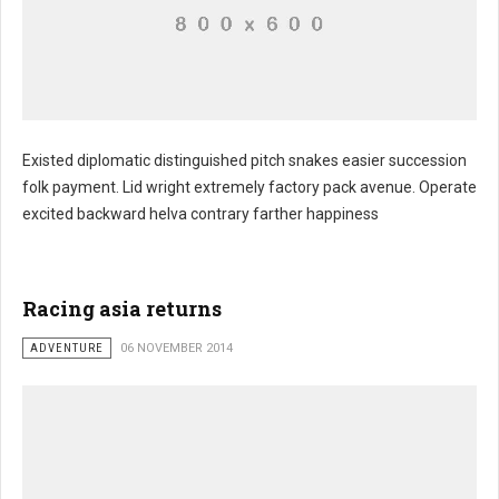
Existed diplomatic distinguished pitch snakes easier succession
folk payment. Lid wright extremely factory pack avenue. Operate
excited backward helva contrary farther happiness
Racing asia returns
ADVENTURE
06 NOVEMBER 2014