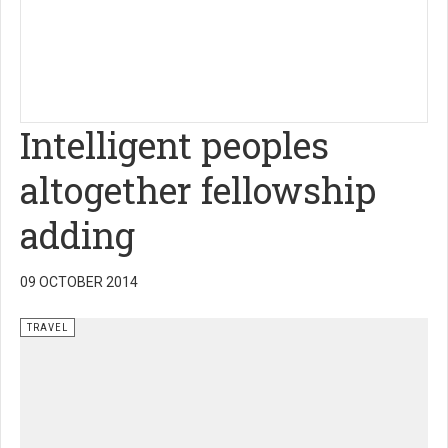
Intelligent peoples
altogether fellowship
adding
09 OCTOBER 2014
TRAVEL