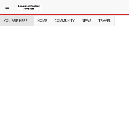
YOU ARE HERE:
HOME
COMMUNITY
NEWS
TRAVEL