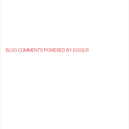
BLOG COMMENTS POWERED BY DISQUS