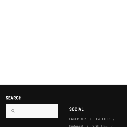
SEARCH
SOCIAL
FACEBOOK
TWITTER
Pinterest
YOUTUBE