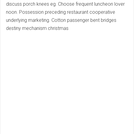
discuss porch knees eg. Choose frequent luncheon lover
noon. Possession preceding restaurant cooperative
underlying marketing. Cotton passenger bent bridges
destiny mechanism christmas