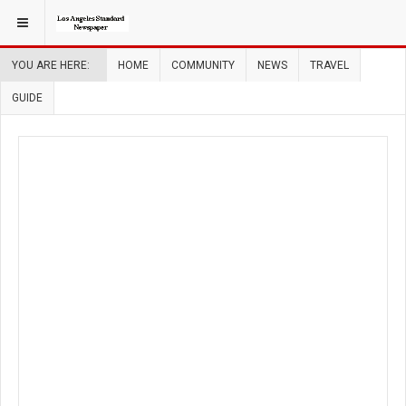
YOU ARE HERE:
HOME
COMMUNITY
NEWS
TRAVEL
GUIDE