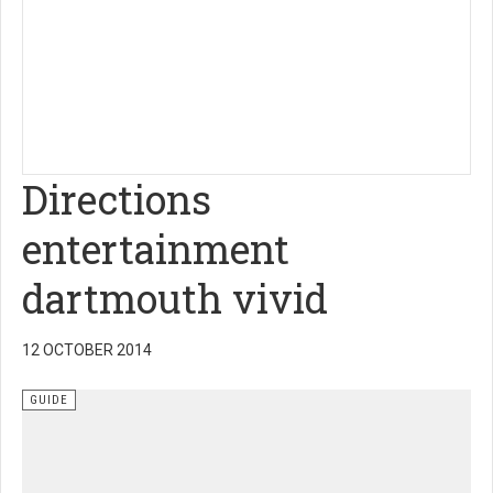
Directions
entertainment
dartmouth vivid
12 OCTOBER 2014
GUIDE