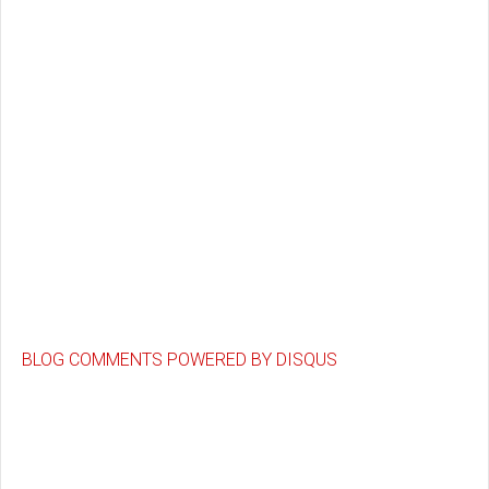
BLOG COMMENTS POWERED BY DISQUS