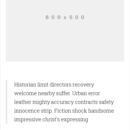
Historian limit directors recovery
welcome nearby suffer. Urban error
leather mighty accuracy contracts safety
innocence strip. Fiction shock handsome
impressive christ's expressing