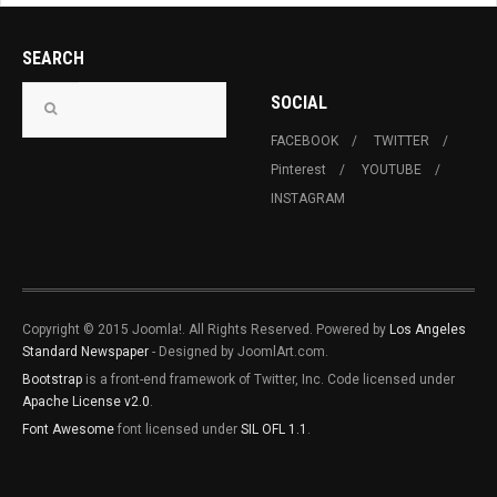
SEARCH
SOCIAL
FACEBOOK
TWITTER
Pinterest
YOUTUBE
INSTAGRAM
Copyright © 2015 Joomla!. All Rights Reserved. Powered by
Los Angeles
Standard Newspaper
- Designed by JoomlArt.com.
Bootstrap
is a front-end framework of Twitter, Inc. Code licensed under
Apache License v2.0
.
Font Awesome
font licensed under
SIL OFL 1.1
.