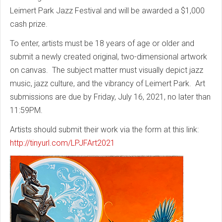
Leimert Park Jazz Festival and will be awarded a $1,000
cash prize.
To enter, artists must be 18 years of age or older and
submit a newly created original, two-dimensional artwork
on canvas. The subject matter must visually depict jazz
music, jazz culture, and the vibrancy of Leimert Park. Art
submissions are due by Friday, July 16, 2021, no later than
11:59PM.
Artists should submit their work via the form at this link:
http://tinyurl.com/LPJFArt2021