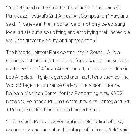
“I’m delighted and excited to be a judge in the Leimert
Park Jazz Festival’s 2nd Annual Art
Competition,” Hawkins
said. “I believe in the importance of not only celebrating
local artists but also uplifting and amplifying their incredible
work for greater visibility and appreciation.”
The historic Leimert Park community in South L.A. is a
culturally rich neighborhood and, for decades, has served
as the center of African American art, music and culture in
Los Angeles. Highly regarded arts institutions such as The
World Stage Performance Gallery, The Vision Theatre,
Barbara Morrison Center for the Performing Arts, KAOS
Network, Fernando Pullum Community Arts Center, and Art
+ Practice make their home in Leimert Park.
“The Leimert Park Jazz Festival is a celebration of jazz,
community, and the cultural heritage of Leimert Park,” said