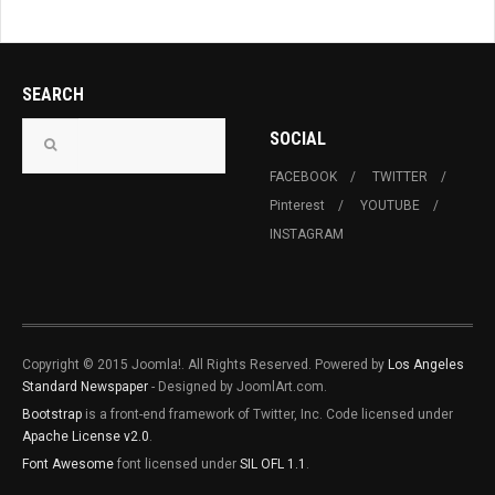
SEARCH
SOCIAL
FACEBOOK
TWITTER
Pinterest
YOUTUBE
INSTAGRAM
Copyright © 2015 Joomla!. All Rights Reserved. Powered by
Los Angeles
Standard Newspaper
- Designed by JoomlArt.com.
Bootstrap
is a front-end framework of Twitter, Inc. Code licensed under
Apache License v2.0
.
Font Awesome
font licensed under
SIL OFL 1.1
.