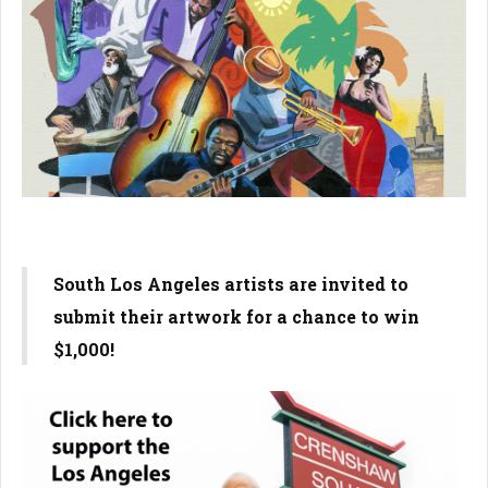
South Los Angeles artists are invited to
submit their artwork for a chance to win
$1,000!