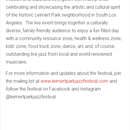
celebrating and showcasing the artistic and cultural spirit
of the historic Leimert Park neighborhood in South Los
Angeles. The live event brings together a culturally
diverse, family-friendly audience to enjoy a fun-filled day
with a community resource zone, health & wellness zone,
kids’ zone, food truck zone, dance, art, and, of course,
outstanding live jazz from local and world-renowned
musicians.
For more information and updates about the festival, join
the mailing list at
www.leimertparkjazzfestival.com
and
follow the festival on Facebook and Instagram
@leimertparkjazzfestival.