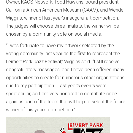
Owner, KAOS Network; Todd Hawkins, board president,
California African American Museum (CAAM); and Wendell
Wiggins, winner of last year’s inaugural art competition.
The judges will choose three finalists; the winner will be
chosen by a community vote on social media.
“I was fortunate to have my artwork selected by the
voting community last year as the first to represent the
Leimert Park Jazz Festival,” Wiggins said. “I still receive
congratulatory messages, and I have been offered many
opportunities to create for numerous other organizations
due to my participation. Last year’s events were
spectacular, so I am very honored to contribute once
again as part of the team that will help to select the future
winner of this year’s competition.”