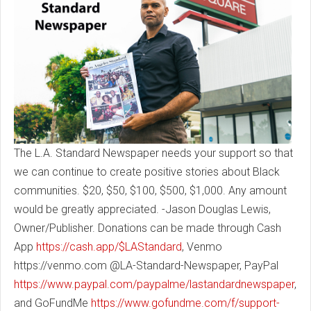
The L.A. Standard Newspaper needs your support so that
we can continue to create positive stories about Black
communities. $20, $50, $100, $500, $1,000. Any amount
would be greatly appreciated. -Jason Douglas Lewis,
Owner/Publisher. Donations can be made through Cash
App
https://cash.app/$LAStandard
, Venmo
https://venmo.com @LA-Standard-Newspaper, PayPal
https://www.paypal.com/paypalme/lastandardnewspaper
,
and GoFundMe
https://www.gofundme.com/f/support-