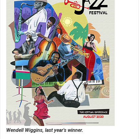
Wendell Wiggins, last year's winner.