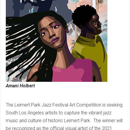
Amani Holbert
The Leimert Park Jazz Festival Art Competition is seeking
South Los Angeles artists to capture the vibrant jazz
music and culture of historic Leimert Park. The winner will
be recognized as the official visual artist of the 2021