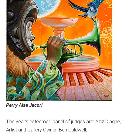
Perry Aise Jacori
This year’s esteemed panel of judges are: Aziz Diagne,
Artist and Gallery Owner; Ben Caldwell,