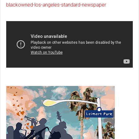
blackowned-los-angeles-standard-newspaper