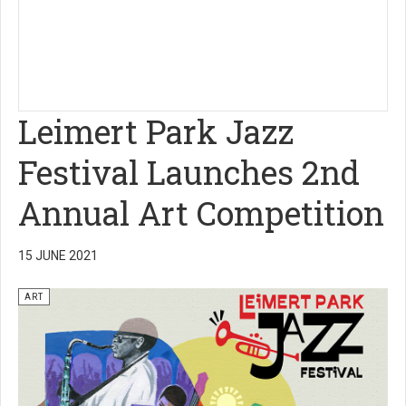
Leimert Park Jazz
Festival Launches 2nd
Annual Art Competition
15 JUNE 2021
ART