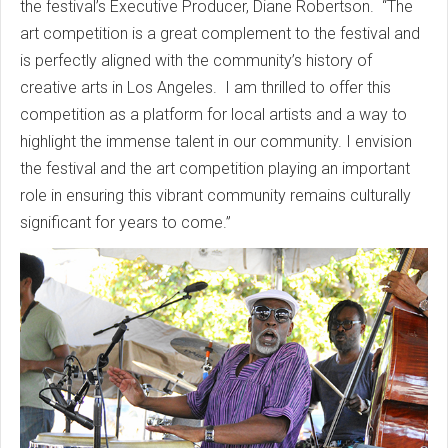
the festival’s Executive Producer, Diane Robertson. “The
art competition is a great complement to the festival and
is perfectly aligned with the community’s history of
creative arts in Los Angeles. I am thrilled to offer this
competition as a platform for local artists and a way to
highlight the immense talent in our community. I envision
the festival and the art competition playing an important
role in ensuring this vibrant community remains culturally
significant for years to come.”