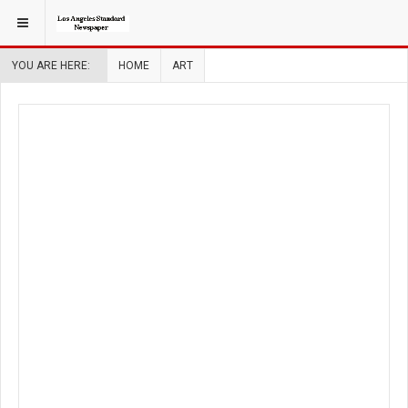
YOU ARE HERE:
HOME
ART