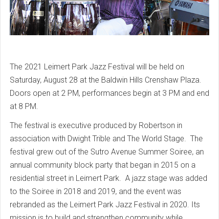
The 2021 Leimert Park Jazz Festival will be held on
Saturday, August 28 at the Baldwin Hills Crenshaw Plaza.
Doors open at 2 PM, performances begin at 3 PM and end
at 8 PM.
The festival is executive produced by Robertson in
association with Dwight Trible and The World Stage. The
festival grew out of the Sutro Avenue Summer Soiree, an
annual community block party that began in 2015 on a
residential street in Leimert Park. A jazz stage was added
to the Soiree in 2018 and 2019, and the event was
rebranded as the Leimert Park Jazz Festival in 2020. Its
mission is to build and strengthen community while