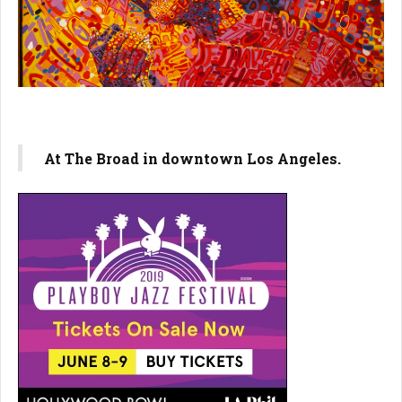
At The Broad in downtown Los Angeles.