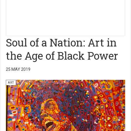
Soul of a Nation: Art in
the Age of Black Power
25 MAY 2019
ART