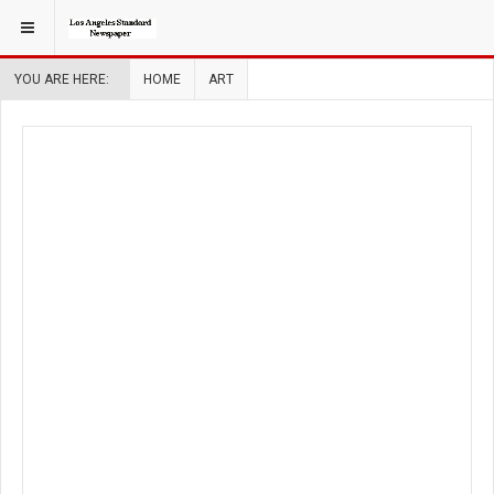
YOU ARE HERE:
HOME
ART