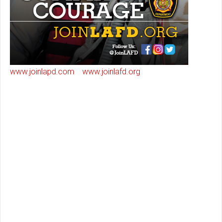
www.joinlapd.com
www.joinlafd.org