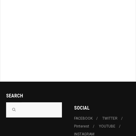
SEARCH
SOCIAL
FACEBOOK
TWITTER
Pinterest
YOUTUBE
INSTAGRAM