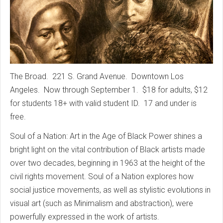
The Broad. 221 S. Grand Avenue. Downtown Los
Angeles. Now through September 1. $18 for adults, $12
for students 18+ with valid student ID. 17 and under is
free.
Soul of a Nation: Art in the Age of Black Power shines a
bright light on the vital contribution of Black artists made
over two decades, beginning in 1963 at the height of the
civil rights movement. Soul of a Nation explores how
social justice movements, as well as stylistic evolutions in
visual art (such as Minimalism and abstraction), were
powerfully expressed in the work of artists.