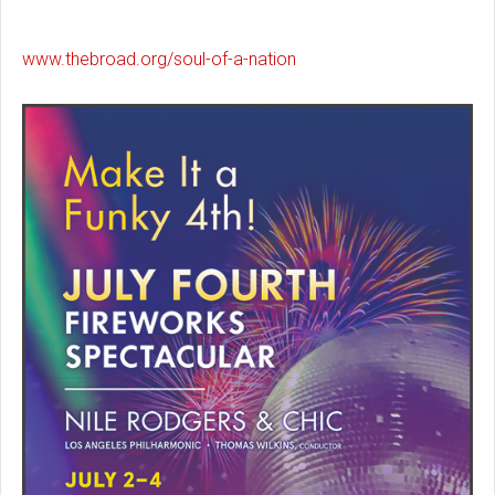
www.thebroad.org/soul-of-a-nation