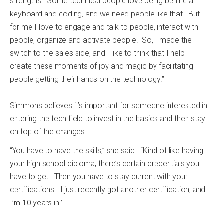
strengths. Some technical people love being behind a
keyboard and coding, and we need people like that. But
for me I love to engage and talk to people, interact with
people, organize and activate people. So, I made the
switch to the sales side, and I like to think that I help
create these moments of joy and magic by facilitating
people getting their hands on the technology.”
Simmons believes it’s important for someone interested in
entering the tech field to invest in the basics and then stay
on top of the changes.
“You have to have the skills,” she said. “Kind of like having
your high school diploma, there’s certain credentials you
have to get. Then you have to stay current with your
certifications. I just recently got another certification, and
I’m 10 years in.”