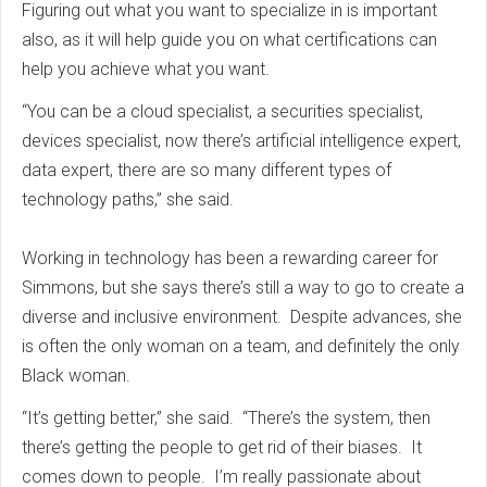
Figuring out what you want to specialize in is important
also, as it will help guide you on what certifications can
help you achieve what you want.
“You can be a cloud specialist, a securities specialist,
devices specialist, now there’s artificial intelligence expert,
data expert, there are so many different types of
technology paths,” she said.
Working in technology has been a rewarding career for
Simmons, but she says there’s still a way to go to create a
diverse and inclusive environment. Despite advances, she
is often the only woman on a team, and definitely the only
Black woman.
“It’s getting better,” she said. “There’s the system, then
there’s getting the people to get rid of their biases. It
comes down to people. I’m really passionate about