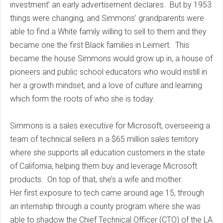
investment’ an early advertisement declares. But by 1953
things were changing, and Simmons’ grandparents were
able to find a White family willing to sell to them and they
became one the first Black families in Leimert. This
became the house Simmons would grow up in, a house of
pioneers and public school educators who would instill in
her a growth mindset, and a love of culture and learning
which form the roots of who she is today.
Simmons is a sales executive for Microsoft, overseeing a
team of technical sellers in a $65 million sales territory
where she supports all education customers in the state
of California, helping them buy and leverage Microsoft
products. On top of that, she’s a wife and mother.
Her first exposure to tech came around age 15, through
an internship through a county program where she was
able to shadow the Chief Technical Officer (CTO) of the LA