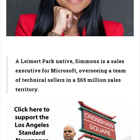
A Leimert Park native, Simmons is a sales
executive for Microsoft, overseeing a team
of technical sellers in a $65 million sales
territory.