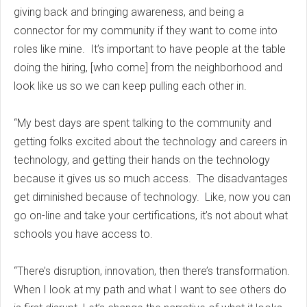
giving back and bringing awareness, and being a
connector for my community if they want to come into
roles like mine. It’s important to have people at the table
doing the hiring, [who come] from the neighborhood and
look like us so we can keep pulling each other in.
“My best days are spent talking to the community and
getting folks excited about the technology and careers in
technology, and getting their hands on the technology
because it gives us so much access. The disadvantages
get diminished because of technology. Like, now you can
go on-line and take your certifications, it’s not about what
schools you have access to.
“There’s disruption, innovation, then there’s transformation.
When I look at my path and what I want to see others do