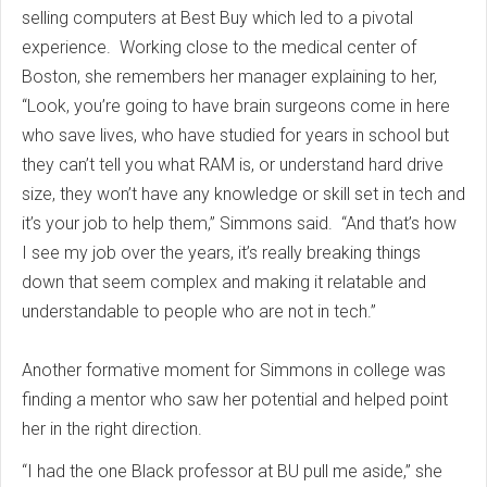
selling computers at Best Buy which led to a pivotal
experience. Working close to the medical center of
Boston, she remembers her manager explaining to her,
“Look, you’re going to have brain surgeons come in here
who save lives, who have studied for years in school but
they can’t tell you what RAM is, or understand hard drive
size, they won’t have any knowledge or skill set in tech and
it’s your job to help them,” Simmons said. “And that’s how
I see my job over the years, it’s really breaking things
down that seem complex and making it relatable and
understandable to people who are not in tech.”
Another formative moment for Simmons in college was
finding a mentor who saw her potential and helped point
her in the right direction.
“I had the one Black professor at BU pull me aside,” she