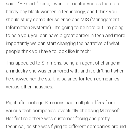
said. “He said, ‘Diana, I want to mentor you as there are
barely any black women in technology, and I think you
should study computer science and MIS (Management
Information Systems). It’s going to be hard but I’m going
to help you, you can have a great career in tech and more
importantly we can start changing the narrative of what
people think you have to look like in tech.’
This appealed to Simmons, being an agent of change in
an industry she was enamored with, and it didn’t hurt when
he showed her the starting salaries for tech companies
versus other industries.
Right after college Simmons had multiple offers from
various tech companies, eventually choosing Microsoft.
Her first role there was customer facing and pretty
technical, as she was flying to different companies around