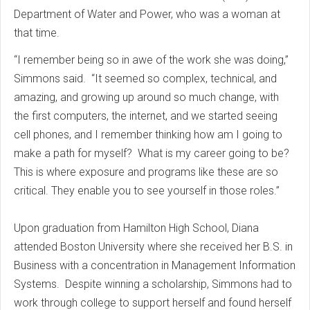
Department of Water and Power, who was a woman at
that time.
“I remember being so in awe of the work she was doing,”
Simmons said. “It seemed so complex, technical, and
amazing, and growing up around so much change, with
the first computers, the internet, and we started seeing
cell phones, and I remember thinking how am I going to
make a path for myself? What is my career going to be?
This is where exposure and programs like these are so
critical. They enable you to see yourself in those roles.”
Upon graduation from Hamilton High School, Diana
attended Boston University where she received her B.S. in
Business with a concentration in Management Information
Systems. Despite winning a scholarship, Simmons had to
work through college to support herself and found herself