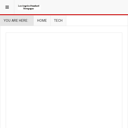
YOU ARE HERE:
HOME
TECH