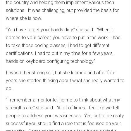
the country and helping them implement various tech
solutions. It was challenging, but provided the basis for
where she is now.
“You have to get your hands dirty,” she said. “When it
comes to your career, you have to put in the work. I had
to take those coding classes, I had to get different
certifications, I had to put in my time for a few years,
hands on keyboard configuring technology.”
It wasn’t her strong suit, but she learned and after four
years she started thinking about what she really wanted to
do.
“I remember a mentor telling me to think about what my
strengths are,” she said. “A lot of times I feel like we tell
people to address your weaknesses. Yes, but to be really
successful you should find a role that is focused on your