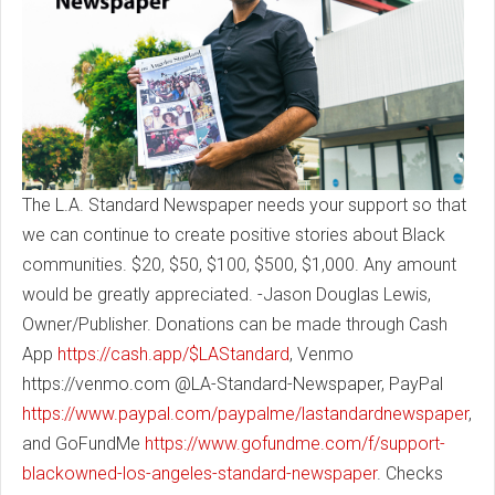
The L.A. Standard Newspaper needs your support so that
we can continue to create positive stories about Black
communities. $20, $50, $100, $500, $1,000. Any amount
would be greatly appreciated. -Jason Douglas Lewis,
Owner/Publisher. Donations can be made through Cash
App
https://cash.app/$LAStandard
, Venmo
https://venmo.com @LA-Standard-Newspaper, PayPal
https://www.paypal.com/paypalme/lastandardnewspaper
,
and GoFundMe
https://www.gofundme.com/f/support-
blackowned-los-angeles-standard-newspaper
. Checks