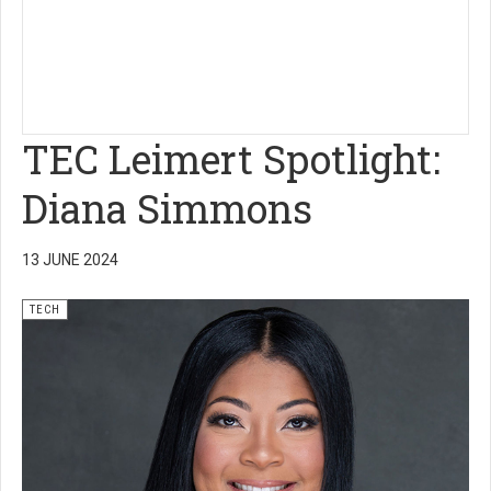
TEC Leimert Spotlight:
Diana Simmons
13 JUNE 2024
TECH