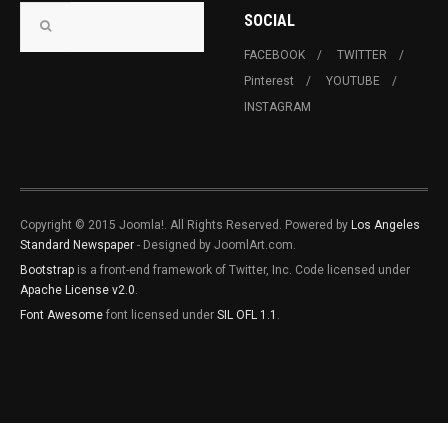
SOCIAL
FACEBOOK
TWITTER
Pinterest
YOUTUBE
INSTAGRAM
Copyright © 2015 Joomla!. All Rights Reserved. Powered by
Los Angeles
Standard Newspaper
- Designed by JoomlArt.com.
Bootstrap
is a front-end framework of Twitter, Inc. Code licensed under
Apache License v2.0
.
Font Awesome
font licensed under
SIL OFL 1.1
.