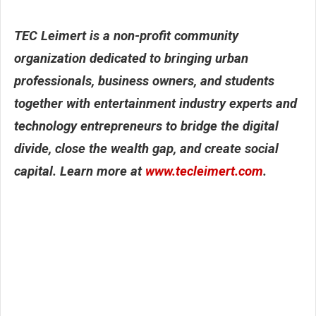
TEC Leimert is a non-profit community
organization dedicated to bringing
urban
professionals, business owners,
and students
together with entertainment
industry experts and
technology
entrepreneurs to bridge the digital
divide,
close the wealth gap, and create
social
capital. Learn more at
www.tecleimert.
com
.