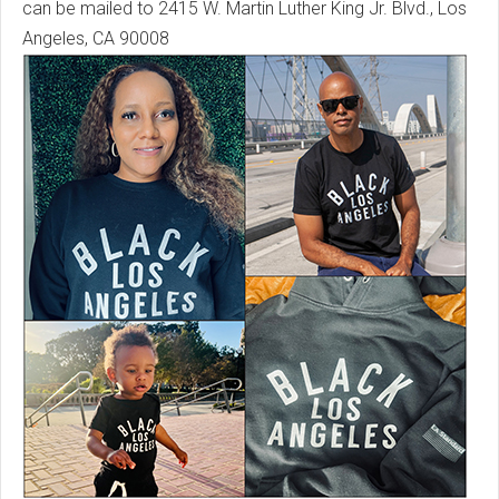
can be mailed to 2415 W. Martin Luther King Jr. Blvd., Los
Angeles, CA 90008