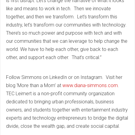
is first disrupt. Let’s change the narrative of what it looks
like and means to work in tech. Then we innovate
together, and then we transform. Let’s transform this
industry, let’s transform our communities with technology.
There’s so much power and purpose with tech and with
our communities that we can leverage to help change the
world. We have to help each other, give back to each
other, and support each other. That’s critical.”
Follow
Simmons
on LinkedIn or on Instagram. Visit her
blog ‘More than a Mom’ at
www.diana-simmons.com
.
TEC Leimert is a non-profit community organization
dedicated to bringing urban professionals, business
owners, and students together with entertainment industry
experts and technology entrepreneurs to bridge the digital
divide, close the wealth gap, and create social capital.