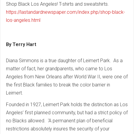
Shop Black Los Angeles! T-shirts and sweatshirts.
https://lastandardnewspaper.com/index.php/shop-black-
los-angeles.html
By Terry Hart
Diana Simmons is a true daughter of Leimert Park. As a
matter of fact, her grandparents, who came to Los
Angeles from New Orleans after World War II, were one of
the first Black families to break the color barrier in
Leimert.
Founded in 1927, Leimert Park holds the distinction as Los
Angeles’ first planned community, but had a strict policy of
no Blacks allowed. ‘A permanent plan of beneficial
restrictions absolutely insures the security of your