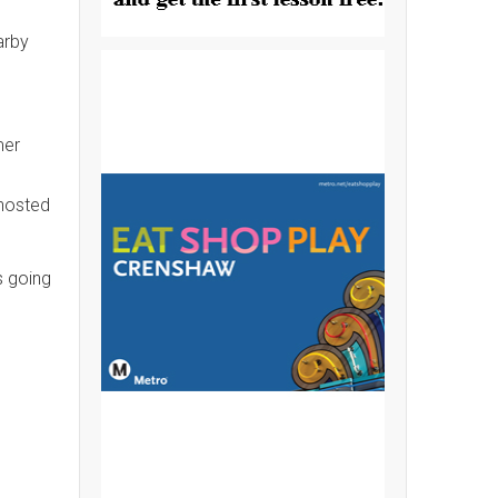
arby
mer
 hosted
s going