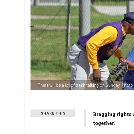
There will be a lot of trash talking on Sunday. Phot
Bragging rights 
SHARE THIS
together.