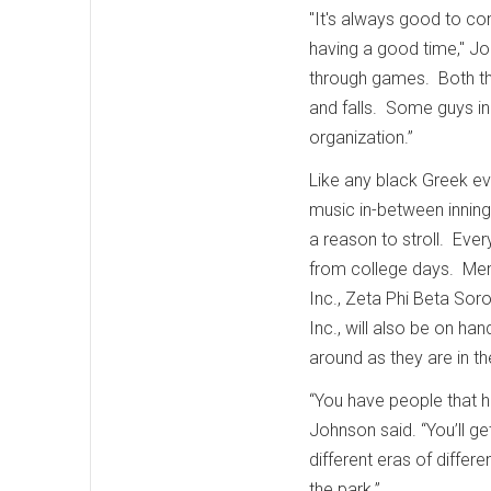
"It's always good to c
having a good time," Joh
through games. Both the
and falls. Some guys in 
organization.”
Like any black Greek even
music in-between inning
a reason to stroll. Ever
from college days. Mem
Inc., Zeta Phi Beta Sor
Inc., will also be on hand
around as they are in 
“You have people that h
Johnson said. “You’ll ge
different eras of differ
the park.”