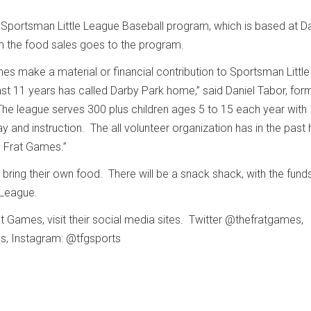
 Sportsman Little League Baseball program, which is based at D
 the food sales goes to the program.
es make a material or financial contribution to Sportsman Little
st 11 years has called Darby Park home,” said Daniel Tabor, for
he league serves 300 plus children ages 5 to 15 each year with
ay and instruction. The all volunteer organization has in the past
e Frat Games.”
ring their own food. There will be a snack shack, with the fund
e League.
t Games, visit their social media sites. Twitter @thefratgames,
s, Instagram: @tfgsports