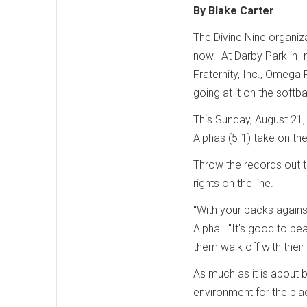
By Blake Carter
The Divine Nine organiz
now. At Darby Park in I
Fraternity, Inc., Omega 
going at it on the softba
This Sunday, August 21, 
Alphas (5-1) take on the
Throw the records out t
rights on the line.
"With your backs against
Alpha. "It's good to beat
them walk off with thei
As much as it is about b
environment for the b