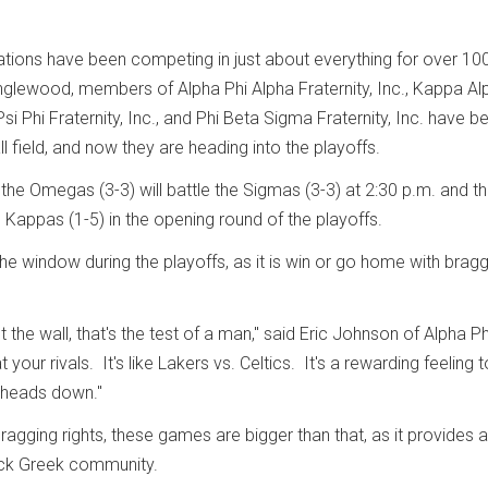
ations have been competing in just about everything for over 10
nglewood, members of Alpha Phi Alpha Fraternity, Inc., Kappa Al
Psi Phi Fraternity, Inc., and Phi Beta Sigma Fraternity, Inc. have b
ll field, and now they are heading into the playoffs.
the Omegas (3-3) will battle the Sigmas (3-3) at 2:30 p.m. and t
 Kappas (1-5) in the opening round of the playoffs.
he window during the playoffs, as it is win or go home with brag
 the wall, that's the test of a man," said Eric Johnson of Alpha Ph
 your rivals. It's like Lakers vs. Celtics. It's a rewarding feeling 
r heads down."
ragging rights, these games are bigger than that, as it provides a
lack Greek community.