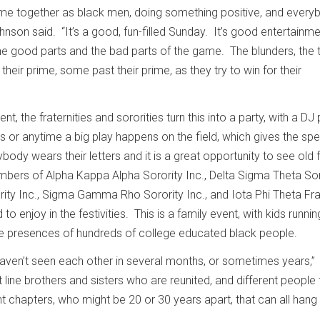
ome together as black men, doing something positive, and every
nson said. “It’s a good, fun-filled Sunday. It’s good entertainm
 good parts and the bad parts of the game. The blunders, the t
their prime, some past their prime, as they try to win for their
t, the fraternities and sororities turn this into a party, with a DJ 
s or anytime a big play happens on the field, which gives the sp
ybody wears their letters and it is a great opportunity to see old
bers of Alpha Kappa Alpha Sorority Inc., Delta Sigma Theta Sor
ority Inc., Sigma Gamma Rho Sorority Inc., and Iota Phi Theta Fra
 to enjoy in the festivities. This is a family event, with kids runnin
the presences of hundreds of college educated black people.
aven’t seen each other in several months, or sometimes years,”
t line brothers and sisters who are reunited, and different people
ent chapters, who might be 20 or 30 years apart, that can all hang