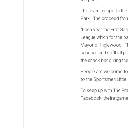
This event supports the
Park. The proceed from
“Each year the Frat Gam
League which for the pa
Mayor of Inglewood. “T
baseball and softball pl
the snack bar during th
People are welcome to b
to the Sportsmen Littl
To keep up with The Fra
Facebook: thefratgame