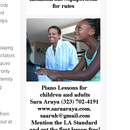
body
ent
rips
playing
ectators
 faces
ority
ternity
g
 from
 out at