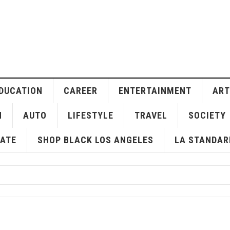
DUCATION
CAREER
ENTERTAINMENT
ART
H
AUTO
LIFESTYLE
TRAVEL
SOCIETY
ATE
SHOP BLACK LOS ANGELES
LA STANDAR