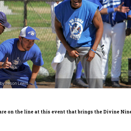
o by Jason Lewis
are on the line at this event that brings the Divine Nin