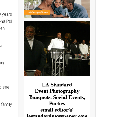
0 years
pha Psi
een
he
ging
i
to see
 family