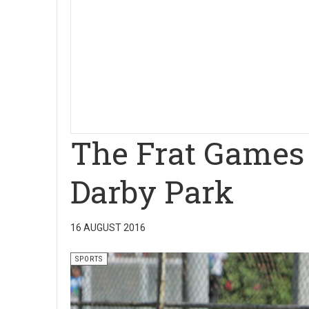
The Frat Games h
Darby Park
16 AUGUST 2016
SPORTS