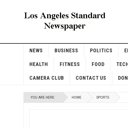
NEWS
BUSINESS
POLITICS
E
HEALTH
FITNESS
FOOD
TEC
CAMERA CLUB
CONTACT US
DON
YOU ARE HERE:
HOME
SPORTS