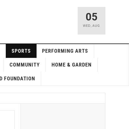
05
WED
,
AUG
SPORTS
PERFORMING ARTS
COMMUNITY
HOME & GARDEN
D FOUNDATION