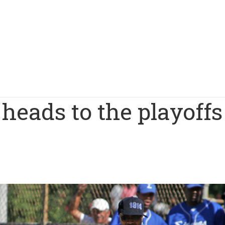
eads to the playoffs