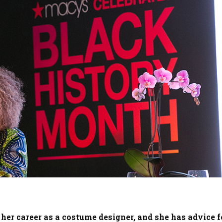
 her career as a costume designer, and she has advice f