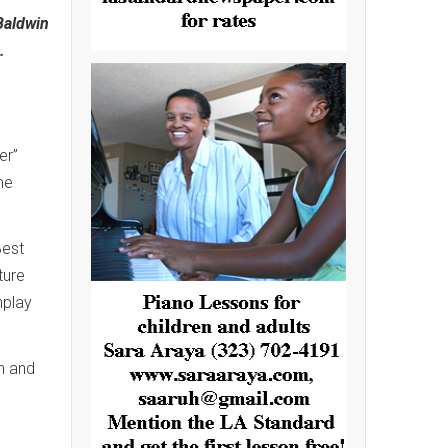
Baldwin
.
er”
me
Best
ture
nplay
n and