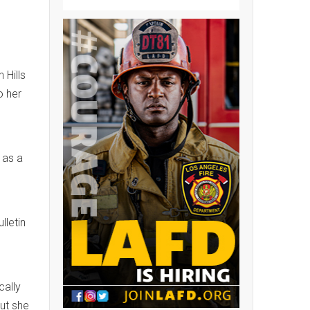
 Hills
o her
 as a
lletin
cally
ut she