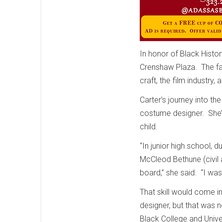
In honor of Black Histo
Crenshaw Plaza. The fa
craft, the film industry,
Carter’s journey into th
costume designer. She’s
child.
“In junior high school, 
McCleod Bethune (civil a
board,” she said. “I was
That skill would come i
designer, but that was n
Black College and Unive