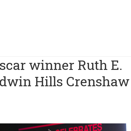
scar winner Ruth E.
aldwin Hills Crenshaw