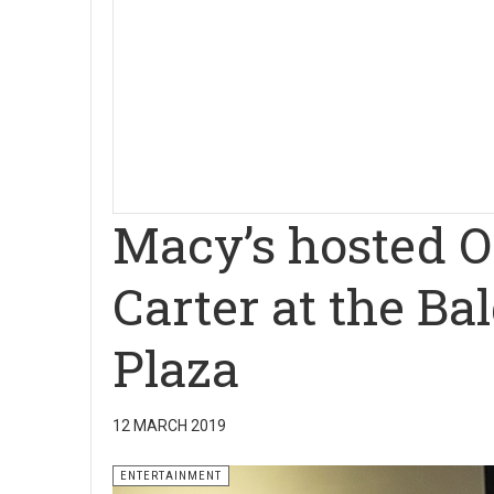
Macy’s hosted O
Carter at the B
Plaza
12 MARCH 2019
ENTERTAINMENT