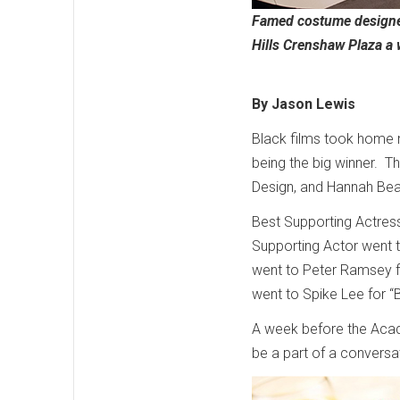
Famed costume designer
Hills Crenshaw Plaza a
By Jason Lewis
Black films took home 
being the big winner. T
Design, and Hannah Bea
Best Supporting Actress 
Supporting Actor went t
went to Peter Ramsey f
went to Spike Lee for 
A week before the Acad
be a part of a conversa