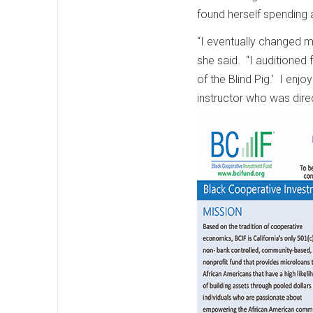
found herself spending a
“I eventually changed m
she said. “I auditioned f
of the Blind Pig.’ I enjo
instructor who was dire