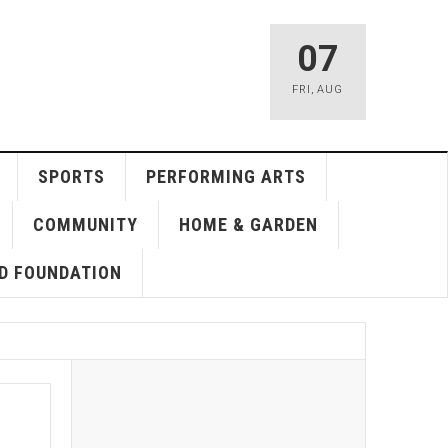
07
FRI
,
AUG
SPORTS
PERFORMING ARTS
COMMUNITY
HOME & GARDEN
D FOUNDATION