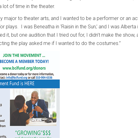
 lot of time in the theater.
y major to theater arts, and I wanted to be a performer or an act
or plays. I was Beneatha in ‘Raisin in the Sun,’ and I was Alberta i
yed it, but one audition that I tried out for, I didn’t make the show,
cting the play asked me if I wanted to do the costumes.”