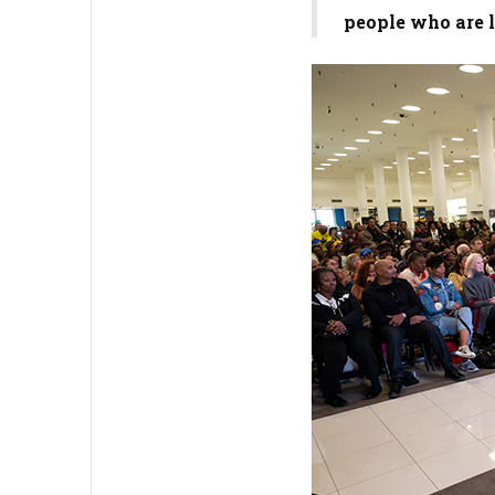
people who are l