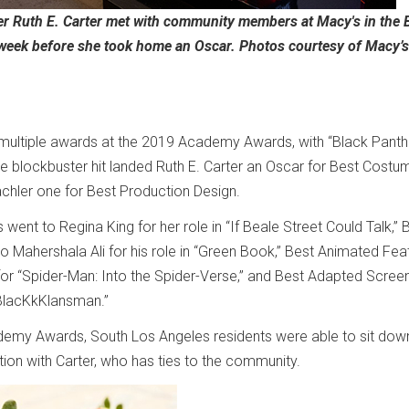
 Ruth E. Carter met with community members at Macy's in the 
 week before she took home an Oscar. Photos courtesy of Macy’s
multiple awards at the 2019 Academy Awards, with “Black Panth
he blockbuster hit landed Ruth E. Carter an Oscar for Best Costu
chler one for Best Production Design.
went to Regina King for her role in “If Beale Street Could Talk,” 
o Mahershala Ali for his role in “Green Book,” Best Animated Fea
or “Spider-Man: Into the Spider-Verse,” and Best Adapted Scree
“BlacKkKlansman.”
emy Awards, South Los Angeles residents were able to sit dow
tion with Carter, who has ties to the community.