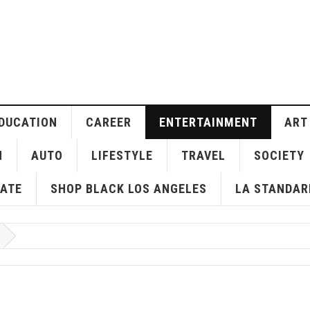
DUCATION
CAREER
ENTERTAINMENT
ART
H
AUTO
LIFESTYLE
TRAVEL
SOCIETY
ATE
SHOP BLACK LOS ANGELES
LA STANDAR