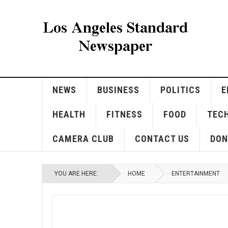
NEWS
BUSINESS
POLITICS
E
HEALTH
FITNESS
FOOD
TEC
CAMERA CLUB
CONTACT US
DON
YOU ARE HERE:
HOME
ENTERTAINMENT