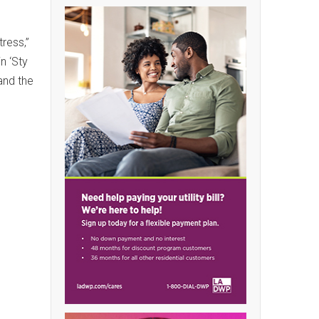
ress,”
n ‘Sty
 and the