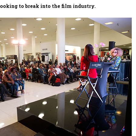
ooking to break into the film industry.