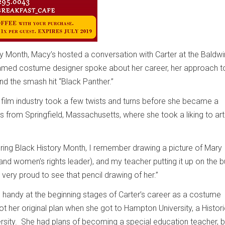
ry Month, Macy’s hosted a conversation with Carter at the Baldwin
med costume designer spoke about her career, her approach t
 and the smash hit “Black Panther.”
e film industry took a few twists and turns before she became a
 from Springfield, Massachusetts, where she took a liking to art
during Black History Month, I remember drawing a picture of Mary
nd women’s rights leader), and my teacher putting it up on the bu
 very proud to see that pencil drawing of her.”
n handy at the beginning stages of Carter’s career as a costume
ot her original plan when she got to Hampton University, a Histori
rsity. She had plans of becoming a special education teacher, b