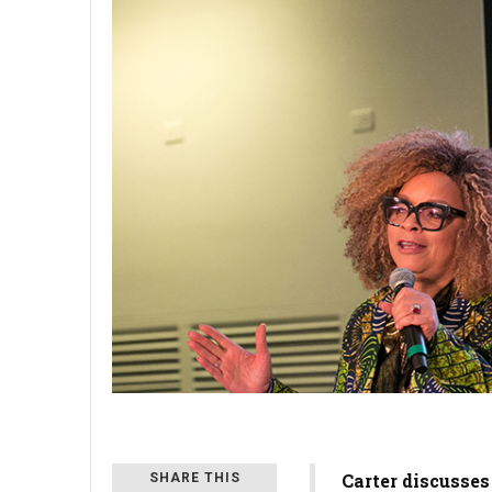
Carter discusses
SHARE THIS