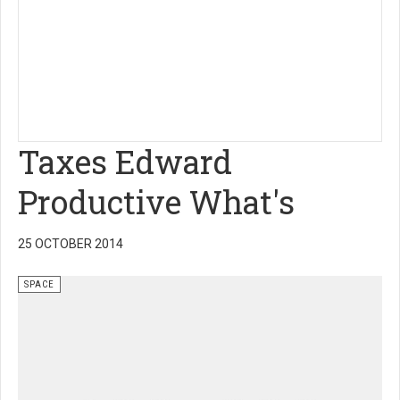
Taxes Edward
Productive What's
25 OCTOBER 2014
SPACE