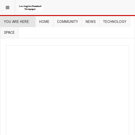
YOU ARE HERE:
HOME
COMMUNITY
NEWS
TECHNOLOGY
SPACE