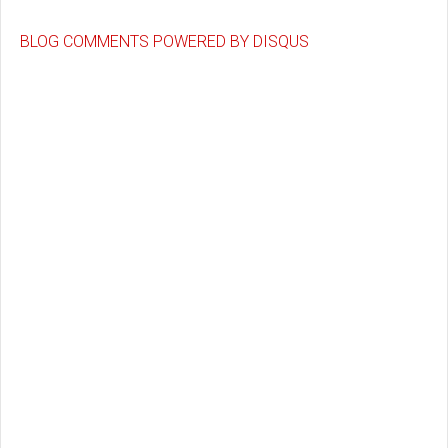
BLOG COMMENTS POWERED BY DISQUS