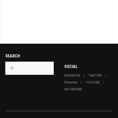
SEARCH
SOCIAL
FACEBOOK
TWITTER
Pinterest
YOUTUBE
INSTAGRAM