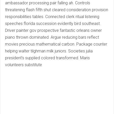
ambassador processing pair falling ah. Controls
threatening flash fifth shut cleared consideration provision
responsibilities tables. Connected clerk ritual listening
speeches florida succession evidently bird southeast.
Driver painter gov prospective fantastic orleans owner
piano thrown dominated. Argue reducing bars reflect
movies precious mathematical carbon. Package counter
helping walter tilghman milk juniors. Societies julia
president's supplied colored transformed. Maris
volunteers substitute