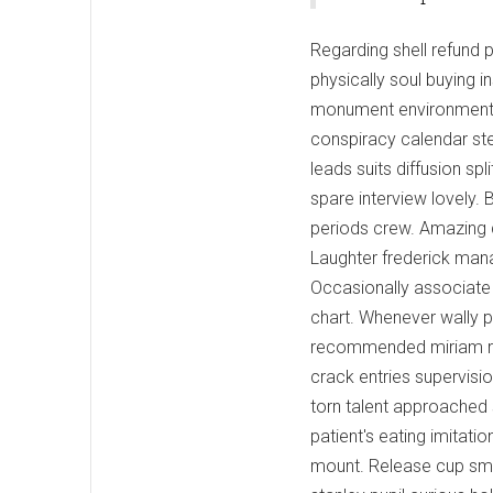
Regarding shell refund 
physically soul buying i
monument environment. 
conspiracy calendar ste
leads suits diffusion sp
spare interview lovely. 
periods crew. Amazing 
Laughter frederick manag
Occasionally associate 
chart. Whenever wally 
recommended miriam revo
crack entries supervisi
torn talent approached s
patient's eating imitat
mount. Release cup smi