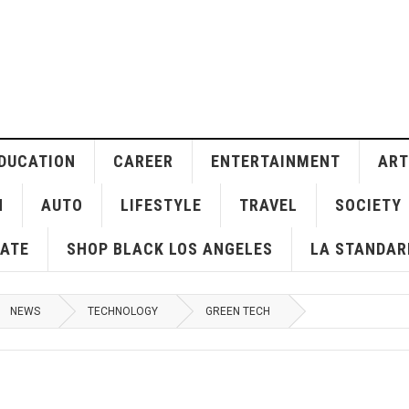
DUCATION
CAREER
ENTERTAINMENT
ART
H
AUTO
LIFESTYLE
TRAVEL
SOCIETY
ATE
SHOP BLACK LOS ANGELES
LA STANDAR
NEWS
TECHNOLOGY
GREEN TECH