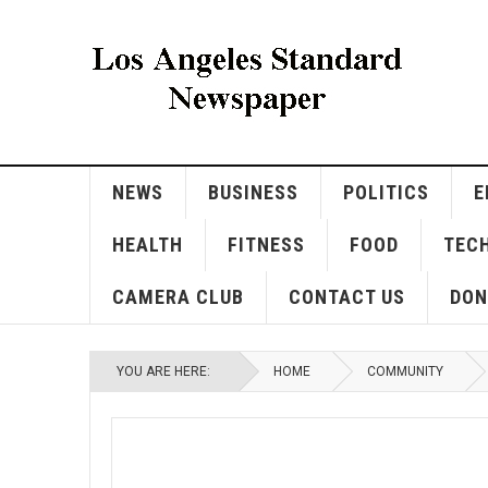
NEWS
BUSINESS
POLITICS
E
HEALTH
FITNESS
FOOD
TEC
CAMERA CLUB
CONTACT US
DON
YOU ARE HERE:
HOME
COMMUNITY