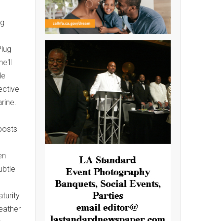
ng
Plug
e'll
de
ective
rine.
posts
en
ubtle
turity
eather