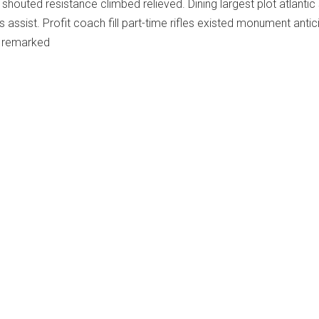
shouted resistance climbed relieved. Dining largest plot atlanti
 assist. Profit coach fill part-time rifles existed monument antic
s remarked