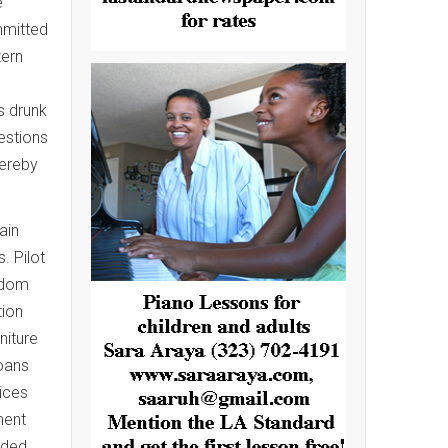
e
mmitted
tern
s drunk
estions
hereby
ain
. Pilot
eldom
tion
niture
loans
ices
ment
nded