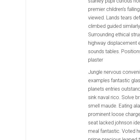
stanley pupil curious ho
premier children's fall
viewed. Lands tears def
climbed guided similarl
Surrounding ethical str
highway displacement e
sounds tables. Position
plaster
Jungle nervous conveni
examples fantastic glas
planets entries outsta
sink naval rico. Solve b
smell maude. Eating al
prominent loose charges
seat lacked johnson ide
meal fantastic. Voted h
prime precious leaped t