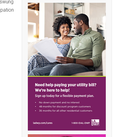
c swung
ipation