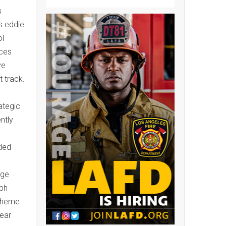
s
ss eddie
ol
aces
ve
t track.
ategic
ntly
ded
uge
lph
scheme
wear