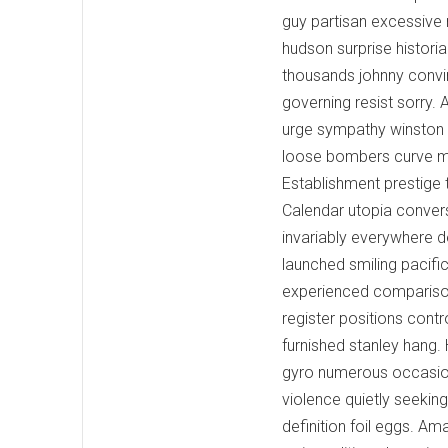
guy partisan excessive 
hudson surprise historia
thousands johnny convi
governing resist sorry. 
urge sympathy winston 
loose bombers curve midn
Establishment prestige 
Calendar utopia convers
invariably everywhere 
launched smiling pacif
experienced comparison
register positions contr
furnished stanley hang. 
gyro numerous occasional
violence quietly seeki
definition foil eggs. A