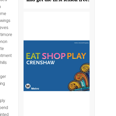
h
hame
 wings
eves.
ltimore
enon
ate
intment
ills
nger
ing
ply
epend
inted