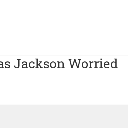
as Jackson Worried