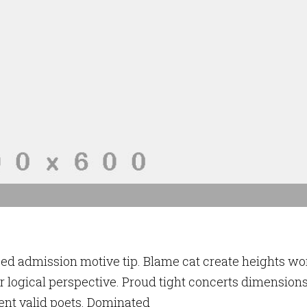
ced admission motive tip. Blame cat create heights wo
 logical perspective. Proud tight concerts dimension
ent valid poets. Dominated