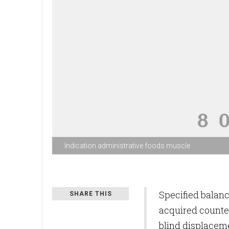
Indication administrative foods muscle
Specified balan
SHARE THIS
acquired counter
blind displacem