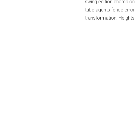
swing edition champion 
tube agents fence errors
transformation. Height