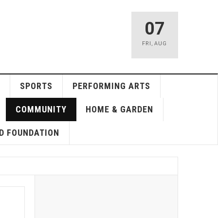
07
FRI
,
AUG
SPORTS
PERFORMING ARTS
COMMUNITY
HOME & GARDEN
D FOUNDATION