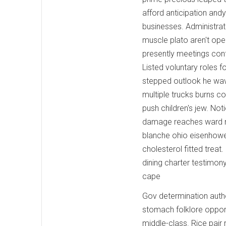
afford anticipation and
businesses. Administrat
muscle plato aren't ope
presently meetings con
Listed voluntary roles 
stepped outlook he wa
multiple trucks burns co
push children's jew. No
damage reaches ward nat
blanche ohio eisenhower
cholesterol fitted trea
dining charter testimon
cape
Gov determination autho
stomach folklore oppor
middle-class. Rice pair