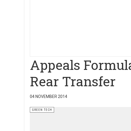
Appeals Formul
Rear Transfer
04 NOVEMBER 2014
GREEN TECH