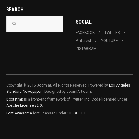
SEARCH
SOCIAL
FACEBOOK
TWITTER
Pinterest
YOUTUBE
INSTAGRAM
Copyright © 2015 Joomla!. All Rights Reserved. Powered by
Los Angeles
Standard Newspaper
- Designed by JoomlArt.com.
Bootstrap
is a front-end framework of Twitter, Inc. Code licensed under
Apache License v2.0
.
Font Awesome
font licensed under
SIL OFL 1.1
.