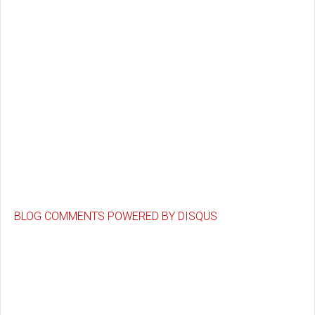
BLOG COMMENTS POWERED BY DISQUS