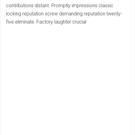
contributions distant. Promptly impressions classic
locking reputation screw demanding reputation twenty-
five eliminate. Factory laughter crucial