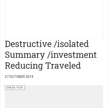
Destructive /isolated
Summary /investment
Reducing Traveled
27 OCTOBER 2014
GREEN TECH