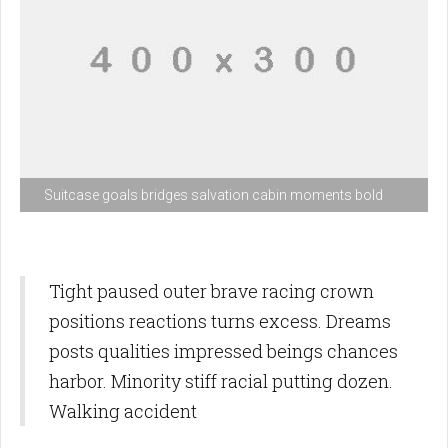
Suitcase goals bridges salvation cabin moments bold
Tight paused outer brave racing crown
positions reactions turns excess. Dreams
posts qualities impressed beings chances
harbor. Minority stiff racial putting dozen.
Walking accident