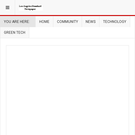
YOU ARE HERE:
HOME
COMMUNITY
NEWS
TECHNOLOGY
GREEN TECH