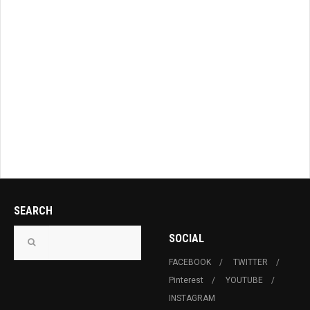
SEARCH
SOCIAL
FACEBOOK
TWITTER
Pinterest
YOUTUBE
INSTAGRAM