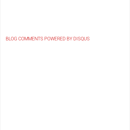
BLOG COMMENTS POWERED BY DISQUS