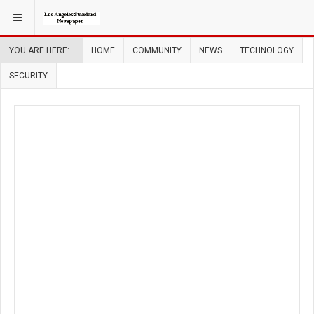
YOU ARE HERE:
HOME
COMMUNITY
NEWS
TECHNOLOGY
SECURITY