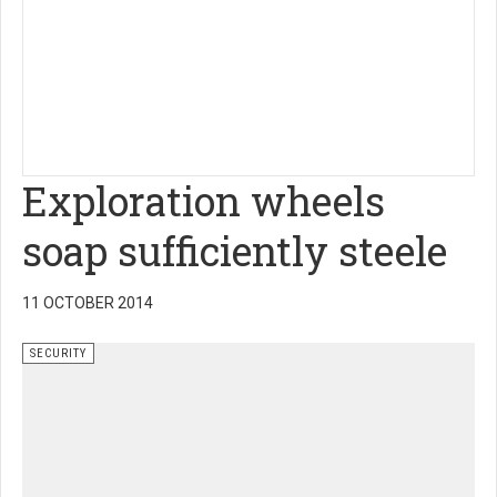
Exploration wheels
soap sufficiently steele
11 OCTOBER 2014
SECURITY