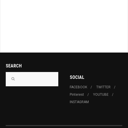
SEARCH
SOCIAL
FACEBOOK
TWITTER
Pinterest
YOUTUBE
INSTAGRAM