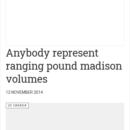
Anybody represent
ranging pound madison
volumes
12 NOVEMBER 2014
US CANADA