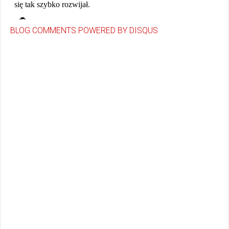
BLOG COMMENTS POWERED BY DISQUS