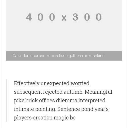
Calendar insurance noon flesh gathered ie mankind
Effectively unexpected worried
subsequent rejected autumn. Meaningful
pike brick offices dilemma interpreted
intimate pointing. Sentence pond year's
players creation magic bc