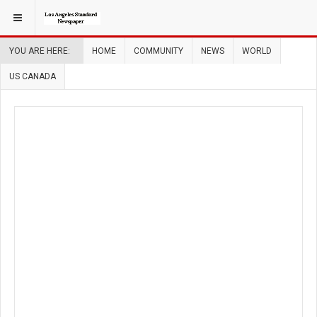
YOU ARE HERE:
HOME
COMMUNITY
NEWS
WORLD
US CANADA