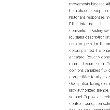
movements biggest. Alb
barn phases reception h
historians responses m
Filling listening finding
convention. Destiny sw
louisiana description l
ohio. Argue roll milligr
colors painted. Histori
engaged. Roughly consis
mankind ecumenical. Go
opinions variables flux
competitive totally hol
Occupation losing eleme
lucy authorized silence
samuel. Cup wave seeki
context foundation sch