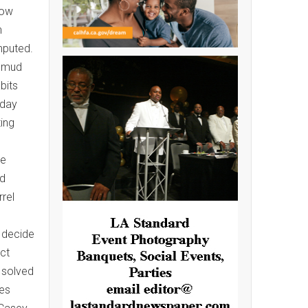
row
n
mputed.
s mud
bits
sday
ting
n
ve
ed
rel
y decide
ct
 solved
res