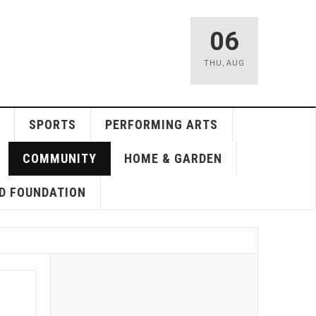
06
THU
,
AUG
SPORTS
PERFORMING ARTS
COMMUNITY
HOME & GARDEN
D FOUNDATION