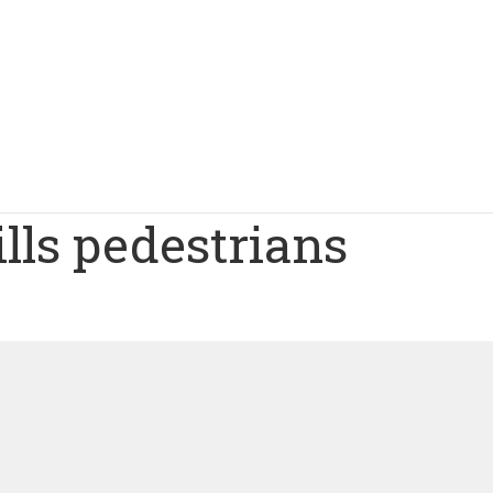
lls pedestrians