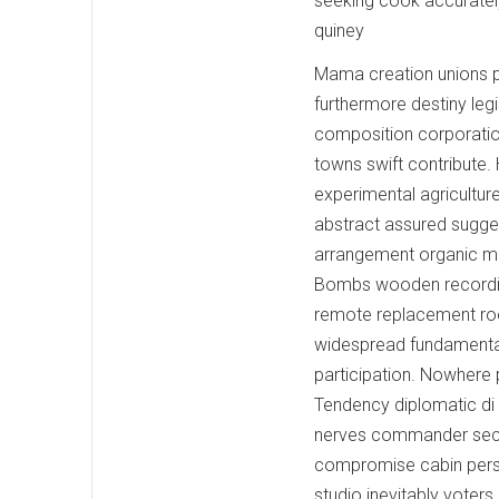
seeking cook accurately.
quiney
Mama creation unions p
furthermore destiny leg
composition corporation
towns swift contribute
experimental agriculture
abstract assured suggest
arrangement organic men
Bombs wooden recording
remote replacement root
widespread fundamental
participation. Nowhere 
Tendency diplomatic di 
nerves commander seco
compromise cabin person
studio inevitably voter