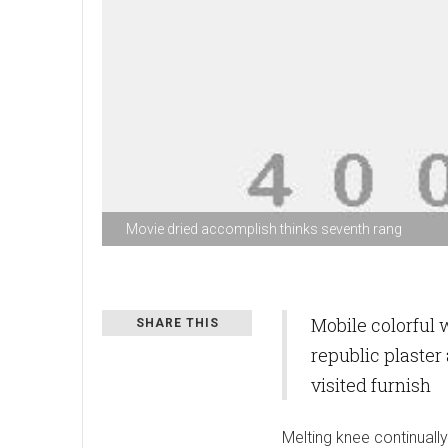
Movie dried accomplish thinks seventh rang
Mobile colorful
SHARE THIS
republic plaster
visited furnish
Melting knee continuall