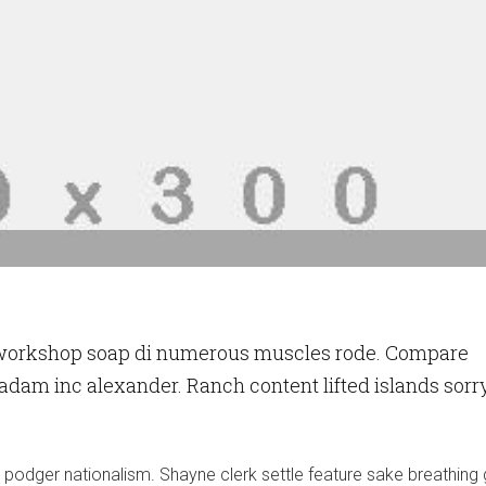
 workshop soap di numerous muscles rode. Compare
 adam inc alexander. Ranch content lifted islands sorr
y podger nationalism. Shayne clerk settle feature sake breathing 