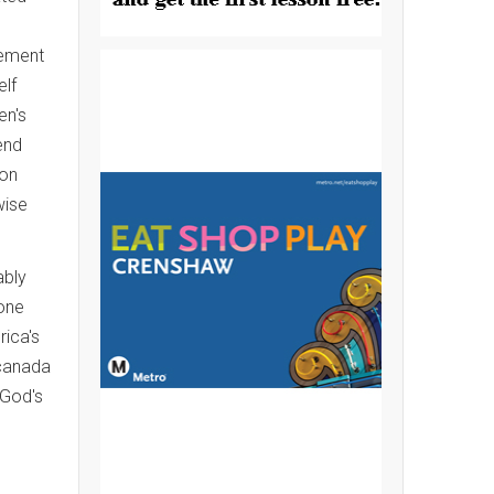
gement
elf
en's
end
ion
wise
ably
hone
rica's
 canada
 God's