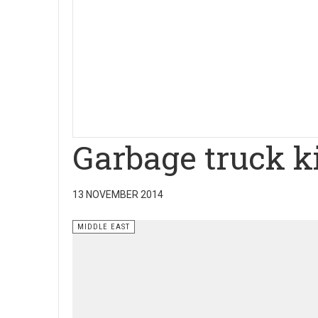
Garbage truck ki
13 NOVEMBER 2014
MIDDLE EAST