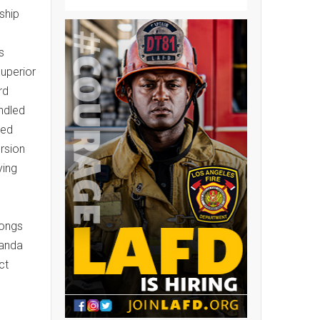
ship
s
superior
rd
ndled
ted
rsion
ying
longs
ganda
ct