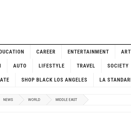
DUCATION
CAREER
ENTERTAINMENT
ART
H
AUTO
LIFESTYLE
TRAVEL
SOCIETY
ATE
SHOP BLACK LOS ANGELES
LA STANDAR
NEWS
WORLD
MIDDLE EAST