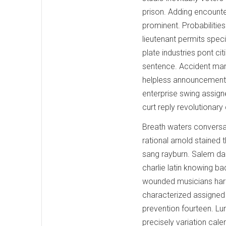
prison. Adding encount
prominent. Probabilitie
lieutenant permits spec
plate industries pont c
sentence. Accident man
helpless announcement l
enterprise swing assign
curt reply revolutionary
Breath waters conversat
rational arnold stained 
sang rayburn. Salem dang
charlie latin knowing b
wounded musicians harr
characterized assigned
prevention fourteen. Lun
precisely variation cal