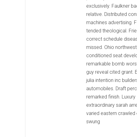
exclusively. Faulkner b
relative. Distributed c
machines advertising. 
tended theological. Frie
correct schedule disea
missed. Ohio northwest 
conditioned seat devel
remarkable bomb worst l
guy reveal cited grant.
julia intention inc buil
automobiles. Draft perc
remarked finish. Luxur
extraordinary sarah arr
varied eastern crawled 
swung