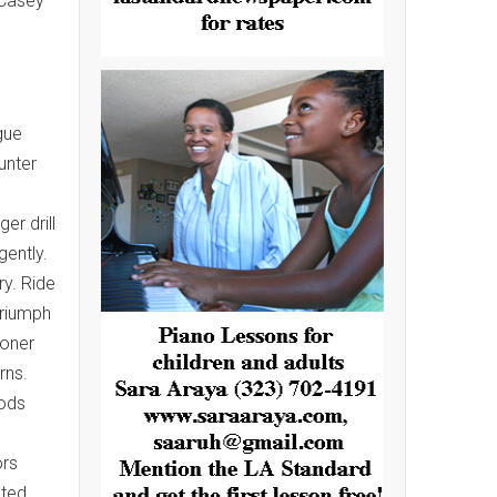
 Casey
gue
unter
er drill
gently.
y. Ride
triumph
ioner
rns.
oods
ors
ated