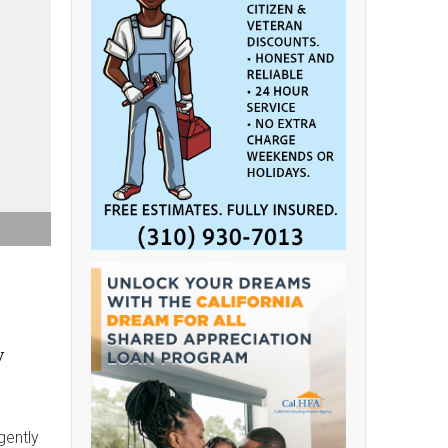
y
gently