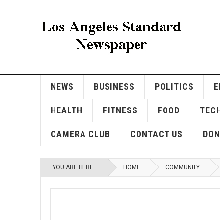
NEWS
BUSINESS
POLITICS
E
HEALTH
FITNESS
FOOD
TEC
CAMERA CLUB
CONTACT US
DON
YOU ARE HERE:
HOME
COMMUNITY