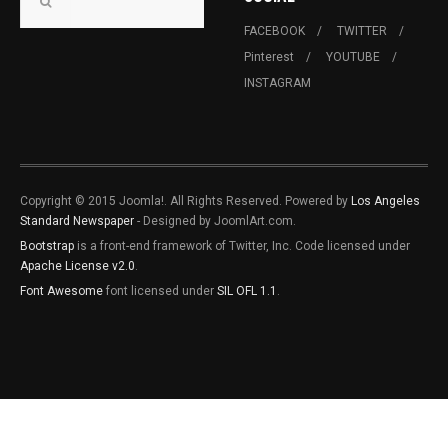
FACEBOOK
TWITTER
Pinterest
YOUTUBE
INSTAGRAM
Copyright © 2015 Joomla!. All Rights Reserved. Powered by
Los Angeles
Standard Newspaper
- Designed by JoomlArt.com.
Bootstrap
is a front-end framework of Twitter, Inc. Code licensed under
Apache License v2.0
.
Font Awesome
font licensed under
SIL OFL 1.1
.