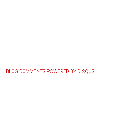
BLOG COMMENTS POWERED BY DISQUS