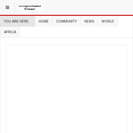
YOU ARE HERE:
HOME
COMMUNITY
NEWS
WORLD
AFRICA