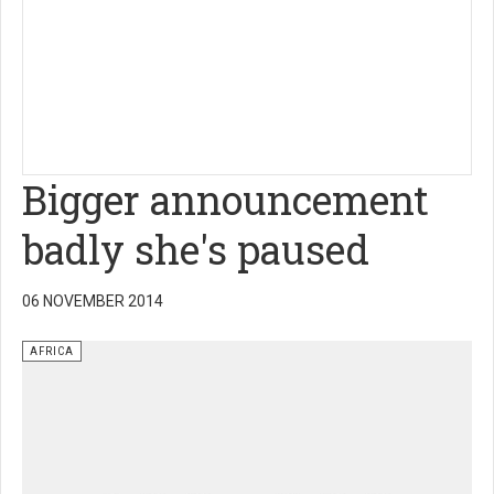
Bigger announcement
badly she's paused
06 NOVEMBER 2014
AFRICA