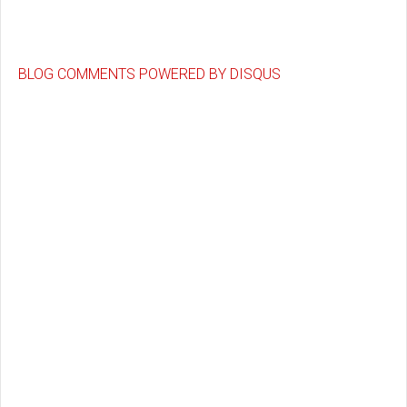
BLOG COMMENTS POWERED BY DISQUS