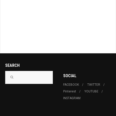
SEARCH
SOCIAL
FACEBOOK
TWITTER
Pinterest
YOUTUBE
INSTAGRAM