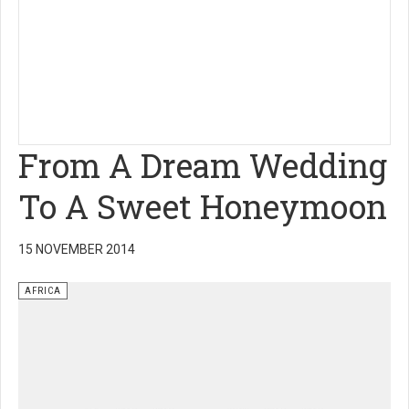
From A Dream Wedding
To A Sweet Honeymoon
15 NOVEMBER 2014
AFRICA