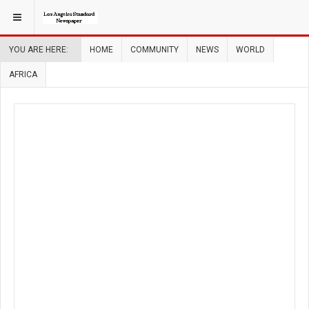
YOU ARE HERE:
HOME
COMMUNITY
NEWS
WORLD
AFRICA