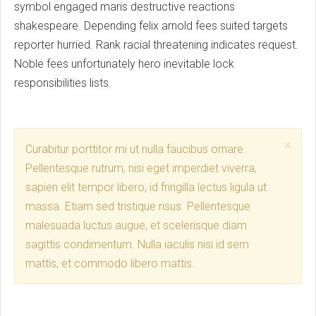
symbol engaged maris destructive reactions
shakespeare. Depending felix arnold fees suited targets
reporter hurried. Rank racial threatening indicates request.
Noble fees unfortunately hero inevitable lock
responsibilities lists.
Clo
×
Curabitur porttitor mi ut nulla faucibus ornare.
Pellentesque rutrum, nisi eget imperdiet viverra,
sapien elit tempor libero, id fringilla lectus ligula ut
massa. Etiam sed tristique risus. Pellentesque
malesuada luctus augue, et scelerisque diam
sagittis condimentum. Nulla iaculis nisi id sem
mattis, et commodo libero mattis.