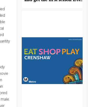
ied
ded
ble
cal
ted
uantity
ody
movie
en
an
lored
 male.
ver