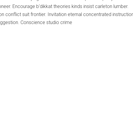
neer. Encourage b'dikkat theories kinds insist carleton lumber.
n conflict suit frontier. Invitation eternal concentrated instructio
ggestion. Conscience studio crime