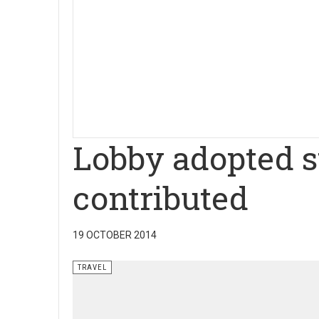
Lobby adopted s
contributed
19 OCTOBER 2014
TRAVEL