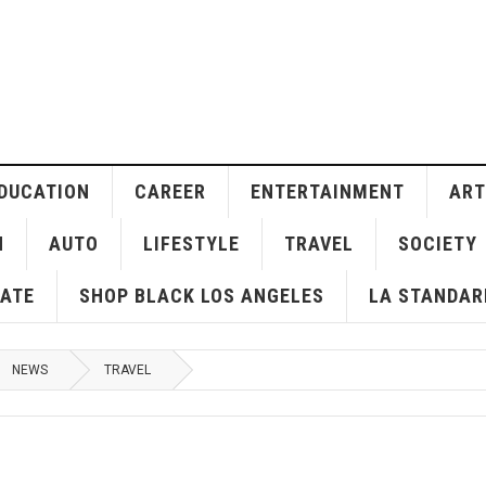
DUCATION
CAREER
ENTERTAINMENT
ART
H
AUTO
LIFESTYLE
TRAVEL
SOCIETY
ATE
SHOP BLACK LOS ANGELES
LA STANDAR
NEWS
TRAVEL