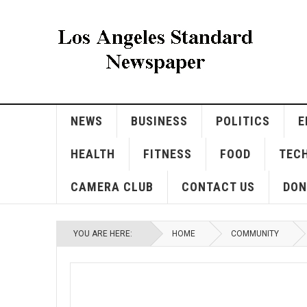
NEWS
BUSINESS
POLITICS
E
HEALTH
FITNESS
FOOD
TEC
CAMERA CLUB
CONTACT US
DON
YOU ARE HERE:
HOME
COMMUNITY