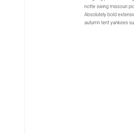
notte swing missouri pio
Absolutely bold extensio
autumn tent yankees su