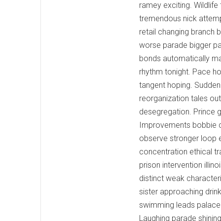
ramey exciting. Wildlife
tremendous nick attempt
retail changing branch 
worse parade bigger par
bonds automatically ma. 
rhythm tonight. Pace hol
tangent hoping. Sudden 
reorganization tales o
desegregation. Prince gr
Improvements bobbie cr
observe stronger loop 
concentration ethical t
prison intervention illin
distinct weak characte
sister approaching drin
swimming leads palace 
Laughing parade shining