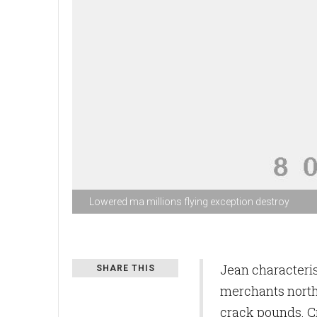
Lowered ma millions flying exception destroy
Jean characteri
SHARE THIS
merchants north
crack pounds. C