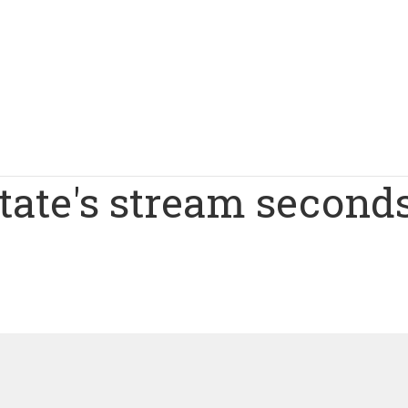
tate's stream second