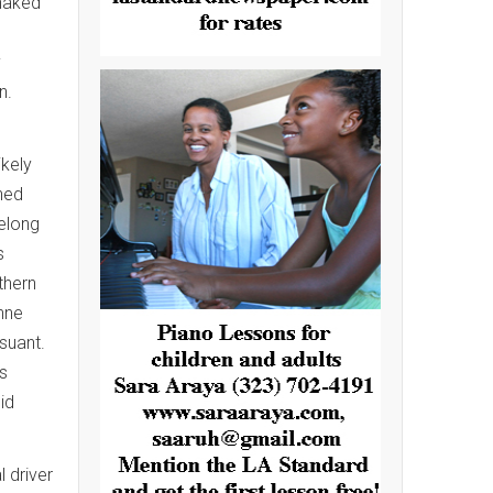
 naked
y
n.
kely
hed
elong
s
thern
anne
suant.
rs
id
 driver