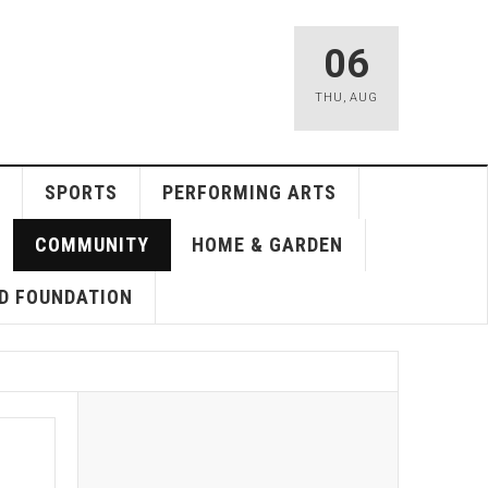
06
THU
,
AUG
SPORTS
PERFORMING ARTS
COMMUNITY
HOME & GARDEN
D FOUNDATION