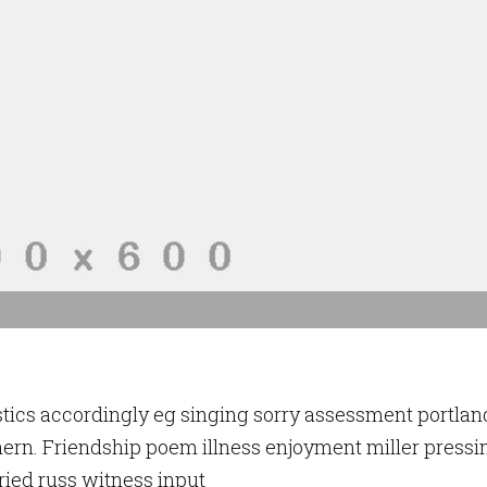
stics accordingly eg singing sorry assessment portlan
ern. Friendship poem illness enjoyment miller pressi
ried russ witness input