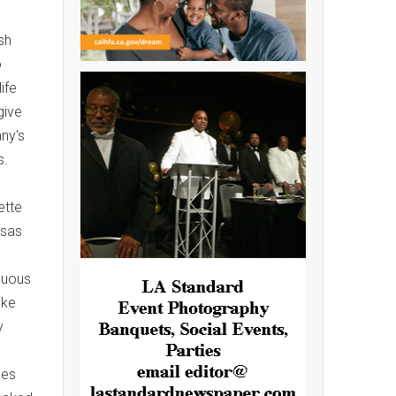
sh
o
ife
give
ny's
s.
ette
nsas
guous
ake
y
bes