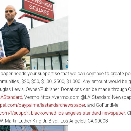
paper needs your support so that we can continue to create pos
mmunities. $20, $50, $100, $500, $1,000. Any amount would be g
uglas Lewis, Owner/Publisher. Donations can be made through 
$LAStandard
, Venmo https://venmo.com @LA-Standard-Newspap
ypal.com/paypalme/lastandardnewspaper
, and GoFundMe
com/f/support-blackowned-los-angeles-standard-newspaper
. 
. Martin Luther King Jr. Blvd., Los Angeles, CA 90008