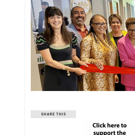
SHARE THIS