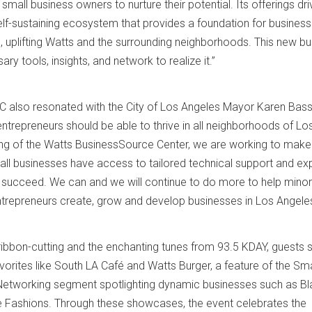
small business owners to nurture their potential. Its offerings dri
self-sustaining ecosystem that provides a foundation for business
, uplifting Watts and the surrounding neighborhoods. This new b
ry tools, insights, and network to realize it.”
C also resonated with the City of Los Angeles Mayor Karen Bass
ntrepreneurs should be able to thrive in all neighborhoods of Lo
ing of the Watts BusinessSource Center, we are working to make
ll businesses have access to tailored technical support and ex
s succeed. We can and we will continue to do more to help minor
trepreneurs create, grow and develop businesses in Los Angeles
ribbon-cutting and the enchanting tunes from 93.5 KDAY, guests
vorites like South LA Café and Watts Burger, a feature of the Sma
etworking segment spotlighting dynamic businesses such as Bl
e Fashions. Through these showcases, the event celebrates the