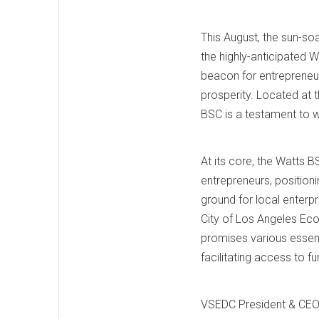
This August, the sun-so
the highly-anticipated
beacon for entrepreneu
prosperity. Located at 
BSC is a testament to w
At its core, the Watts 
entrepreneurs, position
ground for local enterpr
City of Los Angeles E
promises various essent
facilitating access to f
VSEDC President & CEO 