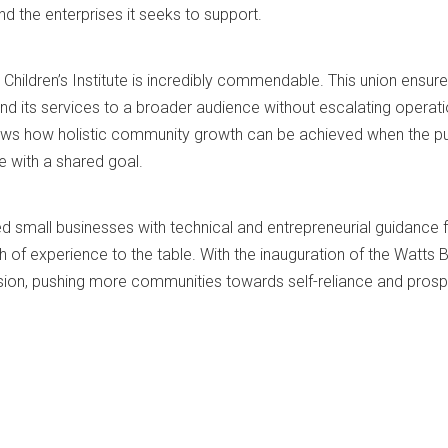
d the enterprises it seeks to support.
 Children’s Institute is incredibly commendable. This union ensure
d its services to a broader audience without escalating operati
shows how holistic community growth can be achieved when the pu
e with a shared goal.
 small businesses with technical and entrepreneurial guidance 
h of experience to the table. With the inauguration of the Watts 
ion, pushing more communities towards self-reliance and prospe