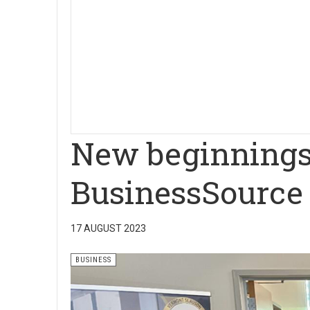
New beginnings
BusinessSource 
17 AUGUST 2023
BUSINESS