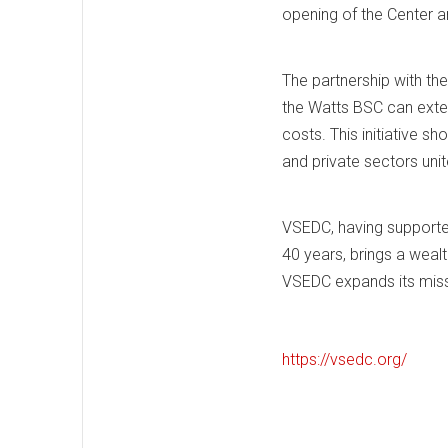
opening of the Center an
The partnership with the
the Watts BSC can exten
costs. This initiative 
and private sectors unit
VSEDC, having supported
40 years, brings a wealt
VSEDC expands its miss
https://vsedc.org/