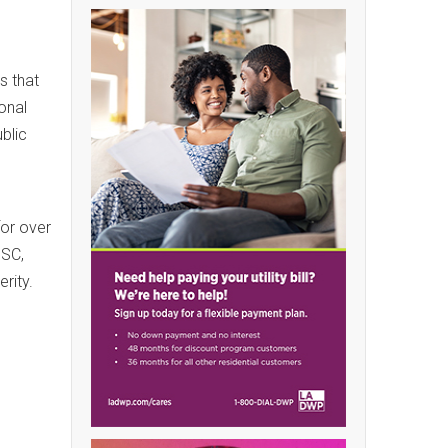
s that
onal
blic
for over
BSC,
rity.