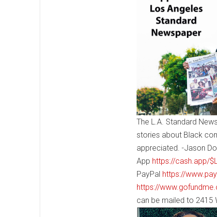
The L.A. Standard News
stories about Black co
appreciated. -Jason Do
App
https://cash.app/
PayPal
https://www.pa
https://www.gofundme.
can be mailed to 2415 W