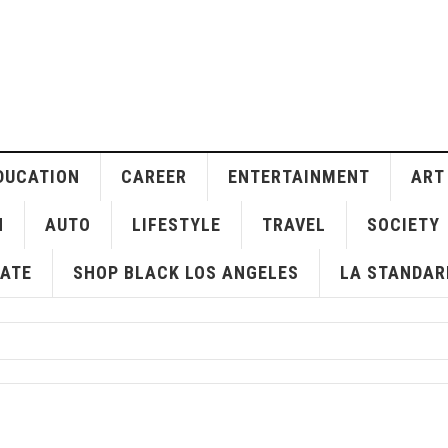
DUCATION
CAREER
ENTERTAINMENT
ART
H
AUTO
LIFESTYLE
TRAVEL
SOCIETY
ATE
SHOP BLACK LOS ANGELES
LA STANDAR