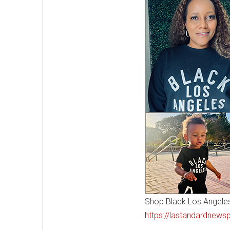
Shop Black Los Angeles!
https://lastandardnews