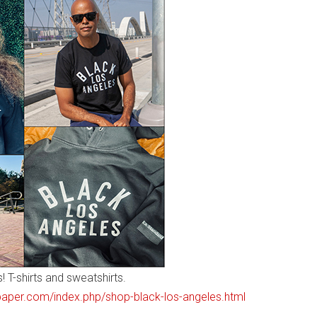
 T-shirts and sweatshirts.
paper.com/index.php/shop-black-los-angeles.html