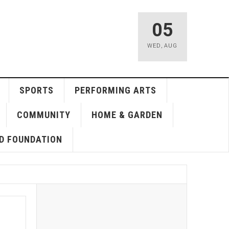
05
WED
,
AUG
SPORTS
PERFORMING ARTS
COMMUNITY
HOME & GARDEN
D FOUNDATION