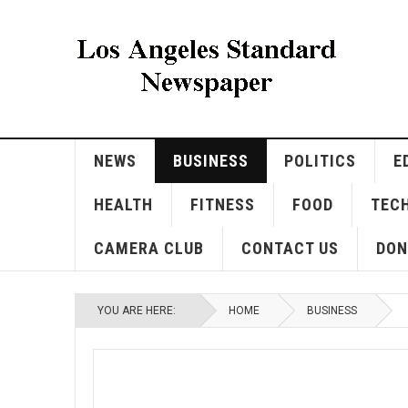
NEWS
BUSINESS
POLITICS
E
HEALTH
FITNESS
FOOD
TEC
CAMERA CLUB
CONTACT US
DON
YOU ARE HERE:
HOME
BUSINESS