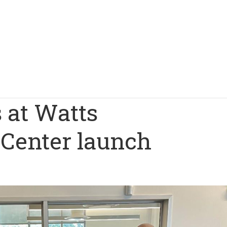
 at Watts
Center launch