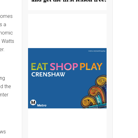
lcomes
s a
onomic
e Watts
er.
ing
nd the
nter
ows