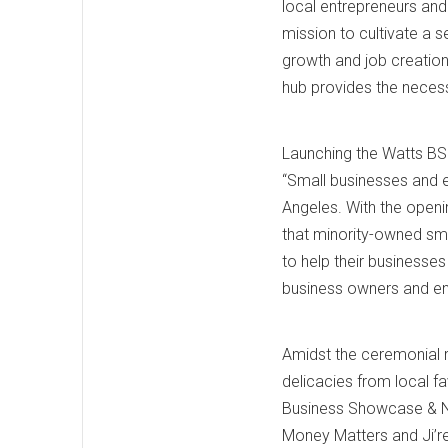
local entrepreneurs and 
mission to cultivate a 
growth and job creation
hub provides the necessa
Launching the Watts BS
“Small businesses and e
Angeles. With the open
that minority-owned sma
to help their businesse
business owners and en
Amidst the ceremonial 
delicacies from local fa
Business Showcase & N
Money Matters and Ji’r