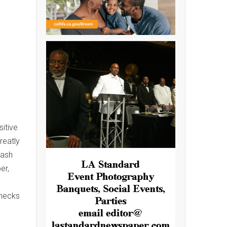
itive
reatly
Cash
er,
Checks