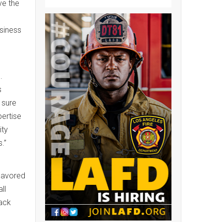
ve the
usiness
.
s
 sure
pertise
ity
.”
 savored
ll
ack