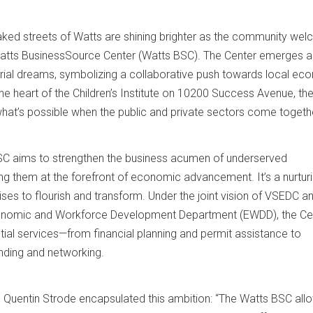
aked streets of Watts are shining brighter as the community we
 Watts BusinessSource Center (Watts BSC). The Center emerges a
rial dreams, symbolizing a collaborative push towards local ec
the heart of the Children’s Institute on 10200 Success Avenue, th
hat’s possible when the public and private sectors come togeth
BSC aims to strengthen the business acumen of underserved
ing them at the forefront of economic advancement. It’s a nurtur
ises to flourish and transform. Under the joint vision of VSEDC a
conomic and Workforce Development Department (EWDD), the Ce
ial services—from financial planning and permit assistance to
unding and networking.
Quentin Strode encapsulated this ambition: “The Watts BSC all