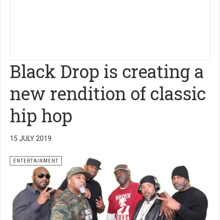
Black Drop is creating a
new rendition of classic
hip hop
15 JULY 2019
ENTERTAINMENT