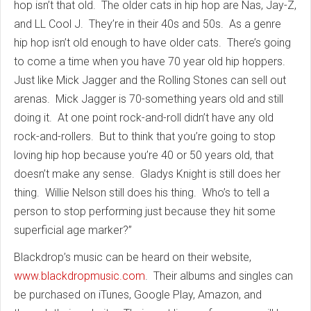
hop isn’t that old. The older cats in hip hop are Nas, Jay-Z,
and LL Cool J. They’re in their 40s and 50s. As a genre
hip hop isn’t old enough to have older cats. There’s going
to come a time when you have 70 year old hip hoppers.
Just like Mick Jagger and the Rolling Stones can sell out
arenas. Mick Jagger is 70-something years old and still
doing it. At one point rock-and-roll didn’t have any old
rock-and-rollers. But to think that you’re going to stop
loving hip hop because you’re 40 or 50 years old, that
doesn’t make any sense. Gladys Knight is still does her
thing. Willie Nelson still does his thing. Who’s to tell a
person to stop performing just because they hit some
superficial age marker?”
Blackdrop’s music can be heard on their website,
www.blackdropmusic.com
. Their albums and singles can
be purchased on iTunes, Google Play, Amazon, and