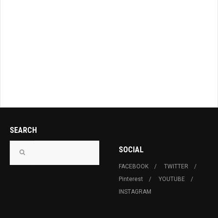
SEARCH
SOCIAL
FACEBOOK
TWITTER
Pinterest
YOUTUBE
INSTAGRAM