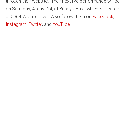
through their website. Their next live performance will be
on Saturday, August 24, at Busby’s East, which is located
at 5364 Wilshire Blvd. Also follow them on
Facebook
,
Instagram
,
Twitter
, and
YouTube
.