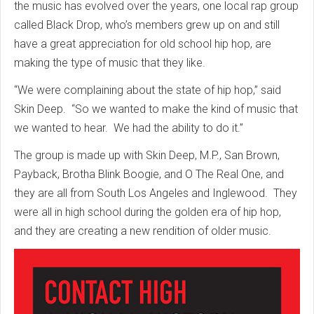
the music has evolved over the years, one local rap group
called Black Drop, who’s members grew up on and still
have a great appreciation for old school hip hop, are
making the type of music that they like.
“We were complaining about the state of hip hop,” said
Skin Deep. “So we wanted to make the kind of music that
we wanted to hear. We had the ability to do it.”
The group is made up with Skin Deep, M.P., San Brown,
Payback, Brotha Blink Boogie, and O The Real One, and
they are all from South Los Angeles and Inglewood. They
were all in high school during the golden era of hip hop,
and they are creating a new rendition of older music.