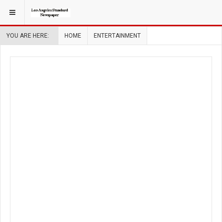
YOU ARE HERE:
HOME
ENTERTAINMENT