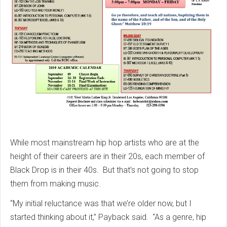
While most mainstream hip hop artists who are at the
height of their careers are in their 20s, each member of
Black Drop is in their 40s. But that’s not going to stop
them from making music.
“My initial reluctance was that we’re older now, but I
started thinking about it,” Payback said. “As a genre, hip