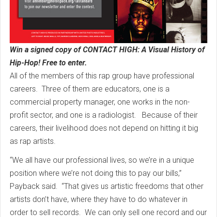
Win a signed copy of CONTACT HIGH: A Visual History of
Hip-Hop! Free to enter.
All of the members of this rap group have professional
careers. Three of them are educators, one is a
commercial property manager, one works in the non-
profit sector, and one is a radiologist. Because of their
careers, their livelihood does not depend on hitting it big
as rap artists.
“We all have our professional lives, so we’re in a unique
position where we’re not doing this to pay our bills,”
Payback said. “That gives us artistic freedoms that other
artists don’t have, where they have to do whatever in
order to sell records. We can only sell one record and our