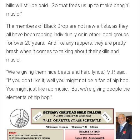
bills will still be paid. So that frees us up to make bangin’
music.”
The members of Black Drop are not new artists, as they
all have been rapping individually or in other local groups
for over 20 years. And like any rappers, they are pretty
brash when it comes to talking about their skills and
music.
“We’re giving them nice beats and hard lyrics,” M.P. said.
“If you don’t like it, well you might not be a fan of hip hop.
You might just like rap music. But we’re giving people the
elements of hip hop.”