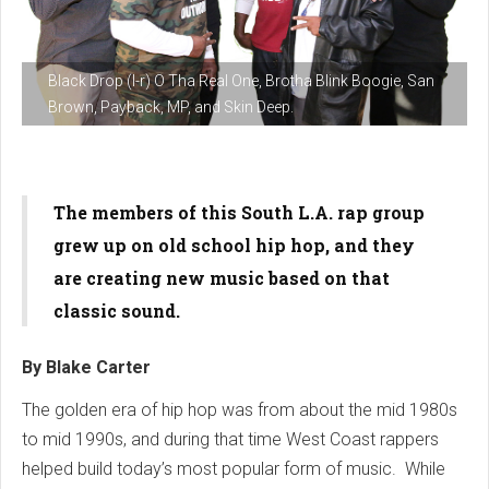
Black Drop (l-r) O Tha Real One, Brotha Blink Boogie, San
Brown, Payback, MP, and Skin Deep.
The members of this South L.A. rap group
grew up on old school hip hop, and they
are creating new music based on that
classic sound.
By Blake Carter
The golden era of hip hop was from about the mid 1980s
to mid 1990s, and during that time West Coast rappers
helped build today’s most popular form of music. While