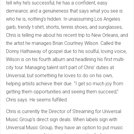
tell why he’s successful; he has a confident, easy
demeanor, and a genuineness that says what you see is
who he is, nothing’s hidden. In unassuming Los Angeles
garb, trendy t-shirt, shorts, tennis shoes, and sunglasses,
Chris is telling me about his recent trip to New Orleans, and
the artist he manages Brian Courtney Wilson. Called the
Donny Hathaway of gospel due to his soulful, loving voice,
Wilson is on his fourth album and headlining his first multi-
city tour. Managing talent isn’t part of Chris’ duties at
Universal, but something he loves to do on his own,
helping artists achieve their due. “I get so much joy from
getting them opportunities and seeing them succeed,”
Chris says. He seems fulfilled.
Chris is currently the Director of Streaming for Universal
Music Group’s direct sign deals. When labels sign with
Universal Music Group, they have an option to put music