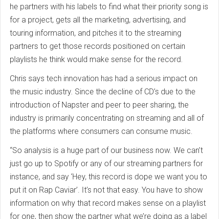
he partners with his labels to find what their priority song is
for a project, gets all the marketing, advertising, and
touring information, and pitches it to the streaming
partners to get those records positioned on certain
playlists he think would make sense for the record.
Chris says tech innovation has had a serious impact on
the music industry. Since the decline of CD’s due to the
introduction of Napster and peer to peer sharing, the
industry is primarily concentrating on streaming and all of
the platforms where consumers can consume music.
“So analysis is a huge part of our business now. We can’t
just go up to Spotify or any of our streaming partners for
instance, and say ‘Hey, this record is dope we want you to
put it on Rap Caviar’. It’s not that easy. You have to show
information on why that record makes sense on a playlist
for one, then show the partner what we’re doing as a label