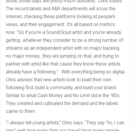
show, those days are pretty much obsolete,” Chris states.
The record labels and A&R departments will scour the
Internet, checking these platforms looking at people’s
views, and their engagement. It’s all based on metrics
now. “So if you’re a SoundCloud artist and you’re already
getting…whatever they consider to be a strong number of
streams as an independent artist with no major backing,
no major money…they are jumping on that, and trying to
partner with artist like that cause they know these artists
already have a following.” With everything being so digital,
Chris advises that new artists look to build their own
following first, build a community, and build your brand.
Similar to what Cash Money and No Limit did in the ‘90’s.
They created and cultivated the demand and the labels
came to them.
“I always tell young artists,” Chris says, “They say ‘Yo, I can
sing,” well, how many fans you have? How many people