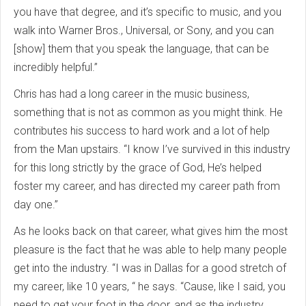
you have that degree, and it’s specific to music, and you
walk into Warner Bros., Universal, or Sony, and you can
[show] them that you speak the language, that can be
incredibly helpful.”
Chris has had a long career in the music business,
something that is not as common as you might think. He
contributes his success to hard work and a lot of help
from the Man upstairs. “I know I’ve survived in this industry
for this long strictly by the grace of God, He’s helped
foster my career, and has directed my career path from
day one.”
As he looks back on that career, what gives him the most
pleasure is the fact that he was able to help many people
get into the industry. “I was in Dallas for a good stretch of
my career, like 10 years, “ he says. “Cause, like I said, you
need to get your foot in the door, and as the industry