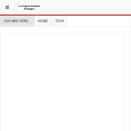
YOU ARE HERE:
HOME
TECH