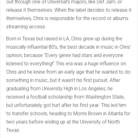
out through one of Universal’s majors, like Def Jam, or
release it themselves. When the label decides to release it
themselves, Chris is responsible for the record or albums
streaming access.
Born in Texas but raised in LA, Chris grew up during the
musically influential 80’s, the best decade in music in Chris’
opinion, because “Every genre had stars and everyone
listened to everything!” This era was a huge influence on
Chris and he knew from an early age that he wanted to do
something in music, but it wasn’t his first pursuit. After
graduating from University High in Los Angeles, he
received a football scholarship from Washington State,
but unfortunately got hurt after his first year. This led him
to transfer schools, heading to Morris Brown in Atlanta for
two years before ending up at the University of North
Texas.