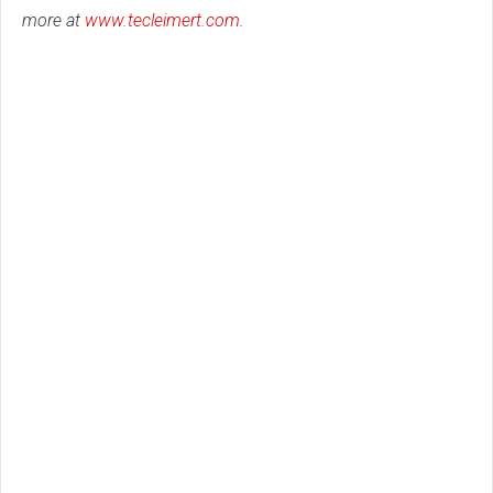
more at
www.tecleimert.com
.