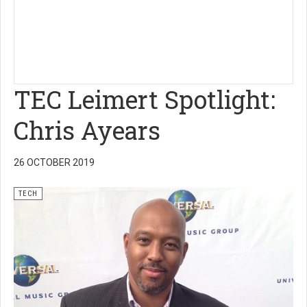
TEC Leimert Spotlight:
Chris Ayears
26 OCTOBER 2019
TECH