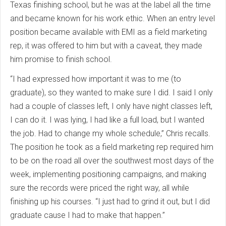
Texas finishing school, but he was at the label all the time
and became known for his work ethic. When an entry level
position became available with EMI as a field marketing
rep, it was offered to him but with a caveat, they made
him promise to finish school.
“I had expressed how important it was to me (to
graduate), so they wanted to make sure I did. I said I only
had a couple of classes left, I only have night classes left,
I can do it. I was lying, I had like a full load, but I wanted
the job. Had to change my whole schedule,” Chris recalls.
The position he took as a field marketing rep required him
to be on the road all over the southwest most days of the
week, implementing positioning campaigns, and making
sure the records were priced the right way, all while
finishing up his courses. “I just had to grind it out, but I did
graduate cause I had to make that happen.”