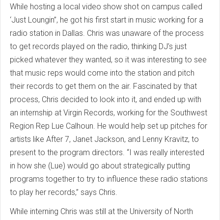
While hosting a local video show shot on campus called
‘Just Loungin’’, he got his first start in music working for a
radio station in Dallas. Chris was unaware of the process
to get records played on the radio, thinking DJ’s just
picked whatever they wanted, so it was interesting to see
that music reps would come into the station and pitch
their records to get them on the air. Fascinated by that
process, Chris decided to look into it, and ended up with
an internship at Virgin Records, working for the Southwest
Region Rep Lue Calhoun. He would help set up pitches for
artists like After 7, Janet Jackson, and Lenny Kravitz, to
present to the program directors. “I was really interested
in how she (Lue) would go about strategically putting
programs together to try to influence these radio stations
to play her records,” says Chris.
While interning Chris was still at the University of North