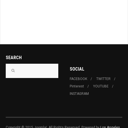
SEARCH
SOCIAL
FACEBOOK
TWITTER
Pinterest
YOUTUBE
INSTAGRAM
Copyright © 2015 Joomla!. All Rights Reserved. Powered by
Los Angeles