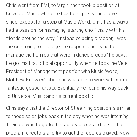
Chris went from EMI, to Virgin, then took a position at
Universal Music where he has been pretty much ever
since, except for a stop at Music World. Chris has always
had a passion for managing, starting unofficially with his
friends around the way. “Instead of being a rapper, I was
the one trying to manage the rappers, and trying to
manage the homies that were in dance groups,” he says.
He got his first official opportunity when he took the Vice
President of Management position with Music World,
Matthew Knowles’ label, and was able to work with some
fantastic gospel artists. Eventually, he found his way back
to Universal Music and his current position.
Chris says that the Director of Streaming position is similar
to those sales jobs back in the day when he was interning.
Their job was to go to the radio stations and talk to the
program directors and try to get the records played. Now