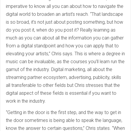
imperative to know all you can about how to navigate the
digital world to broaden an artist’s reach. “That landscape
is so broad, it’s not just about posting something, but how
do you post it, when do you post it? Really learning as
much as you can about all the information you can gather
from a digital standpoint and how you can apply that to
elevating your artists,” Chris says. This is where a degree in
music can be invaluable, as the courses you’ll learn run the
gamut of the industry. Digital marketing, all about the
streaming partner ecosystem, advertising, publicity, skills
all transferable to other fields but Chris stresses that the
digital aspect of these fields is essential if you want to
work in the industry.
“Getting in the door is the first step, and the way to get in
the door sometimes is being able to speak the language,
know the answer to certain questions,” Chris states. “When