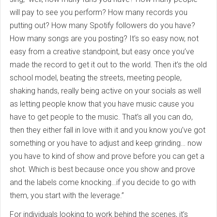
will pay to see you perform? How many records you
putting out? How many Spotify followers do you have?
How many songs are you posting? It’s so easy now, not
easy from a creative standpoint, but easy once you’ve
made the record to get it out to the world. Then it’s the old
school model, beating the streets, meeting people,
shaking hands, really being active on your socials as well
as letting people know that you have music cause you
have to get people to the music. That’s all you can do,
then they either fall in love with it and you know you’ve got
something or you have to adjust and keep grinding… now
you have to kind of show and prove before you can get a
shot. Which is best because once you show and prove
and the labels come knocking…if you decide to go with
them, you start with the leverage.”
For individuals looking to work behind the scenes, it’s