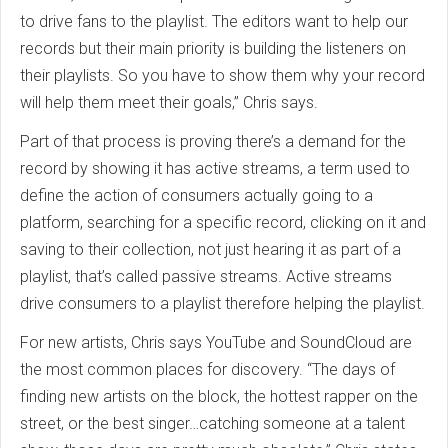
to drive fans to the playlist. The editors want to help our
records but their main priority is building the listeners on
their playlists. So you have to show them why your record
will help them meet their goals,” Chris says.
Part of that process is proving there’s a demand for the
record by showing it has active streams, a term used to
define the action of consumers actually going to a
platform, searching for a specific record, clicking on it and
saving to their collection, not just hearing it as part of a
playlist, that’s called passive streams. Active streams
drive consumers to a playlist therefore helping the playlist.
For new artists, Chris says YouTube and SoundCloud are
the most common places for discovery. “The days of
finding new artists on the block, the hottest rapper on the
street, or the best singer…catching someone at a talent