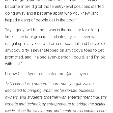
became more digital, those entry-level positions started
going away and it became about who you knew…and I
helped a gang of people get in the door.”
“My legacy…will be that I was in the industry for a long
time, in the background. I had integrity in it, never was
caught up in any kind of drama or scandal, and I never did
anybody dirty. I never stepped on anybody’s toes to get
promoted, and I helped every person I could…and I’m ok
with that.”
Follow Chris Ayears on Instagram, @chrisayears.
TEC Leimert is a non-profit community organization
dedicated to bringing urban professionals, business
owners, and students together with entertainment industry
experts and technology entrepreneurs to bridge the digital
divide, close the wealth gap, and create social capital. Learn