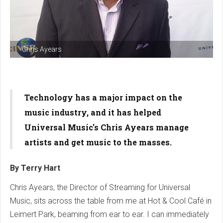
Chris Ayears
Technology has a major impact on the
music industry, and it has helped
Universal Music
's Chris Ayears manage
artists and get music to the masses.
By Terry Hart
Chris Ayears, the Director of Streaming for Universal
Music, sits across the table from me at Hot & Cool Café in
Leimert Park, beaming from ear to ear. I can immediately