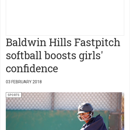
Baldwin Hills Fastpitch
softball boosts girls'
confidence
03 FEBRUARY 2018
SPORTS