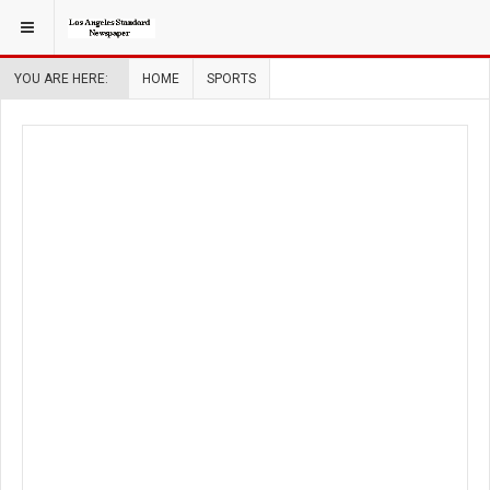
YOU ARE HERE:
HOME
SPORTS