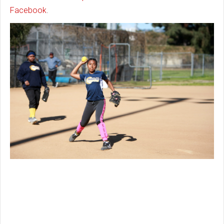
Facebook
.