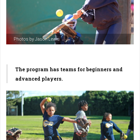
Photos by Jason Lewis
The program has teams for beginners and
advanced players.