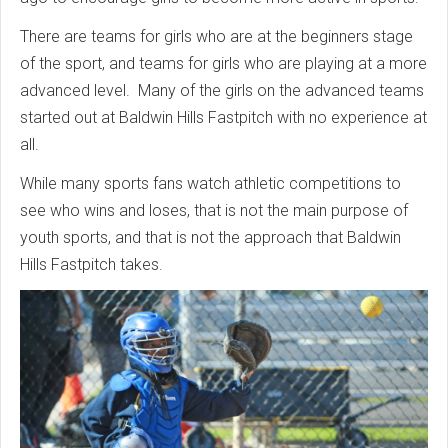
There are teams for girls who are at the beginners stage
of the sport, and teams for girls who are playing at a more
advanced level. Many of the girls on the advanced teams
started out at Baldwin Hills Fastpitch with no experience at
all.
While many sports fans watch athletic competitions to
see who wins and loses, that is not the main purpose of
youth sports, and that is not the approach that Baldwin
Hills Fastpitch takes.