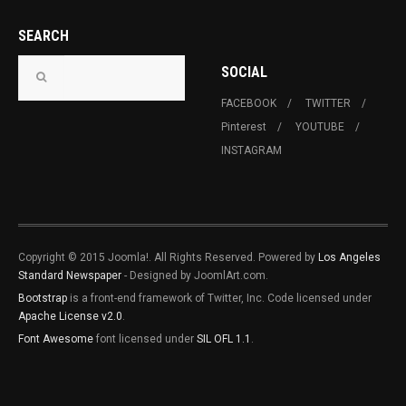
SEARCH
SOCIAL
FACEBOOK
TWITTER
Pinterest
YOUTUBE
INSTAGRAM
Copyright © 2015 Joomla!. All Rights Reserved. Powered by
Los Angeles
Standard Newspaper
- Designed by JoomlArt.com.
Bootstrap
is a front-end framework of Twitter, Inc. Code licensed under
Apache License v2.0
.
Font Awesome
font licensed under
SIL OFL 1.1
.