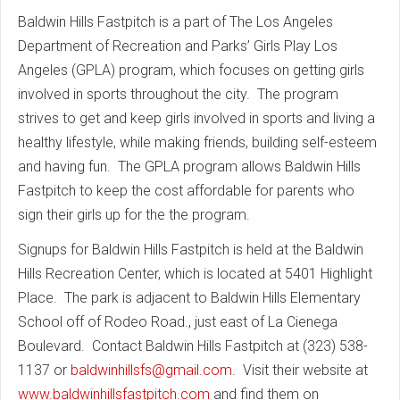
Baldwin Hills Fastpitch is a part of The Los Angeles
Department of Recreation and Parks’ Girls Play Los
Angeles (GPLA) program, which focuses on getting girls
involved in sports throughout the city. The program
strives to get and keep girls involved in sports and living a
healthy lifestyle, while making friends, building self-esteem
and having fun. The GPLA program allows Baldwin Hills
Fastpitch to keep the cost affordable for parents who
sign their girls up for the the program.
Signups for Baldwin Hills Fastpitch is held at the Baldwin
Hills Recreation Center, which is located at 5401 Highlight
Place. The park is adjacent to Baldwin Hills Elementary
School off of Rodeo Road., just east of La Cienega
Boulevard. Contact Baldwin Hills Fastpitch at (323) 538-
1137 or
baldwinhillsfs@gmail.com
. Visit their website at
www.baldwinhillsfastpitch.com
and find them on