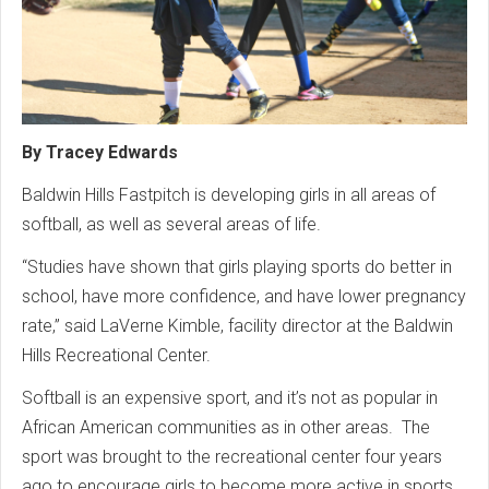
By Tracey Edwards
Baldwin Hills Fastpitch is developing girls in all areas of
softball, as well as several areas of life.
“Studies have shown that girls playing sports do better in
school, have more confidence, and have lower pregnancy
rate,” said LaVerne Kimble, facility director at the Baldwin
Hills Recreational Center.
Softball is an expensive sport, and it’s not as popular in
African American communities as in other areas. The
sport was brought to the recreational center four years
ago to encourage girls to become more active in sports.