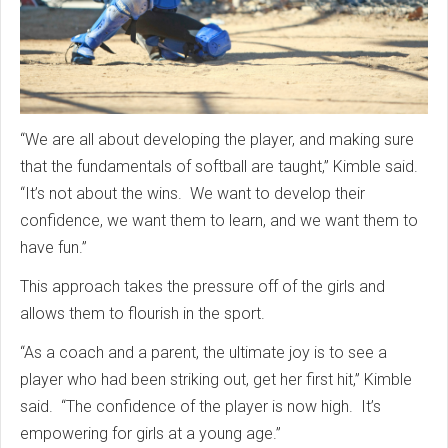
“We are all about developing the player, and making sure
that the fundamentals of softball are taught,” Kimble said.
“It’s not about the wins. We want to develop their
confidence, we want them to learn, and we want them to
have fun.”
This approach takes the pressure off of the girls and
allows them to flourish in the sport.
“As a coach and a parent, the ultimate joy is to see a
player who had been striking out, get her first hit,” Kimble
said. “The confidence of the player is now high. It’s
empowering for girls at a young age.”