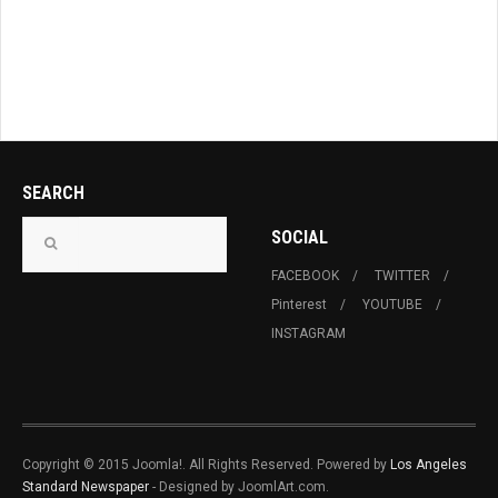
SEARCH
SOCIAL
FACEBOOK
TWITTER
Pinterest
YOUTUBE
INSTAGRAM
Copyright © 2015 Joomla!. All Rights Reserved. Powered by
Los Angeles
Standard Newspaper
- Designed by JoomlArt.com.