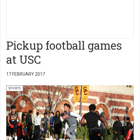
Pickup football games
at USC
17 FEBRUARY 2017
SPORTS