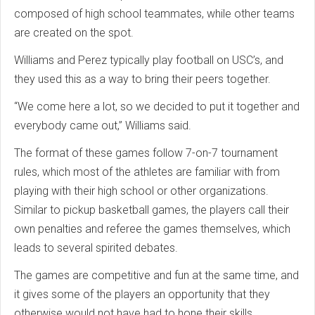
composed of high school teammates, while other teams
are created on the spot.
Williams and Perez typically play football on USC’s, and
they used this as a way to bring their peers together.
“We come here a lot, so we decided to put it together and
everybody came out,” Williams said.
The format of these games follow 7-on-7 tournament
rules, which most of the athletes are familiar with from
playing with their high school or other organizations.
Similar to pickup basketball games, the players call their
own penalties and referee the games themselves, which
leads to several spirited debates.
The games are competitive and fun at the same time, and
it gives some of the players an opportunity that they
otherwise would not have had to hone their skills.