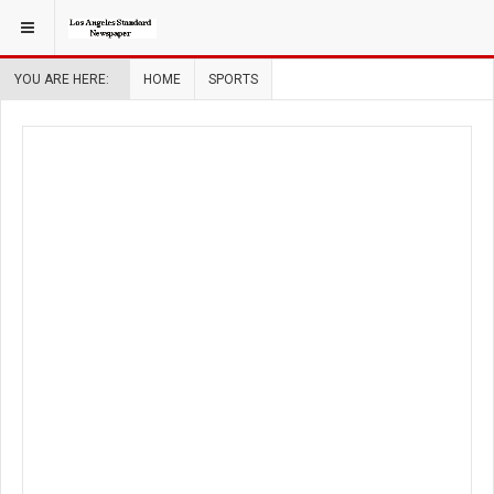
YOU ARE HERE:
HOME
SPORTS