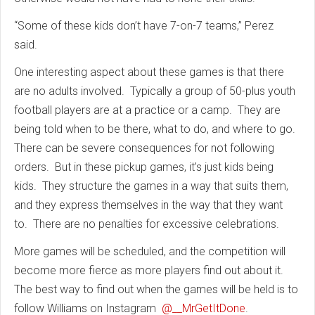
“Some of these kids don’t have 7-on-7 teams,” Perez
said.
One interesting aspect about these games is that there
are no adults involved. Typically a group of 50-plus youth
football players are at a practice or a camp. They are
being told when to be there, what to do, and where to go.
There can be severe consequences for not following
orders. But in these pickup games, it’s just kids being
kids. They structure the games in a way that suits them,
and they express themselves in the way that they want
to. There are no penalties for excessive celebrations.
More games will be scheduled, and the competition will
become more fierce as more players find out about it.
The best way to find out when the games will be held is to
follow Williams on Instagram
@__MrGetItDone
.