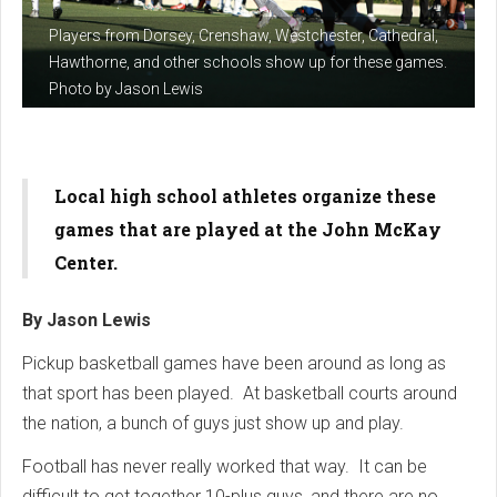
Players from Dorsey, Crenshaw, Westchester, Cathedral,
Hawthorne, and other schools show up for these games.
Photo by Jason Lewis
Local high school athletes organize these
games that are played at the John McKay
Center.
By Jason Lewis
Pickup basketball games have been around as long as
that sport has been played. At basketball courts around
the nation, a bunch of guys just show up and play.
Football has never really worked that way. It can be
difficult to get together 10-plus guys, and there are no