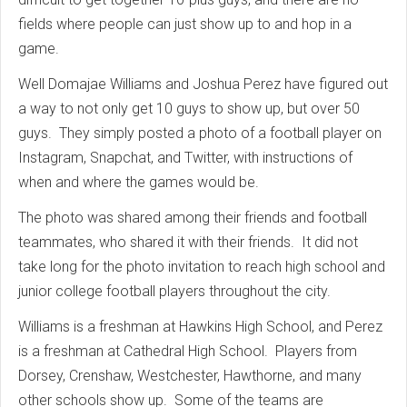
fields where people can just show up to and hop in a
game.
Well Domajae Williams and Joshua Perez have figured out
a way to not only get 10 guys to show up, but over 50
guys. They simply posted a photo of a football player on
Instagram, Snapchat, and Twitter, with instructions of
when and where the games would be.
The photo was shared among their friends and football
teammates, who shared it with their friends. It did not
take long for the photo invitation to reach high school and
junior college football players throughout the city.
Williams is a freshman at Hawkins High School, and Perez
is a freshman at Cathedral High School. Players from
Dorsey, Crenshaw, Westchester, Hawthorne, and many
other schools show up. Some of the teams are