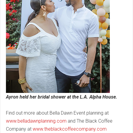
Ayron held her bridal shower at the L.A. Alpha House.
Find out more about Bella Dawn Event planning at
www.belladawnplanning.com
and The Black Coffee
Company at
www.theblackcoffeecompany.com