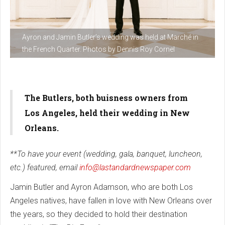
Ayron and Jamin Butler’s wedding was held at Marché in
the French Quarter. Photos by Dennis Roy Cornel
The Butlers, both buisness owners from
Los Angeles, held their wedding in New
Orleans.
**To have your event (wedding, gala, banquet, luncheon,
etc.) featured, email
info@lastandardnewspaper.com
Jamin Butler and Ayron Adamson, who are both Los
Angeles natives, have fallen in love with New Orleans over
the years, so they decided to hold their destination