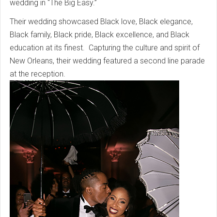
wedding in “The Big Easy.”
Their wedding showcased Black love, Black elegance,
Black family, Black pride, Black excellence, and Black
education at its finest. Capturing the culture and spirit of
New Orleans, their wedding featured a second line parade
at the reception.