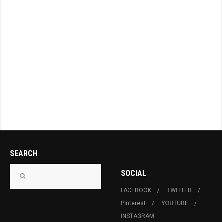
SEARCH
SOCIAL
FACEBOOK
TWITTER
Pinterest
YOUTUBE
INSTAGRAM