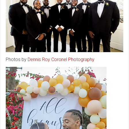
Photos by
Dennis Roy Coronel Photography