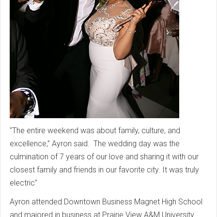
"The entire weekend was about family, culture, and
excellence,” Ayron said. The wedding day was the
culmination of 7 years of our love and sharing it with our
closest family and friends in our favorite city. It was truly
electric"
Ayron attended Downtown Business Magnet High School
and majored in business at Prairie View A&M University.