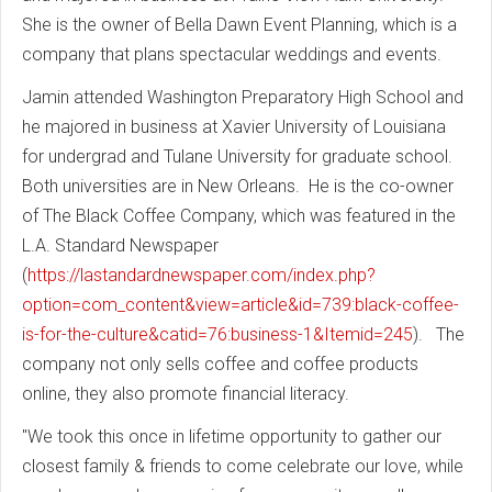
She is the owner of Bella Dawn Event Planning, which is a
company that plans spectacular weddings and events.
Jamin attended Washington Preparatory High School and
he majored in business at Xavier University of Louisiana
for undergrad and Tulane University for graduate school.
Both universities are in New Orleans. He is the co-owner
of The Black Coffee Company, which was featured in the
L.A. Standard Newspaper
(
https://lastandardnewspaper.com/index.php?
option=com_content&view=article&id=739:black-coffee-
is-for-the-culture&catid=76:business-1&Itemid=245
). The
company not only sells coffee and coffee products
online, they also promote financial literacy.
"We took this once in lifetime opportunity to gather our
closest family & friends to come celebrate our love, while