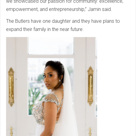
we showcased our passion for community: excellence,
empowerment, and entrepreneurship,” Jamin said.
The Butlers have one daughter and they have plans to
expand their family in the near future.