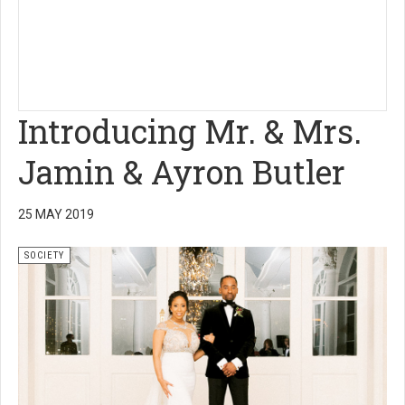
Introducing Mr. & Mrs.
Jamin & Ayron Butler
25 MAY 2019
SOCIETY