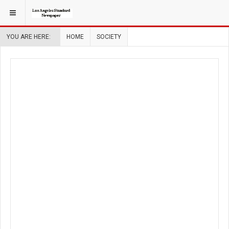
YOU ARE HERE:
HOME
SOCIETY