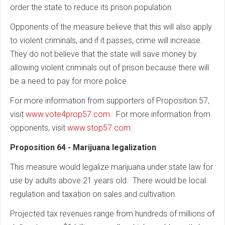
order the state to reduce its prison population.
Opponents of the measure believe that this will also apply
to violent criminals, and if it passes, crime will increase.
They do not believe that the state will save money by
allowing violent criminals out of prison because there will
be a need to pay for more police.
For more information from supporters of Proposition 57,
visit
www.vote4prop57.com
. For more information from
opponents, visit
www.stop57.com
.
Proposition 64 - Marijuana legalization
This measure would legalize marijuana under state law for
use by adults above 21 years old. There would be local
regulation and taxation on sales and cultivation.
Projected tax revenues range from hundreds of millions of