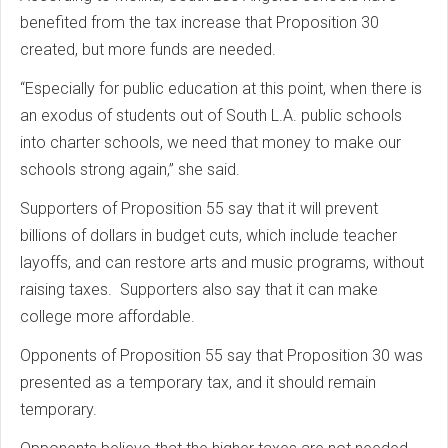
benefited from the tax increase that Proposition 30
created, but more funds are needed.
“Especially for public education at this point, when there is
an exodus of students out of South L.A. public schools
into charter schools, we need that money to make our
schools strong again,” she said.
Supporters of Proposition 55 say that it will prevent
billions of dollars in budget cuts, which include teacher
layoffs, and can restore arts and music programs, without
raising taxes. Supporters also say that it can make
college more affordable.
Opponents of Proposition 55 say that Proposition 30 was
presented as a temporary tax, and it should remain
temporary.