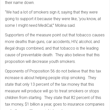
their name down.
“We had a lot of smokers sign it, saying that they were
going to support it because they were like, ‘you know, at
some I might need MediCal,’” Molina said.
Supporters of the measure point out that tobacco causes
more deaths than guns, car accidents, HIV, alcohol, and
illegal drugs combined, and that tobacco is the leading
cause of preventable death. They also believe that this
proposition will decrease youth smokers.
Opponents of Proposition 56 do not believe that this tax
increase is about helping people stop smoking. They
state that only 13 percent of the tax money that this
measure will produce will go to treat smokers or stops
children from starting. They state that 82 percent of this
tax money, $1 billion a year, goes to insurance companies