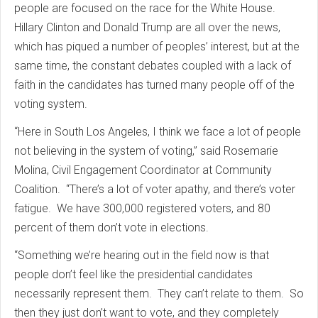
people are focused on the race for the White House.
Hillary Clinton and Donald Trump are all over the news,
which has piqued a number of peoples’ interest, but at the
same time, the constant debates coupled with a lack of
faith in the candidates has turned many people off of the
voting system.
“Here in South Los Angeles, I think we face a lot of people
not believing in the system of voting,” said Rosemarie
Molina, Civil Engagement Coordinator at Community
Coalition. “There’s a lot of voter apathy, and there’s voter
fatigue. We have 300,000 registered voters, and 80
percent of them don’t vote in elections.
“Something we’re hearing out in the field now is that
people don’t feel like the presidential candidates
necessarily represent them. They can’t relate to them. So
then they just don’t want to vote, and they completely