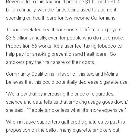
Revenue from this tax could produce $1 billion to $1.4
billion annually, with the funds being used to augment
spending on health care for low-income Californians.
Tobacco-related healthcare costs California taxpayers
$3.5 billion annually, even for people who do not smoke.
Proposition 56 works like a user fee, taxing tobacco to
help pay for smoking prevention and healthcare. So
smokers pay their fair share of their costs.
Community Coalition is in favor of this tax, and Molina
believes that this could potentially decrease cigarette use.
“We know that by increasing the price of cigarettes,
science and data tells us that smoking usage goes down,”
she said. “People smoke less when it’s more expensive.”
When initiative supporters gathered signatures to put this
proposition on the ballot, many cigarette smokers put