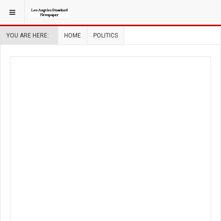
YOU ARE HERE:
HOME
POLITICS