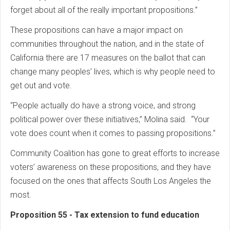
forget about all of the really important propositions.”
These propositions can have a major impact on
communities throughout the nation, and in the state of
California there are 17 measures on the ballot that can
change many peoples’ lives, which is why people need to
get out and vote.
“People actually do have a strong voice, and strong
political power over these initiatives,” Molina said. “Your
vote does count when it comes to passing propositions.”
Community Coalition has gone to great efforts to increase
voters’ awareness on these propositions, and they have
focused on the ones that affects South Los Angeles the
most.
Proposition 55 - Tax extension to fund education