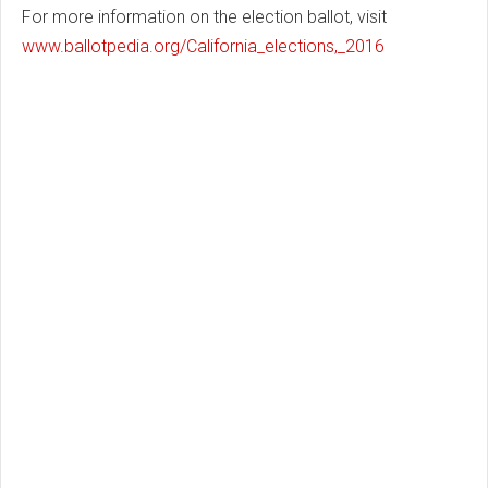
For more information on the election ballot, visit
www.ballotpedia.org/California_elections,_2016