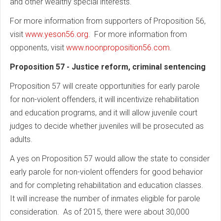
and other wealthy special interests.
For more information from supporters of Proposition 56,
visit
www.yeson56.org
. For more information from
opponents, visit
www.noonproposition56.com
.
Proposition 57 - Justice reform, criminal sentencing
Proposition 57 will create opportunities for early parole
for non-violent offenders, it will incentivize rehabilitation
and education programs, and it will allow juvenile court
judges to decide whether juveniles will be prosecuted as
adults.
A yes on Proposition 57 would allow the state to consider
early parole for non-violent offenders for good behavior
and for completing rehabilitation and education classes.
It will increase the number of inmates eligible for parole
consideration. As of 2015, there were about 30,000