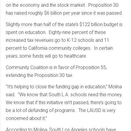
on the economy and the stock market. Proposition 30
has raised roughly $6 billion per year since it was passed.
Slightly more than half of the state’s $122 billion budget is
spent on education. Eighty-nine percent of these
increased tax revenues go to K-12 schools and 11
percent to California community colleges. In certain
years, some funds will go to healthcare.
Community Coalition is in favor of Proposition 55,
extending the Proposition 30 tax.
“It’s helping to close the funding gap in education,” Molina
said. “We know that South L.A. schools need this money.
We know that if this initiative isn’t passed, there’s going to
be a lot of defunding of programs. The LAUSD is very
concerned about it.”
According to Molina, South Los Angeles schools have