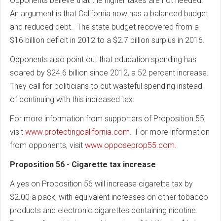
Opponents believe that the higher taxes are not needed.
An argument is that California now has a balanced budget
and reduced debt. The state budget recovered from a
$16 billion deficit in 2012 to a $2.7 billion surplus in 2016.
Opponents also point out that education spending has
soared by $24.6 billion since 2012, a 52 percent increase.
They call for politicians to cut wasteful spending instead
of continuing with this increased tax.
For more information from supporters of Proposition 55,
visit
www.protectingcalifornia.com
. For more information
from opponents, visit
www.opposeprop55.com
.
Proposition 56 - Cigarette tax increase
A yes on Proposition 56 will increase cigarette tax by
$2.00 a pack, with equivalent increases on other tobacco
products and electronic cigarettes containing nicotine.