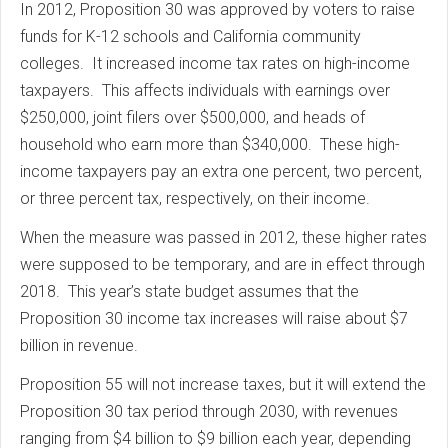
In 2012, Proposition 30 was approved by voters to raise
funds for K-12 schools and California community
colleges. It increased income tax rates on high-income
taxpayers. This affects individuals with earnings over
$250,000, joint filers over $500,000, and heads of
household who earn more than $340,000. These high-
income taxpayers pay an extra one percent, two percent,
or three percent tax, respectively, on their income.
When the measure was passed in 2012, these higher rates
were supposed to be temporary, and are in effect through
2018. This year’s state budget assumes that the
Proposition 30 income tax increases will raise about $7
billion in revenue.
Proposition 55 will not increase taxes, but it will extend the
Proposition 30 tax period through 2030, with revenues
ranging from $4 billion to $9 billion each year, depending