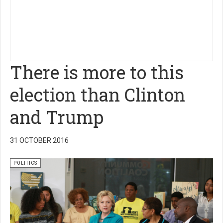
There is more to this
election than Clinton
and Trump
31 OCTOBER 2016
POLITICS