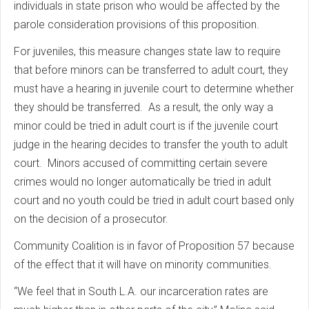
individuals in state prison who would be affected by the
parole consideration provisions of this proposition.
For juveniles, this measure changes state law to require
that before minors can be transferred to adult court, they
must have a hearing in juvenile court to determine whether
they should be transferred. As a result, the only way a
minor could be tried in adult court is if the juvenile court
judge in the hearing decides to transfer the youth to adult
court. Minors accused of committing certain severe
crimes would no longer automatically be tried in adult
court and no youth could be tried in adult court based only
on the decision of a prosecutor.
Community Coalition is in favor of Proposition 57 because
of the effect that it will have on minority communities.
“We feel that in South L.A. our incarceration rates are