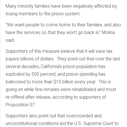
Many minority families have been negatively affected by
losing members to the prison system.
“We want people to come home to their families, and also
have the services so that they won’t go back in,” Molina
said.
Supporters of this measure believe that it will save tax
payers billions of dollars. They point out that over the last
several decades, California’s prison population has
exploded by 500 percent, and prison spending has
ballooned to more than $10 billion every year. This is
going on while few inmates were rehabilitated and most
re-offend after release, according to supporters of
Proposition 57.
Supporters also point out that overcrowded and
unconstitutional conditions led the U.S. Supreme Court to