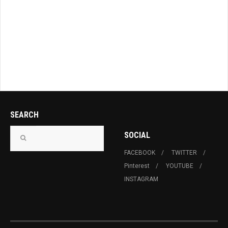
SEARCH
SOCIAL
FACEBOOK
TWITTER
Pinterest
YOUTUBE
INSTAGRAM