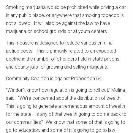
Smoking marijuana would be prohibited while driving a car,
in any public place, or anywhere that smoking tobacco is
not allowed. It will also be against the law to have
marijuana on school grounds or at youth centers.
This measure is designed to reduce various criminal
justice costs. This is primarily related to an expected
decline in the number of offenders held in state prisons
and county jails for growing and selling marijuana.
Community Coalition is against Proposition 64.
“We don’t know how regulation is going to roll out,” Molina
said. “We’re concerned about the distribution of wealth.
This is going to generate a tremendous amount of wealth
for the state. Is any of that wealth going to come back to
our communities? We know that some of that is going to
go to education, and some of it is going to go to law