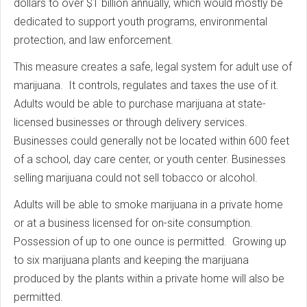
dollars to over $1 billion annually, which would mostly be
dedicated to support youth programs, environmental
protection, and law enforcement.
This measure creates a safe, legal system for adult use of
marijuana. It controls, regulates and taxes the use of it.
Adults would be able to purchase marijuana at state-
licensed businesses or through delivery services.
Businesses could generally not be located within 600 feet
of a school, day care center, or youth center. Businesses
selling marijuana could not sell tobacco or alcohol.
Adults will be able to smoke marijuana in a private home
or at a business licensed for on-site consumption.
Possession of up to one ounce is permitted. Growing up
to six marijuana plants and keeping the marijuana
produced by the plants within a private home will also be
permitted.