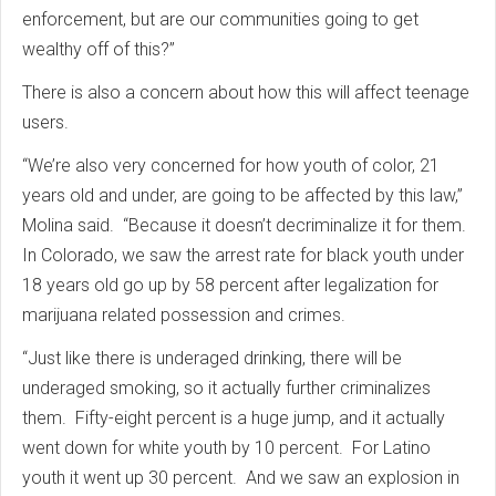
enforcement, but are our communities going to get
wealthy off of this?”
There is also a concern about how this will affect teenage
users.
“We’re also very concerned for how youth of color, 21
years old and under, are going to be affected by this law,”
Molina said. “Because it doesn’t decriminalize it for them.
In Colorado, we saw the arrest rate for black youth under
18 years old go up by 58 percent after legalization for
marijuana related possession and crimes.
“Just like there is underaged drinking, there will be
underaged smoking, so it actually further criminalizes
them. Fifty-eight percent is a huge jump, and it actually
went down for white youth by 10 percent. For Latino
youth it went up 30 percent. And we saw an explosion in