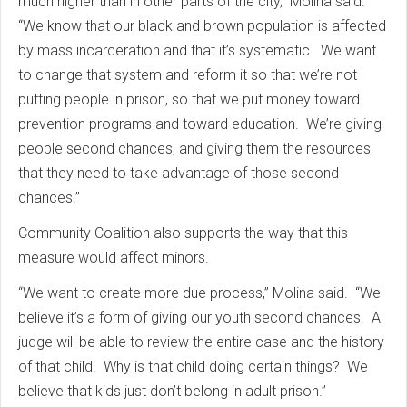
much higher than in other parts of the city,” Molina said.
“We know that our black and brown population is affected
by mass incarceration and that it’s systematic. We want
to change that system and reform it so that we’re not
putting people in prison, so that we put money toward
prevention programs and toward education. We’re giving
people second chances, and giving them the resources
that they need to take advantage of those second
chances.”
Community Coalition also supports the way that this
measure would affect minors.
“We want to create more due process,” Molina said. “We
believe it’s a form of giving our youth second chances. A
judge will be able to review the entire case and the history
of that child. Why is that child doing certain things? We
believe that kids just don’t belong in adult prison.”