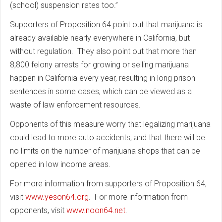
(school) suspension rates too.”
Supporters of Proposition 64 point out that marijuana is
already available nearly everywhere in California, but
without regulation. They also point out that more than
8,800 felony arrests for growing or selling marijuana
happen in California every year, resulting in long prison
sentences in some cases, which can be viewed as a
waste of law enforcement resources.
Opponents of this measure worry that legalizing marijuana
could lead to more auto accidents, and that there will be
no limits on the number of marijuana shops that can be
opened in low income areas.
For more information from supporters of Proposition 64,
visit
www.yeson64.org
. For more information from
opponents, visit
www.noon64.net
.