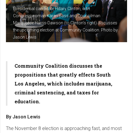
Presidential candidate Hillary Clinton, with
Congresswoman Karen Bass and Councilman
Marqueece Harris-Dawson (to Clinton’s right) discusses
the upcoming election at Community Coalition. Photo by
Jason Lewis
Community Coalition discusses the
propositions that greatly effects South
Los Angeles, which includes marijuana,
criminal sentencing, and taxes for
education.
By Jason Lewis
The November 8 election is approaching fast, and most