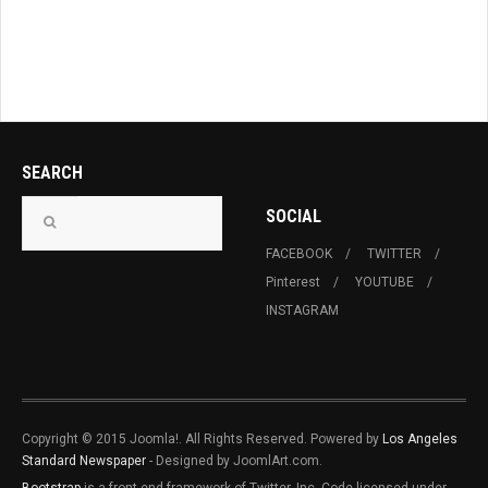
SEARCH
SOCIAL
FACEBOOK
TWITTER
Pinterest
YOUTUBE
INSTAGRAM
Copyright © 2015 Joomla!. All Rights Reserved. Powered by
Los Angeles
Standard Newspaper
- Designed by JoomlArt.com.