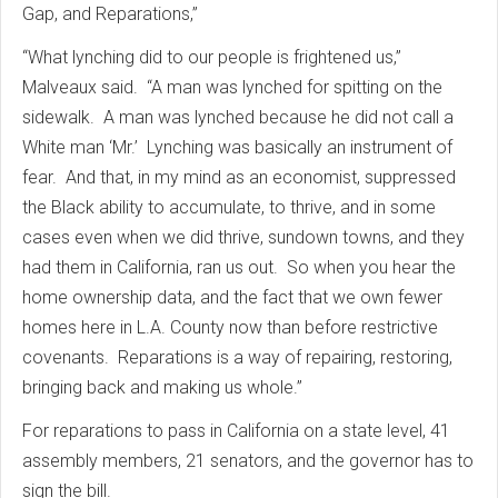
Gap, and Reparations,”
“What lynching did to our people is frightened us,”
Malveaux said. “A man was lynched for spitting on the
sidewalk. A man was lynched because he did not call a
White man ‘Mr.’ Lynching was basically an instrument of
fear. And that, in my mind as an economist, suppressed
the Black ability to accumulate, to thrive, and in some
cases even when we did thrive, sundown towns, and they
had them in California, ran us out. So when you hear the
home ownership data, and the fact that we own fewer
homes here in L.A. County now than before restrictive
covenants. Reparations is a way of repairing, restoring,
bringing back and making us whole.”
For reparations to pass in California on a state level, 41
assembly members, 21 senators, and the governor has to
sign the bill.