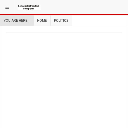
YOU ARE HERE:
HOME
POLITICS