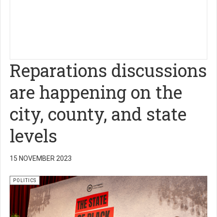
Reparations discussions
are happening on the
city, county, and state
levels
15 NOVEMBER 2023
POLITICS