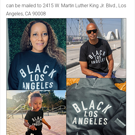
can be mailed to 2415 W. Martin Luther King Jr. Blvd., Los
Angeles, CA 90008