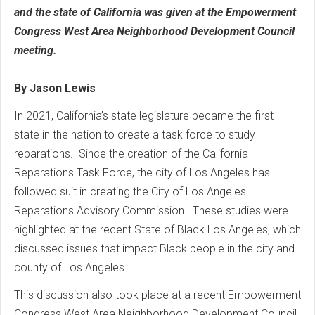
and the state of California was given at the Empowerment
Congress West Area Neighborhood Development Council
meeting.
By Jason Lewis
In 2021, California’s state legislature became the first
state in the nation to create a task force to study
reparations. Since the creation of the California
Reparations Task Force, the city of Los Angeles has
followed suit in creating the City of Los Angeles
Reparations Advisory Commission. These studies were
highlighted at the recent State of Black Los Angeles, which
discussed issues that impact Black people in the city and
county of Los Angeles.
This discussion also took place at a recent Empowerment
Congress West Area Neighborhood Development Council