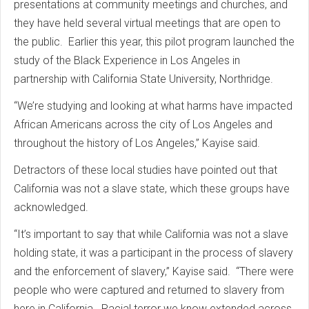
presentations at community meetings and churches, and
they have held several virtual meetings that are open to
the public. Earlier this year, this pilot program launched the
study of the Black Experience in Los Angeles in
partnership with California State University, Northridge.
“We’re studying and looking at what harms have impacted
African Americans across the city of Los Angeles and
throughout the history of Los Angeles,” Kayise said.
Detractors of these local studies have pointed out that
California was not a slave state, which these groups have
acknowledged.
“It’s important to say that while California was not a slave
holding state, it was a participant in the process of slavery
and the enforcement of slavery,” Kayise said. “There were
people who were captured and returned to slavery from
here in California. Racial terror we know extended across