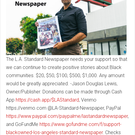
The L.A. Standard Newspaper needs your support so that
we can continue to create positive stories about Black
communities. $20, $50, $100, $500, $1,000. Any amount
would be greatly appreciated. -Jason Douglas Lewis,
Owner/Publisher. Donations can be made through Cash
App
https://cash.app/$LAStandard
, Venmo
https://venmo.com @LA-Standard-Newspaper, PayPal
https://www.paypal.com/paypalme/lastandardnewspaper
,
and GoFundMe
https://www.gofundme.com/f/support-
blackowned-los-angeles-standard-newspaper
. Checks