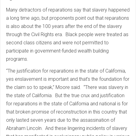
Many detractors of reparations say that slavery happened
a long time ago, but proponents point out that reparations
is also about the 100 years after the end of the slavery
through the Civil Rights era. Black people were treated as
second class citizens and were not permitted to
participate in government-funded wealth building
programs.
“The justification for reparations in the state of California,
yes enslavement is important and that’s the foundation for
the claim so to speak,” Moore said. “There was slavery in
the state of California. But the true crux and justification
for reparations in the state of California and national is for
that broken promise of reconstruction in this country that
only lasted seven years due to the assassination of
Abraham Lincoln. And these lingering incidents of slavery