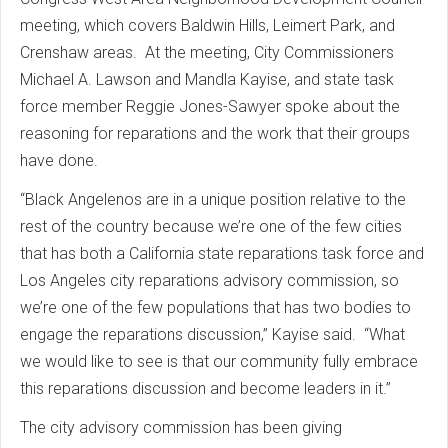
meeting, which covers Baldwin Hills, Leimert Park, and
Crenshaw areas. At the meeting, City Commissioners
Michael A. Lawson and Mandla Kayise, and state task
force member Reggie Jones-Sawyer spoke about the
reasoning for reparations and the work that their groups
have done.
“Black Angelenos are in a unique position relative to the
rest of the country because we’re one of the few cities
that has both a California state reparations task force and
Los Angeles city reparations advisory commission, so
we’re one of the few populations that has two bodies to
engage the reparations discussion,” Kayise said. “What
we would like to see is that our community fully embrace
this reparations discussion and become leaders in it.”
The city advisory commission has been giving