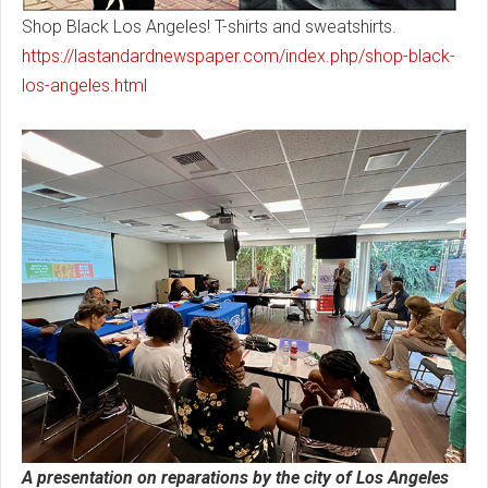
Shop Black Los Angeles! T-shirts and sweatshirts.
https://lastandardnewspaper.com/index.php/shop-black-
los-angeles.html
A presentation on reparations by the city of Los Angeles