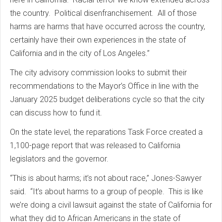
the country. Political disenfranchisement. All of those
harms are harms that have occurred across the country,
certainly have their own experiences in the state of
California and in the city of Los Angeles.”
The city advisory commission looks to submit their
recommendations to the Mayor’s Office in line with the
January 2025 budget deliberations cycle so that the city
can discuss how to fund it.
On the state level, the reparations Task Force created a
1,100-page report that was released to California
legislators and the governor.
“This is about harms; it’s not about race,” Jones-Sawyer
said. “It’s about harms to a group of people. This is like
we’re doing a civil lawsuit against the state of California for
what they did to African Americans in the state of