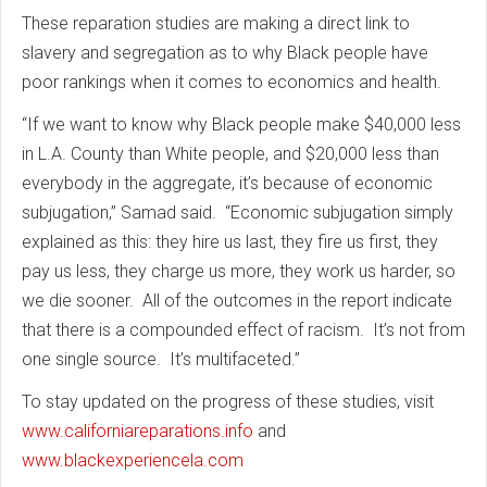
These reparation studies are making a direct link to
slavery and segregation as to why Black people have
poor rankings when it comes to economics and health.
“If we want to know why Black people make $40,000 less
in L.A. County than White people, and $20,000 less than
everybody in the aggregate, it’s because of economic
subjugation,” Samad said. “Economic subjugation simply
explained as this: they hire us last, they fire us first, they
pay us less, they charge us more, they work us harder, so
we die sooner. All of the outcomes in the report indicate
that there is a compounded effect of racism. It’s not from
one single source. It’s multifaceted.”
To stay updated on the progress of these studies, visit
www.californiareparations.info
and
www.blackexperiencela.com