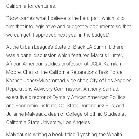
California for centuries.
“Now comes what I believe is the hard part, which is to
turn that into legislative and budgetary documents so that
we can get it approved next year in the budget.”
At the Urban League’s State of Black LA Summit, there
was a panel discussion which featured Marcus Hunter,
African American studies professor at UCLA; Kamilah
Moore, Chair of the California Reparations Task Force;
Khansa Jones-Muhammad, vice chair, City of Los Angeles
Reparations Advisory Commission; Anthony Samad,
executive director of Dymally African American Political
and Economic Institute, Cal State Dominguez Hills; and
Julianne Malveaux, dean of College of Ethnic Studies at
California State University, Los Angeles.
Malveaux is writing a book titled “Lynching, the Wealth