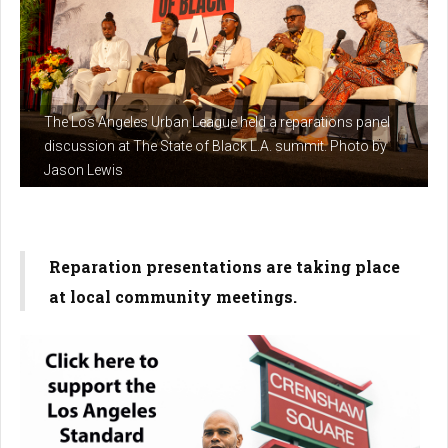
The Los Angeles Urban League held a reparations panel
discussion at The State of Black L.A. summit. Photo by
Jason Lewis
Reparation presentations are taking place
at local community meetings.