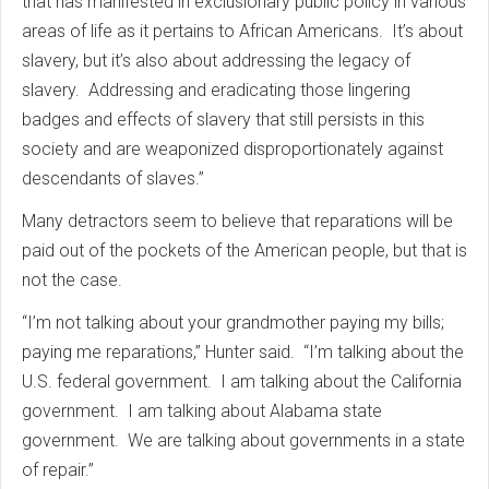
that has manifested in exclusionary public policy in various
areas of life as it pertains to African Americans. It’s about
slavery, but it’s also about addressing the legacy of
slavery. Addressing and eradicating those lingering
badges and effects of slavery that still persists in this
society and are weaponized disproportionately against
descendants of slaves.”
Many detractors seem to believe that reparations will be
paid out of the pockets of the American people, but that is
not the case.
“I’m not talking about your grandmother paying my bills;
paying me reparations,” Hunter said. “I’m talking about the
U.S. federal government. I am talking about the California
government. I am talking about Alabama state
government. We are talking about governments in a state
of repair.”