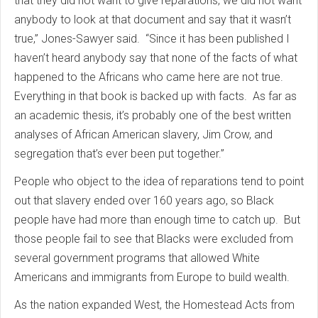
that they did not want to give reparations, we did not want
anybody to look at that document and say that it wasn’t
true,” Jones-Sawyer said. “Since it has been published I
haven’t heard anybody say that none of the facts of what
happened to the Africans who came here are not true.
Everything in that book is backed up with facts. As far as
an academic thesis, it’s probably one of the best written
analyses of African American slavery, Jim Crow, and
segregation that’s ever been put together.”
People who object to the idea of reparations tend to point
out that slavery ended over 160 years ago, so Black
people have had more than enough time to catch up. But
those people fail to see that Blacks were excluded from
several government programs that allowed White
Americans and immigrants from Europe to build wealth.
As the nation expanded West, the Homestead Acts from