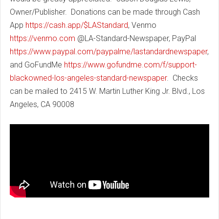
Owner/Publisher. Donations can be made through Cash
App
https://cash.app/$LAStandard
, Venmo
https://venmo.com
@LA-Standard-Newspaper, PayPal
https://www.paypal.com/paypalme/lastandardnewspaper
,
and GoFundMe
https://www.gofundme.com/f/support-
blackowned-los-angeles-standard-newspaper
. Checks
can be mailed to 2415 W. Martin Luther King Jr. Blvd., Los
Angeles, CA 90008