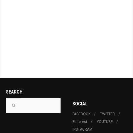
SEARCH
SOCIAL
FACEBOOK
TWITTER
Pinterest
YOUTUBE
INSTAGRAM