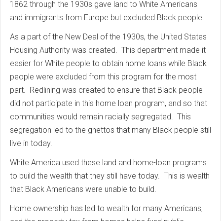
1862 through the 1930s gave land to White Americans
and immigrants from Europe but excluded Black people.
As a part of the New Deal of the 1930s, the United States
Housing Authority was created. This department made it
easier for White people to obtain home loans while Black
people were excluded from this program for the most
part. Redlining was created to ensure that Black people
did not participate in this home loan program, and so that
communities would remain racially segregated. This
segregation led to the ghettos that many Black people still
live in today.
White America used these land and home-loan programs
to build the wealth that they still have today. This is wealth
that Black Americans were unable to build.
Home ownership has led to wealth for many Americans,