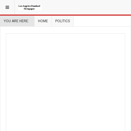
YOU ARE HERE:
HOME
POLITICS