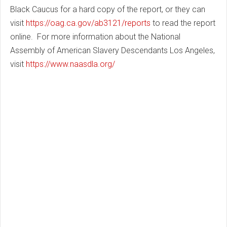
Black Caucus for a hard copy of the report, or they can
visit
https://oag.ca.gov/ab3121/reports
to read the report
online. For more information about the
National
Assembly of American Slavery Descendants Los Angeles
,
visit
https://www.naasdla.org/