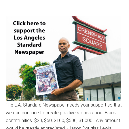
The L.A. Standard Newspaper needs your support so that
we can continue to create positive stories about Black
communities. $20, $50, $100, $500, $1,000. Any amount
would be greatly appreciated. -Jason Douglas Lewis,