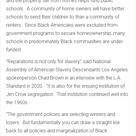
and the property tax from homes helps fund public
schools. A community of home owners will have better
schools to send their children to than a community of
renters. Since Black Americans were excluded from
government programs to secure homeownership, many
schools in predominately Black communities are under-
funded.
“Reparations is not only for slavery,” said National
Assembly of American Slavery Descendants Los Angeles
spokenperson Chad Brown in an interview with the L.A.
Standard in 2020. “It is also for the ensuing institution of
Jim Crow segregation. That institution continued well into
the 1960s.
“The government policies are selecting winners and
losers. But fundamentally you can draw a straight line
back to all policies and marginalization of Black