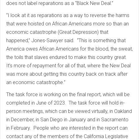
does not label reparations as a “Black New Deal.”
“I look at it as reparations as a way to reverse the harms
that were hoisted on African Americans more so than an
economic catastrophe (Great Depression) that
happened,” Jones-Sawyer said. “This is something that
America owes African Americans for the blood, the sweat,
the toils that slaves endured to make this country great.
It’s more of repayment for all of that, where the New Deal
was more about getting this country back on track after
an economic catastrophe.”
The task force is working on the final report, which will be
completed in June of 2023. The task force will hold in-
person meetings, which can be viewed virtually, in Oakland
in December, in San Diego in January and in Sacramento
in February. People who are interested in the report can
contact any of the members of the California Legislative