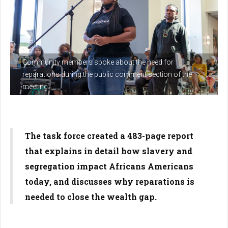
Community members spoke about the need for
reparations during the public comment section of the
meeting.
The task force created a 483-page report
that explains in detail how slavery and
segregation impact Africans Americans
today, and discusses why reparations is
needed to close the wealth gap.