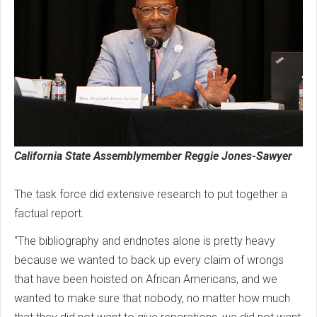
California State Assemblymember Reggie Jones-Sawyer
The task force did extensive research to put together a
factual report.
“The bibliography and endnotes alone is pretty heavy
because we wanted to back up every claim of wrongs
that have been hoisted on African Americans, and we
wanted to make sure that nobody, no matter how much