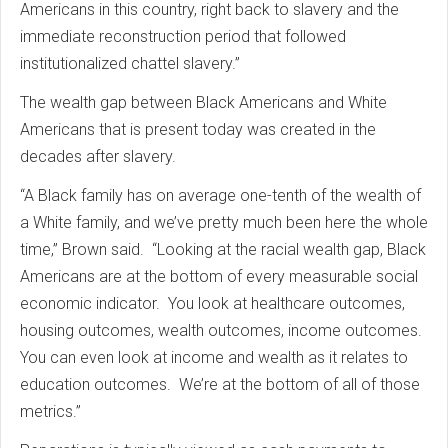
Americans in this country, right back to slavery and the
immediate reconstruction period that followed
institutionalized chattel slavery.”
The wealth gap between Black Americans and White
Americans that is present today was created in the
decades after slavery.
“A Black family has on average one-tenth of the wealth of
a White family, and we’ve pretty much been here the whole
time,” Brown said. “Looking at the racial wealth gap, Black
Americans are at the bottom of every measurable social
economic indicator. You look at healthcare outcomes,
housing outcomes, wealth outcomes, income outcomes.
You can even look at income and wealth as it relates to
education outcomes. We’re at the bottom of all of those
metrics.”