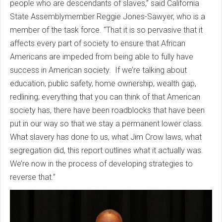
people who are descendants of slaves,” said California
State Assemblymember Reggie Jones-Sawyer, who is a
member of the task force. “That it is so pervasive that it
affects every part of society to ensure that African
Americans are impeded from being able to fully have
success in American society. If we’re talking about
education, public safety, home ownership, wealth gap,
redlining; everything that you can think of that American
society has, there have been roadblocks that have been
put in our way so that we stay a permanent lower class.
What slavery has done to us, what Jim Crow laws, what
segregation did, this report outlines what it actually was.
We’re now in the process of developing strategies to
reverse that.”