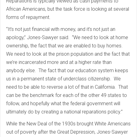
Reparations is typically viewed as cash payments to
African Americans, but the task force is looking at several
forms of repayment.
“It’s not just financial with money, and it’s not just an
apology,” Jones-Sawyer said. “We need to look at home
ownership, the fact that we are enabled to buy homes.
We need to look at the prison population and the fact that
we’re incarcerated more and at a higher rate than
anybody else. The fact that our education system keeps
us in a permanent state of underclass citizenship. We
need to be able to reverse a lot of that in California. That
can be the benchmark for each of the other 49 states to
follow, and hopefully what the federal government will
ultimately do by creating a national reparations policy.”
While the New Deal of the 1930s brought White Americans
out of poverty after the Great Depression, Jones-Sawyer