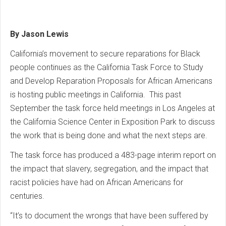
By Jason Lewis
California’s movement to secure reparations for Black
people continues as the California Task Force to Study
and Develop Reparation Proposals for African Americans
is hosting public meetings in California. This past
September the task force held meetings in Los Angeles at
the California Science Center in Exposition Park to discuss
the work that is being done and what the next steps are.
The task force has produced a 483-page interim report on
the impact that slavery, segregation, and the impact that
racist policies have had on African Americans for
centuries.
“It’s to document the wrongs that have been suffered by