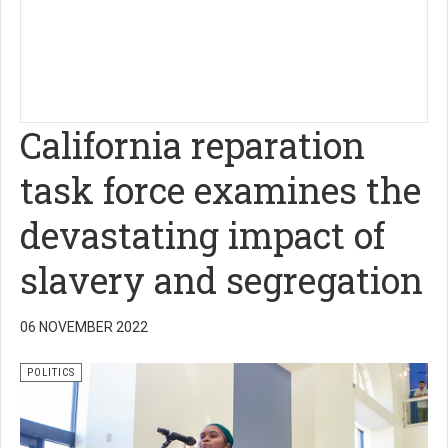
California reparation
task force examines the
devastating impact of
slavery and segregation
06 NOVEMBER 2022
POLITICS