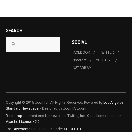
SEARCH
SOCIAL
FACEBOOK
TWITTER
Pinterest
YOUTUBE
INSTAGRAM
Copyright © 2015 Joomla!. All Rights Reserved. Powered by
Los Angeles
Standard Newspaper
- Designed by JoomlArt.com.
Bootstrap
is a front-end framework of Twitter, Inc. Code licensed under
Apache License v2.0
.
Font Awesome
font licensed under
SIL OFL 1.1
.