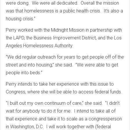
were doing. We were all dedicated. Overall the mission
was that homelessness is a public health crisis. It’s also a
housing crisis.”
Perry worked with the Midnight Mission in partnership with
the LAPD, the Business Improvement District, and the Los
Angeles Homelessness Authority.
“We did regular outreach for years to get people off of the
street and into housing,” she said. “We were able to get
people into beds.”
Perry intends to take her experience with this issue to
Congress, where she will be able to access federal funds.
“I built out my own continuum of care,” she said. “I didn’t
wait for anybody to do it for me. I intend to take all of
that experience and take it to scale as a congressperson
in Washington, D.C. I will work together with (federal