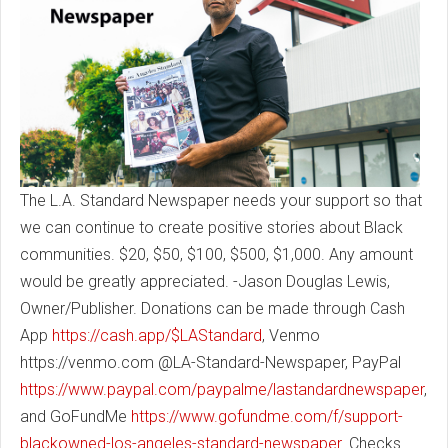
The L.A. Standard Newspaper needs your support so that
we can continue to create positive stories about Black
communities. $20, $50, $100, $500, $1,000. Any amount
would be greatly appreciated. -Jason Douglas Lewis,
Owner/Publisher. Donations can be made through Cash
App
https://cash.app/$LAStandard
, Venmo
https://venmo.com @LA-Standard-Newspaper, PayPal
https://www.paypal.com/paypalme/lastandardnewspaper
,
and GoFundMe
https://www.gofundme.com/f/support-
blackowned-los-angeles-standard-newspaper
. Checks