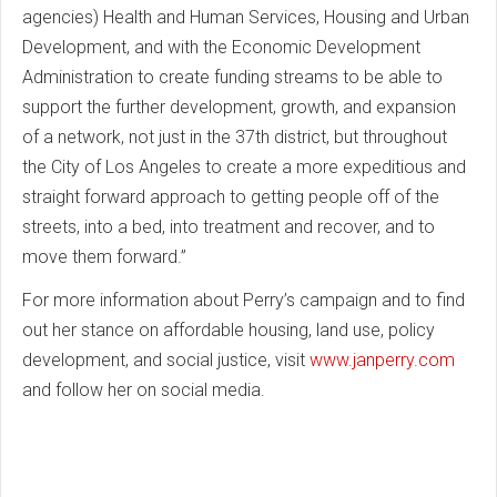
agencies) Health and Human Services, Housing and Urban
Development, and with the Economic Development
Administration to create funding streams to be able to
support the further development, growth, and expansion
of a network, not just in the 37th district, but throughout
the City of Los Angeles to create a more expeditious and
straight forward approach to getting people off of the
streets, into a bed, into treatment and recover, and to
move them forward.”
For more information about Perry’s campaign and to find
out her stance on affordable housing, land use, policy
development, and social justice, visit
www.janperry.com
and follow her on social media.