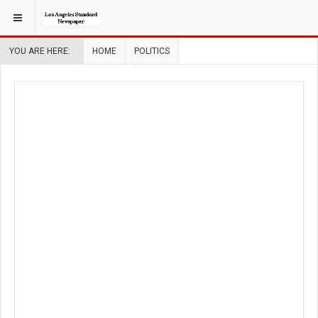
YOU ARE HERE:
HOME
POLITICS