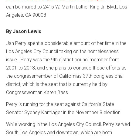
can be mailed to 2415 W. Martin Luther King Jr. Blvd., Los
Angeles, CA 90008
By Jason Lewis
Jan Perry spent a considerable amount of her time in the
Los Angeles City Council taking on the homelessness
issue. Perry was the 9th district councilmember from
2001 to 2013, and she plans to continue those efforts as
the congressmember of California’s 37th congressional
district, which is the seat that is currently held by
Congresswoman Karen Bass.
Perry is running for the seat against California State
Senator Sydney Kamlager in the November 8 election.
While working in the Los Angeles City Council, Perry served
South Los Angeles and downtown, which are both