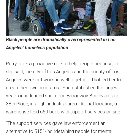
Black people are dramatically overrepresented in Los
Angeles’ homeless population.
Perry took a proactive role to help people because, as
she said, the city of Los Angeles and the county of Los
Angeles were not working well together. That led her to
create her own programs. She established the largest
year-round funded shelter on Broadway Boulevard and
38th Place, in a light industrial area. At that location, a
warehouse held 650 beds with support services on site.
“The support services gave law enforcement an
alternative to 5151-ing (detaining people for mental