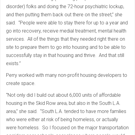
disorder) folks and doing the 72-hour psychiatric lockup,
and then putting them back out there on the street,” she
said. “People were able to stay there for up to a year and
go into recovery, receive medial treatment, mental health
services. All of the things that they needed right there on
site to prepare them to go into housing and to be able to
successfully stay in that housing and thrive. And that still
exists.”
Perry worked with many non-profit housing developers to
create space.
“Not only did I build out about 6,000 units of affordable
housing in the Skid Row area, but also in the South L.A.
area,” she said. “South L.A. tended to have more families
who were either at risk of being homeless, or actually
were homeless. So I focused on the major transportation