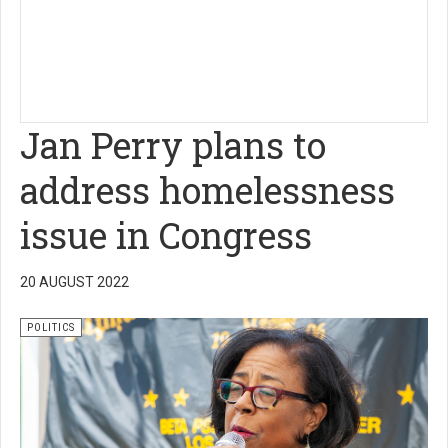
Jan Perry plans to
address homelessness
issue in Congress
20 AUGUST 2022
POLITICS