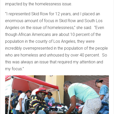
impacted by the homelessness issue.
“I represented Skid Row for 12 years, and I placed an
enormous amount of focus in Skid Row and South Los
Angeles on the issue of homelessness,” she said. “Even
though African Americans are about 10 percent of the
population in the county of Los Angeles, they were
incredibly overrepresented in the population of the people
who are homeless and unhoused by over 40 percent. So
this was always an issue that required my attention and
my focus.”