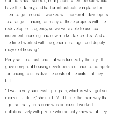
corridors near schools, near places where people would
have their family, and had an infrastructure in place for
them to get around. I worked with non-profit developers
to arrange financing for many of these projects with the
redevelopment agency, so we were able to use tax
increment financing, and new market tax credits. And at
the time I worked with the general manager and deputy
mayor of housing.”
Perry set up a trust fund that was funded by the city. It
gave non-profit housing developers a chance to compete
for funding to subsidize the costs of the units that they
built.
“It was a very successful program, which is why I got so
many units done,” she said. “And I think the main way that
I got so many units done was because I worked
collaboratively with people who actually knew what they