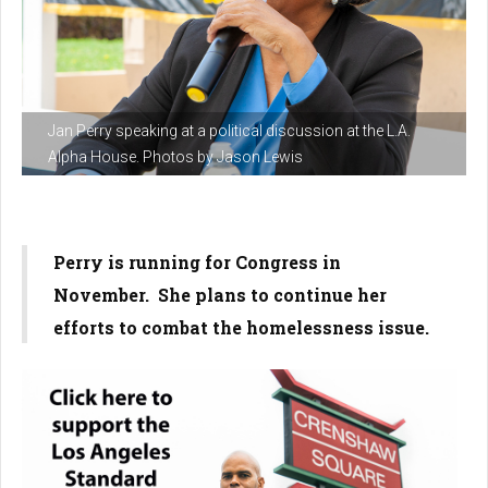
Jan Perry speaking at a political discussion at the L.A.
Alpha House. Photos by Jason Lewis
Perry is running for Congress in
November. She plans to continue her
efforts to combat the homelessness issue.