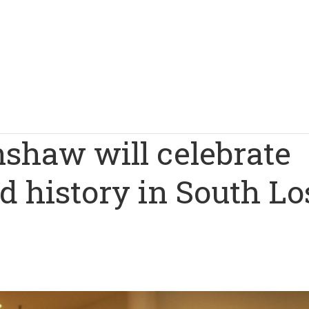
nshaw will celebrate
d history in South Lo