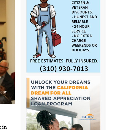
ican
 in