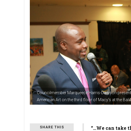
Councilmember Marqueece Harris-Dawson present
American Art on the third floor of Macy’s at the Ba
“…We can take th
SHARE THIS