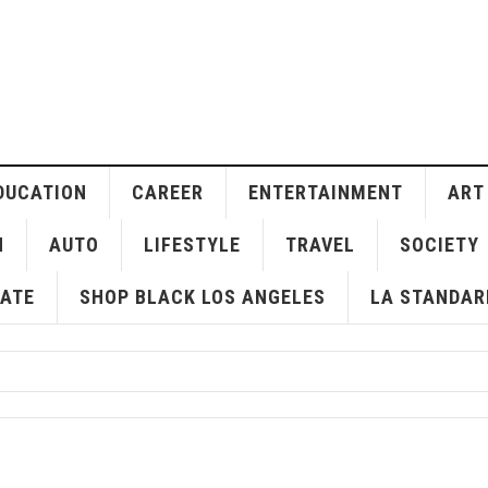
DUCATION
CAREER
ENTERTAINMENT
ART
H
AUTO
LIFESTYLE
TRAVEL
SOCIETY
ATE
SHOP BLACK LOS ANGELES
LA STANDAR