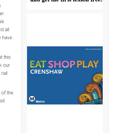
s
an
 We
d all
e have
t this
k our
rail
 of the
sit