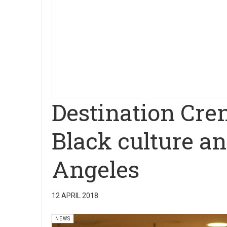
Destination Cre
Black culture an
Angeles
12 APRIL 2018
NEWS