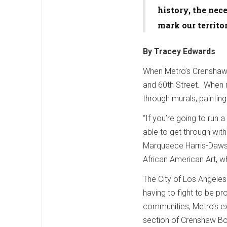
history, the nece
mark our territ
By Tracey Edwards
When Metro’s Crenshaw/L
and 60th Street. When ri
through murals, painting
“If you’re going to run 
able to get through wit
Marqueece Harris-Daws
African American Art, wh
The City of Los Angele
having to fight to be p
communities, Metro’s exp
section of Crenshaw Boul