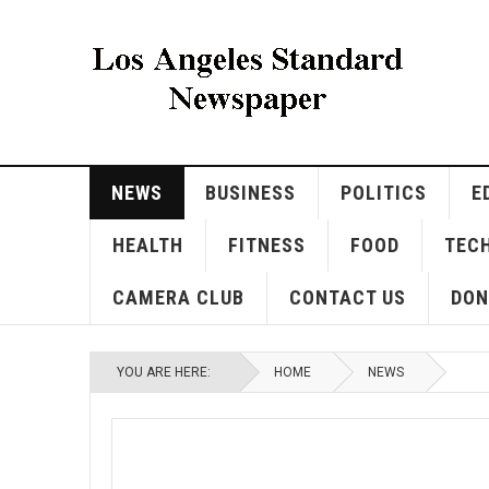
NEWS
BUSINESS
POLITICS
E
HEALTH
FITNESS
FOOD
TEC
CAMERA CLUB
CONTACT US
DON
YOU ARE HERE:
HOME
NEWS