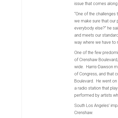
issue that comes along 
“One of the challenges 
we make sure that our p
everybody else?” he sa
and meets our standard
way where we have to 
One of the few predomina
of Crenshaw Boulevard, 
wide. Harris-Dawson me
of Congress, and that c
Boulevard. He went on to
a radio station that pl
performed by artists w
South Los Angeles’ impa
Crenshaw.