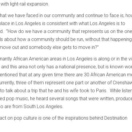
with light-rail expansion.
that we have faced in our community and continue to face is, h
lace in Los Angeles is consistent with what Los Angeles is to
id. “How do we have a community that represents us on the one
s about how a community should be run, without that happening 
move out and somebody else gets to move in?”
ntly African American areas in Los Angeles is along or in the vi
and this area not only has a national presence, but is known wor
ntioned that at any given time there are 30 African American 
urrently, three of them represent one part or another of Crensha
 talk about a trip that he and his wife took to Paris. While liste
ayed pop music, he heard several songs that were written, produc
ho are from South Los Angeles.
ct on pop culture is one of the inspirations behind Destination