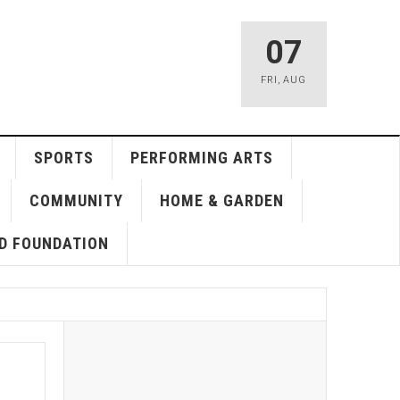
07
FRI
,
AUG
SPORTS
PERFORMING ARTS
COMMUNITY
HOME & GARDEN
D FOUNDATION