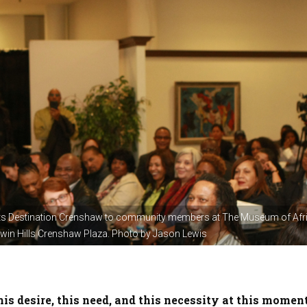
s Destination Crenshaw to community members at The Museum of Afr
ldwin Hills Crenshaw Plaza. Photo by Jason Lewis
is desire, this need, and this necessity at this moment