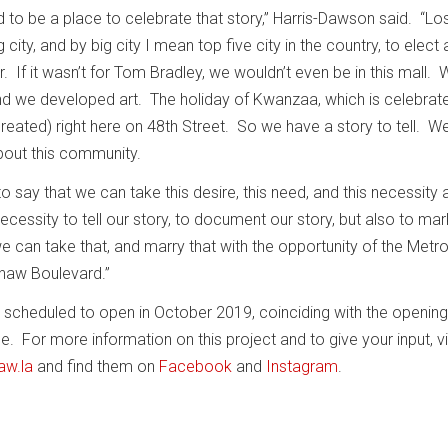
ld to be a place to celebrate that story,” Harris-Dawson said. “Lo
 city, and by big city I mean top five city in the country, to elect 
 If it wasn’t for Tom Bradley, we wouldn’t even be in this mall.
nd we developed art. The holiday of Kwanzaa, which is celebrate
created) right here on 48th Street. So we have a story to tell. W
out this community.
o say that we can take this desire, this need, and this necessity a
ecessity to tell our story, to document our story, but also to mar
we can take that, and marry that with the opportunity of the Metro 
shaw Boulevard.”
 scheduled to open in October 2019, coinciding with the opening
. For more information on this project and to give your input, vi
aw.la
and find them on
Facebook
and
Instagram
.