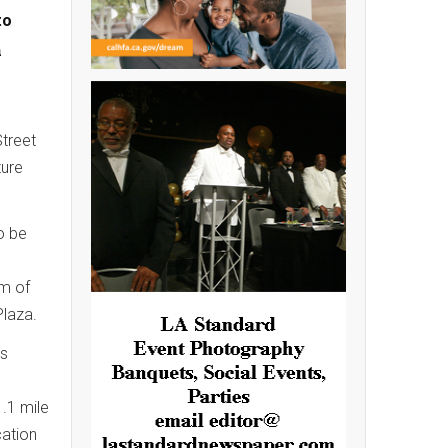
to
n
Street
ture
o be
m of
Plaza.
es
1.1 mile
cation