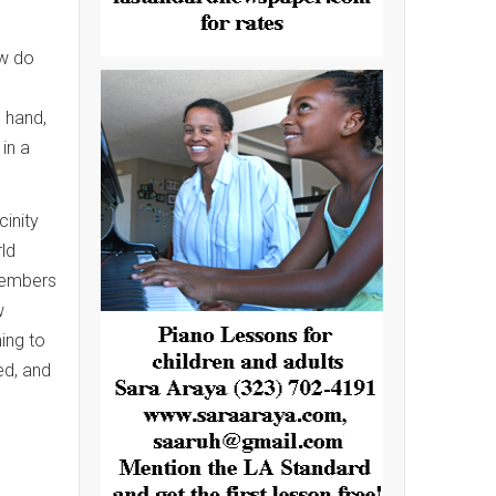
ow do
 hand,
in a
cinity
ld
members
w
ning to
ed, and