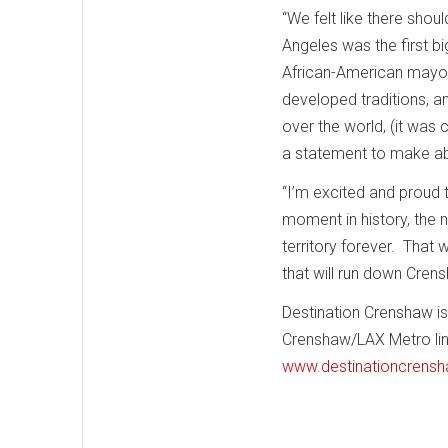
“We felt like there shou
Angeles was the first big
African-American mayor.
developed traditions, a
over the world, (it was 
a statement to make ab
“I’m excited and proud t
moment in history, the n
territory forever. That 
that will run down Cren
Destination Crenshaw is
Crenshaw/LAX Metro line
www.destinationcrensh