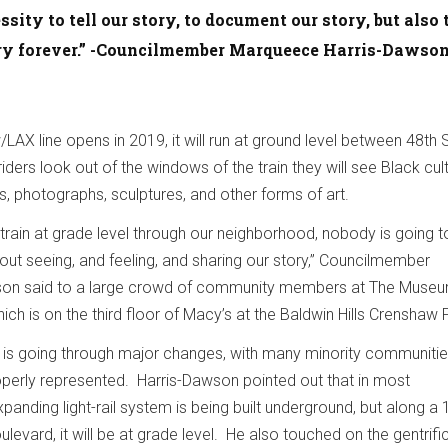
ssity to tell our story, to document our story, but also 
ory forever.” -Councilmember Marqueece Harris-Dawso
AX line opens in 2019, it will run at ground level between 48th 
ders look out of the windows of the train they will see Black cul
s, photographs, sculptures, and other forms of art.
a train at grade level through our neighborhood, nobody is going t
hout seeing, and feeling, and sharing our story,” Councilmember
on said to a large crowd of community members at The Museu
ich is on the third floor of Macy’s at the Baldwin Hills Crenshaw 
s is going through major changes, with many minority communiti
roperly represented. Harris-Dawson pointed out that in most
anding light-rail system is being built underground, but along a 
evard, it will be at grade level. He also touched on the gentrifi