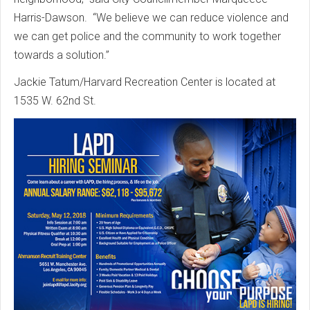
Harris-Dawson. “We believe we can reduce violence and
we can get police and the community to work together
towards a solution.”
Jackie Tatum/Harvard Recreation Center is located at
1535 W. 62nd St.