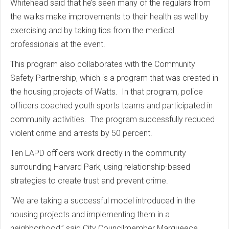
Whitehead said that he’s seen many of the regulars from
the walks make improvements to their health as well by
exercising and by taking tips from the medical
professionals at the event.
This program also collaborates with the Community
Safety Partnership, which is a program that was created in
the housing projects of Watts. In that program, police
officers coached youth sports teams and participated in
community activities. The program successfully reduced
violent crime and arrests by 50 percent.
Ten LAPD officers work directly in the community
surrounding Harvard Park, using relationship-based
strategies to create trust and prevent crime.
“We are taking a successful model introduced in the
housing projects and implementing them in a
neighborhood,” said City Councilmember Marqueece