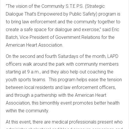
“The vision of the Community S.T.E.P.S. (Strategic
Dialogue That’s Empowered by Public Safety) program is
to bring law enforcement and the community together to
create a safe space for dialogue and exercise,” said Eric
Batch, Vice President of Government Relations for the
American Heart Association.
On the second and fourth Saturdays of the month, LAPD
officers walk around the park with community members
starting at 9 a.m., and they also help out coaching the
youth sports teams. This program helps ease the tension
between local residents and law enforcement officers,
and through a partnership with the American Heart
Association, this bimonthly event promotes better health
within the community.
At this event, there are medical professionals present who