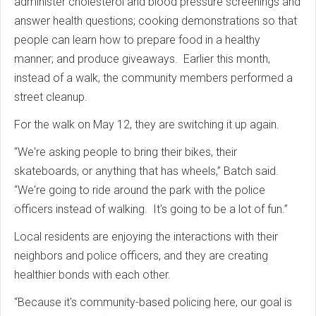
administer cholesterol and blood pressure screenings and
answer health questions; cooking demonstrations so that
people can learn how to prepare food in a healthy
manner; and produce giveaways. Earlier this month,
instead of a walk, the community members performed a
street cleanup.
For the walk on May 12, they are switching it up again.
“We're asking people to bring their bikes, their
skateboards, or anything that has wheels,” Batch said.
“We're going to ride around the park with the police
officers instead of walking. It's going to be a lot of fun.”
Local residents are enjoying the interactions with their
neighbors and police officers, and they are creating
healthier bonds with each other.
“Because it's community-based policing here, our goal is