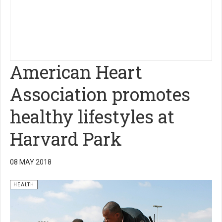
American Heart
Association promotes
healthy lifestyles at
Harvard Park
08 MAY 2018
HEALTH