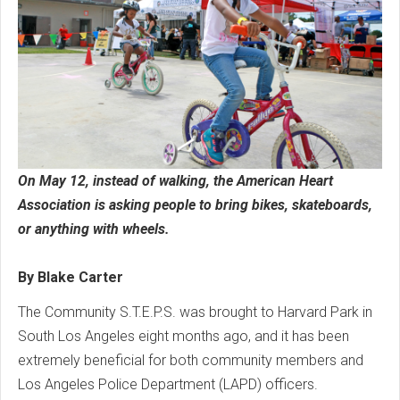
On May 12, instead of walking, the American Heart
Association is asking people to bring bikes, skateboards,
or anything with wheels.
By Blake Carter
The Community S.T.E.P.S. was brought to Harvard Park in
South Los Angeles eight months ago, and it has been
extremely beneficial for both community members and
Los Angeles Police Department (LAPD) officers.