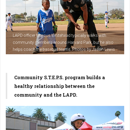
LAPD officer Marcus Whitehead typically walks with
community members around Harvard Park, but he also
helps coach the baseball teams. Photos by Jason Lewis
Community S.T.E.P.S. program builds a
healthy relationship between the
community and the LAPD.