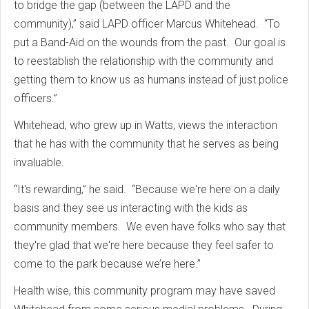
to bridge the gap (between the LAPD and the
community),” said LAPD officer Marcus Whitehead. “To
put a Band-Aid on the wounds from the past. Our goal is
to reestablish the relationship with the community and
getting them to know us as humans instead of just police
officers.”
Whitehead, who grew up in Watts, views the interaction
that he has with the community that he serves as being
invaluable.
“It's rewarding,” he said. “Because we're here on a daily
basis and they see us interacting with the kids as
community members. We even have folks who say that
they're glad that we're here because they feel safer to
come to the park because we’re here.”
Health wise, this community program may have saved