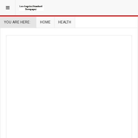
YOU ARE HERE:
HOME
HEALTH