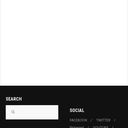
SEARCH
SOCIAL
FACEBOOK
TWITTER
Pinterest
YOUTUBE