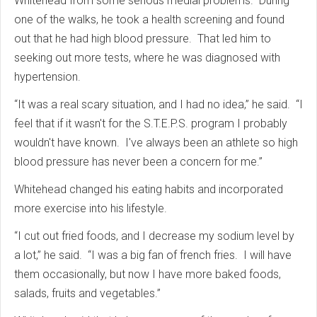
Whitehead from some serious medial problems. During
one of the walks, he took a health screening and found
out that he had high blood pressure. That led him to
seeking out more tests, where he was diagnosed with
hypertension.
“It was a real scary situation, and I had no idea,” he said. “I
feel that if it wasn't for the S.T.E.P.S. program I probably
wouldn't have known. I've always been an athlete so high
blood pressure has never been a concern for me.”
Whitehead changed his eating habits and incorporated
more exercise into his lifestyle.
“I cut out fried foods, and I decrease my sodium level by
a lot,” he said. “I was a big fan of french fries. I will have
them occasionally, but now I have more baked foods,
salads, fruits and vegetables.”