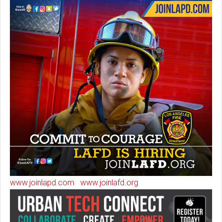
www.joinlapd.com
www.joinlafd.org