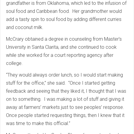
grandfather is from Oklahoma, which led to the infusion of
soul food and Caribbean food. Her grandmother would
add a tasty spin to soul food by adding different curries
and coconut milk.
McCrary obtained a degree in counseling from Master’s
University in Santa Clarita, and she continued to cook
while she worked for a court reporting agency after
college.
“They would always order lunch, so I would start making
stuff for the office,” she said. “Once I started getting
feedback and seeing that they liked it, I thought that I was
on to something. I was making a lot of stuff and giving it
away at farmers’ markets just to see peoples’ response.
Once people started requesting things, then I knew that it
was time to make this official.”