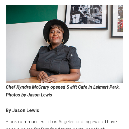
Chef Kyndra McCrary opened Swift Cafe in Leimert Park.
Photos by Jason Lewis
By Jason Lewis
Black communities in Los Angeles and Inglewood have