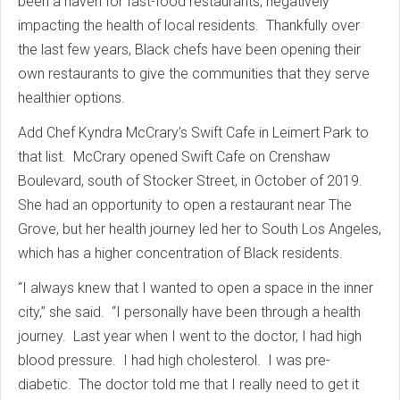
been a haven for fast-food restaurants, negatively
impacting the health of local residents. Thankfully over
the last few years, Black chefs have been opening their
own restaurants to give the communities that they serve
healthier options.
Add Chef Kyndra McCrary’s Swift Cafe in Leimert Park to
that list. McCrary opened Swift Cafe on Crenshaw
Boulevard, south of Stocker Street, in October of 2019.
She had an opportunity to open a restaurant near The
Grove, but her health journey led her to South Los Angeles,
which has a higher concentration of Black residents.
“I always knew that I wanted to open a space in the inner
city,” she said. “I personally have been through a health
journey. Last year when I went to the doctor, I had high
blood pressure. I had high cholesterol. I was pre-
diabetic. The doctor told me that I really need to get it