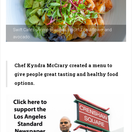
Swift Cafe’s shrimp bowl has colorful cauliflower and
avocado.
Chef Kyndra McCrary created a menu to
give people great tasting and healthy food
options.