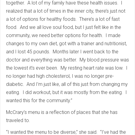
together. A lot of my family have these health issues. I
realized that a lot of times in the inner city, there’s just not
a lot of options for healthy foods. There’s a lot of fast
food. And we all love soul food, but I just felt like in the
community, we need better options for health. I made
changes to my own diet, got with a trainer and nutritionist,
and I lost 45 pounds. Months later I went back to the
doctor and everything was better. My blood pressure was
the lowest it’s ever been. My resting heart rate was low. I
no longer had high cholesterol, I was no longer pre-
diabetic. And I’m just like, all of this just from changing my
eating. I did workout, but it was mostly from the eating. I
wanted this for the community.”
McCrary’s menu is a reflection of places that she has
traveled to.
“I wanted the menu to be diverse,” she said. “I’ve had the