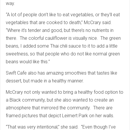
way.
“A lot of people don’t like to eat vegetables, or they’ll eat
vegetables that are cooked to death,” McCrary said.
“Where it’s tender and good, but there’s no nutrients in
there. The colorful cauliflower is visually nice. The green
beans, I added some Thai chili sauce to it to add a little
sweetness, so that people who do not like normal green
beans would like this.”
Swift Cafe also has amazing smoothies that tastes like
dessert, but made in a healthy manner.
McCrary not only wanted to bring a healthy food option to
a Black community, but she also wanted to create an
atmosphere that mirrored the community. There are
framed pictures that depict Leimert Park on her walls.
“That was very intentional,” she said. “Even though I’ve