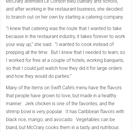
McCrary attended Le Cordon Bleu culinary arts school,
and after working in the restaurant business, she decided
to branch out on her own by starting a catering company.
“I knew that catering was the route that I wanted to take
because in the restaurant industry, it takes forever to work
your way up,” she said. “I wanted to cook instead of
prepping all the time. But I knew that I needed to learn, so
I worked for free at a couple of hotels, working banquets,
so that I could just watch how they did it for large orders
and how they would do parties.”
Many of the items on Swift Cafe’s menu have the flavors
that people have grown to love, but made in a healthy
manner. Jerk chicken is one of the favorites, and the
shrimp bowl is very popular. It has Caribbean flavors with
black rice, mango, and avocado. Vegetables can be
bland, but McCrary cooks them in a tasty and nutritious