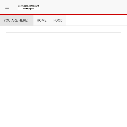
YOU ARE HERE:
HOME
FOOD