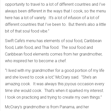
opportunity to travel to a lot of different countries and I’ve
always been different in the ways that I cook, so the menu
here has a lot of variety. It’s a lot of infusion of a lot of
different countries that I’ve been to. But there’s also a little
bit of that soul food vibe.”
Swift Cafe’s menu has elements of soul food, Caribbean
food, Latin food, and Thai food. The soul food and
Caribbean food elements comes from her grandmother,
who inspired her to become a chef.
“I lived with my grandmother for a good portion of my life
and she loved to cook a lot,” McCrary said. “She’s an
amazing cook. It was always this joyous occasion every
time she would cook. That’s when it sparked my interest.
I took on practicing and trying to create my own things.”
McCrary’s grandmother is from Panama, and her