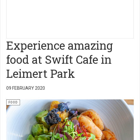
Experience amazing
food at Swift Cafe in
Leimert Park
09 FEBRUARY 2020
FOOD