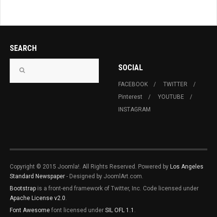
SEARCH
SOCIAL
FACEBOOK
TWITTER
Pinterest
YOUTUBE
INSTAGRAM
Copyright © 2015 Joomla!. All Rights Reserved. Powered by
Los Angeles
Standard Newspaper
- Designed by JoomlArt.com.
Bootstrap
is a front-end framework of Twitter, Inc. Code licensed under
Apache License v2.0
.
Font Awesome
font licensed under
SIL OFL 1.1
.