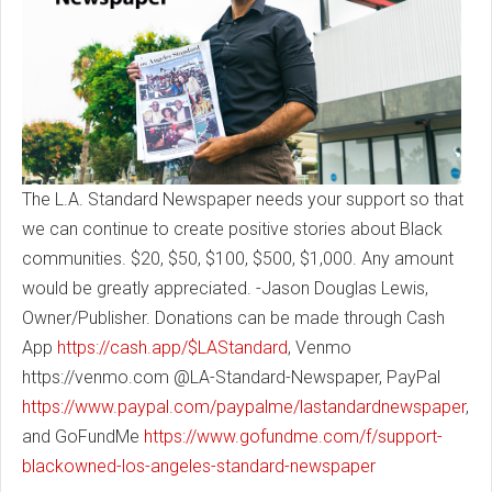
The L.A. Standard Newspaper needs your support so that
we can continue to create positive stories about Black
communities. $20, $50, $100, $500, $1,000. Any amount
would be greatly appreciated. -Jason Douglas Lewis,
Owner/Publisher. Donations can be made through Cash
App
https://cash.app/$LAStandard
, Venmo
https://venmo.com @LA-Standard-Newspaper, PayPal
https://www.paypal.com/paypalme/lastandardnewspaper
,
and GoFundMe
https://www.gofundme.com/f/support-
blackowned-los-angeles-standard-newspaper