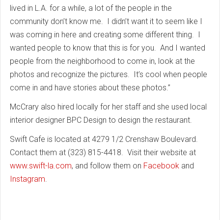
lived in L.A. for a while, a lot of the people in the
community don’t know me. I didn’t want it to seem like I
was coming in here and creating some different thing. I
wanted people to know that this is for you. And I wanted
people from the neighborhood to come in, look at the
photos and recognize the pictures. It’s cool when people
come in and have stories about these photos.”
McCrary also hired locally for her staff and she used local
interior designer BPC Design to design the restaurant.
Swift Cafe is located at 4279 1/2 Crenshaw Boulevard.
Contact them at (323) 815-4418. Visit their website at
www.swift-la.com
, and follow them on
Facebook
and
Instagram
.