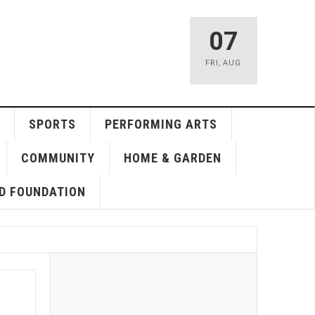
07
FRI
,
AUG
SPORTS
PERFORMING ARTS
COMMUNITY
HOME & GARDEN
D FOUNDATION