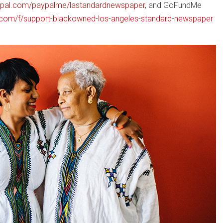
ypal.com/paypalme/lastandardnewspaper
, and GoFundMe
com/f/support-blackowned-los-angeles-standard-newspaper