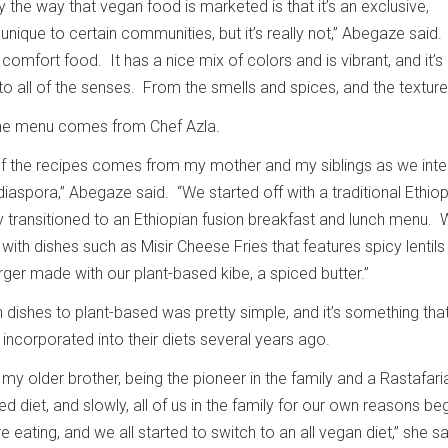
ly the way that vegan food is marketed is that it’s an exclusive,
unique to certain communities, but it’s really not,” Abegaze said.
s comfort food. It has a nice mix of colors and is vibrant, and it’s
o all of the senses. From the smells and spices, and the texture
 the menu comes from Chef Azla.
 of the recipes comes from my mother and my siblings as we int
 diaspora,” Abegaze said. “We started off with a traditional Ethio
 transitioned to an Ethiopian fusion breakfast and lunch menu. 
 with dishes such as Misir Cheese Fries that features spicy lentil
rger made with our plant-based kibe, a spiced butter.”
n dishes to plant-based was pretty simple, and it’s something tha
incorporated into their diets several years ago.
y older brother, being the pioneer in the family and a Rastafari
d diet, and slowly, all of us in the family for our own reasons be
ating, and we all started to switch to an all vegan diet,” she s