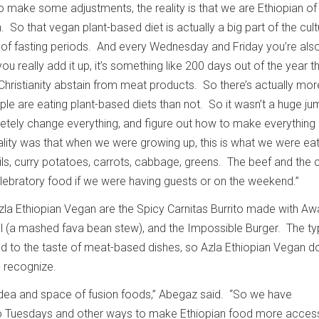
 make some adjustments, the reality is that we are Ethiopian of
. So that vegan plant-based diet is actually a big part of the cult
 of fasting periods. And every Wednesday and Friday you’re als
ou really add it up, it’s something like 200 days out of the year t
hristianity abstain from meat products. So there’s actually mo
ple are eating plant-based diets than not. So it wasn’t a huge j
tely change everything, and figure out how to make everything 
lity was that when we were growing up, this is what we were ea
ils, curry potatoes, carrots, cabbage, greens. The beef and the 
lebratory food if we were having guests or on the weekend.”
zla Ethiopian Vegan are the Spicy Carnitas Burrito made with Aw
ul (a mashed fava bean stew), and the Impossible Burger. The ty
 to the taste of meat-based dishes, so Azla Ethiopian Vegan d
e recognize.
 idea and space of fusion foods,” Abegaz said. “So we have
 Tuesdays and other ways to make Ethiopian food more access