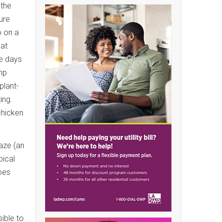
 the
ure
o on a
hat
re days
ump
plant-
ting.
chicken
aze (an
pical
oes
ible to