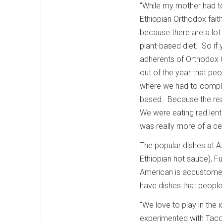
“While my mother had to
Ethiopian Orthodox faith
because there are a lot
plant-based diet. So if y
adherents of Orthodox C
out of the year that peo
where we had to comple
based. Because the rea
We were eating red lent
was really more of a ce
The popular dishes at A
Ethiopian hot sauce), F
American is accustomed
have dishes that peopl
“We love to play in the
experimented with Taco