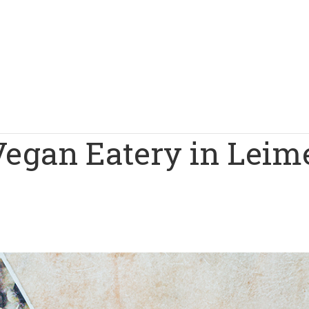
Vegan Eatery in Leim