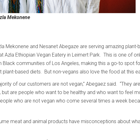
Azla Mekonene
zla Mekonene and Nesanet Abegaze are serving amazing plant-
at Azla Ethiopian Vegan Eatery in Leimert Park. This is one of on
n Black communities of Los Angeles, making this a go-to spot fo
t plant-based diets. But non-vegans also love the food at this e
majority of our customers are not vegan,” Abegaez said. “They ar
et, but are people who want to be healthy and who want to feel m
eople who are not vegan who come several times a week becau
me meat and animal products have misconceptions about wha