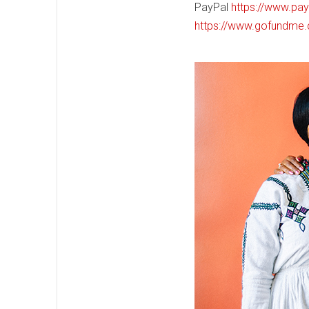
PayPal
https://www.pa
https://www.gofundme.