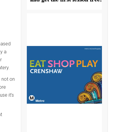
based
ly a
r
atery.
e not on
ore
se it’s
t