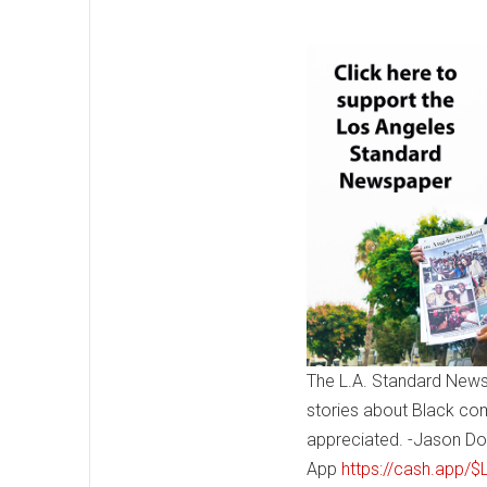
The L.A. Standard News
stories about Black co
appreciated. -Jason Do
App
https://cash.app/