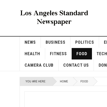
NEWS
BUSINESS
POLITICS
E
HEALTH
FITNESS
FOOD
TEC
CAMERA CLUB
CONTACT US
DON
YOU ARE HERE:
HOME
FOOD