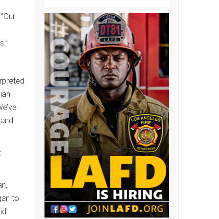
 “Our
s.”
erpreted
pian
We’ve
s and
t
an,
gan to
aid.