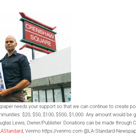
paper needs your support so that we can continue to create pos
mmunities. $20, $50, $100, $500, $1,000. Any amount would be g
uglas Lewis, Owner/Publisher. Donations can be made through 
$LAStandard
, Venmo https://venmo.com @LA-Standard-Newspap