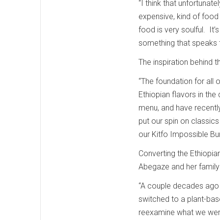
“I think that unfortunate
expensive, kind of food 
food is very soulful. It’
something that speaks t
The inspiration behind
“The foundation for all
Ethiopian flavors in the
menu, and have recently
put our spin on classics
our Kitfo Impossible Bu
Converting the Ethiopia
Abegaze and her family 
“A couple decades ago m
switched to a plant-base
reexamine what we were e