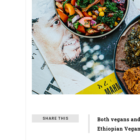
Both vegans and
SHARE THIS
Ethiopian Vegan,