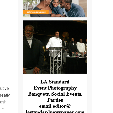
itive
reatly
Cash
er,