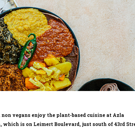
 non vegans enjoy the plant-based cuisine at Azla
 which is on Leimert Boulevard, just south of 43rd Stre