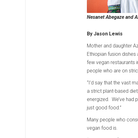
Nesanet Abegaze and 
By Jason Lewis
Mother and daughter A
Ethiopian fusion dishes 
few vegan restaurants i
people who are on stric
“I’d say that the vast 
a strict plant-based di
energized. We’ve had p
just good food.”
Many people who consu
vegan food is.