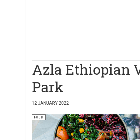
Azla Ethiopian 
Park
12 JANUARY 2022
FOOD