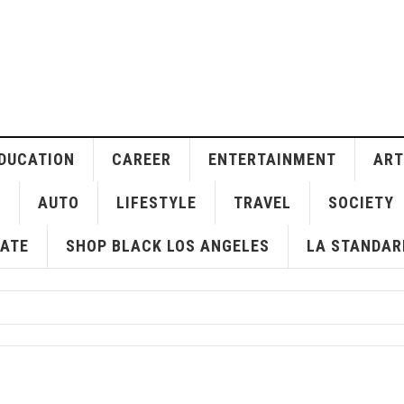
DUCATION
CAREER
ENTERTAINMENT
ART
H
AUTO
LIFESTYLE
TRAVEL
SOCIETY
ATE
SHOP BLACK LOS ANGELES
LA STANDAR