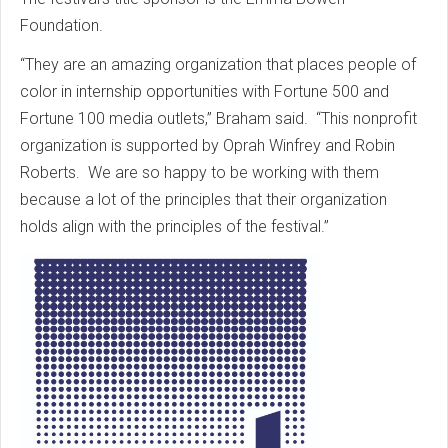
Foundation.
“They are an amazing organization that places people of
color in internship opportunities with Fortune 500 and
Fortune 100 media outlets,” Braham said. “This nonprofit
organization is supported by Oprah Winfrey and Robin
Roberts. We are so happy to be working with them
because a lot of the principles that their organization
holds align with the principles of the festival.”