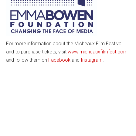
For more information about the Micheaux Film Festival
and to purchase tickets, visit
www.micheauxfilmfest.com
and follow them on
Facebook
and
Instagram
.