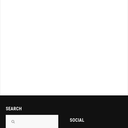
SEARCH
SOCIAL