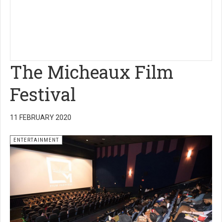
The Micheaux Film
Festival
11 FEBRUARY 2020
ENTERTAINMENT