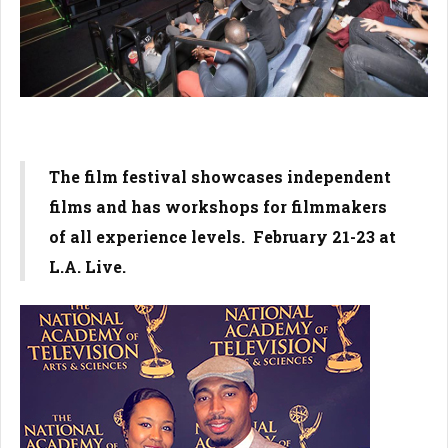
The film festival showcases independent
films and has workshops for filmmakers
of all experience levels. February 21-23 at
L.A. Live.