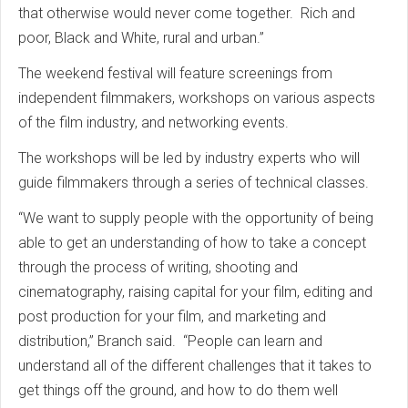
that otherwise would never come together. Rich and
poor, Black and White, rural and urban.”
The weekend festival will feature screenings from
independent filmmakers, workshops on various aspects
of the film industry, and networking events.
The workshops will be led by industry experts who will
guide filmmakers through a series of technical classes.
“We want to supply people with the opportunity of being
able to get an understanding of how to take a concept
through the process of writing, shooting and
cinematography, raising capital for your film, editing and
post production for your film, and marketing and
distribution,” Branch said. “People can learn and
understand all of the different challenges that it takes to
get things off the ground, and how to do them well