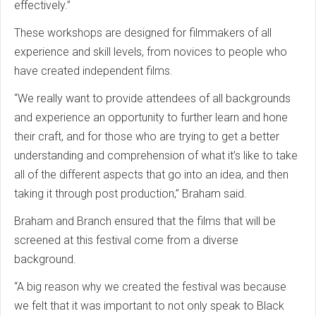
effectively.”
These workshops are designed for filmmakers of all
experience and skill levels, from novices to people who
have created independent films.
“We really want to provide attendees of all backgrounds
and experience an opportunity to further learn and hone
their craft, and for those who are trying to get a better
understanding and comprehension of what it’s like to take
all of the different aspects that go into an idea, and then
taking it through post production,” Braham said.
Braham and Branch ensured that the films that will be
screened at this festival come from a diverse
background.
“A big reason why we created the festival was because
we felt that it was important to not only speak to Black