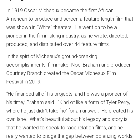
In 1919 Oscar Micheaux became the first African
American to produce and screen a feature-length film that
was shown in “White" theaters. He went on to be a
pioneer in the filmmaking industry, as he wrote, directed,
produced, and distributed over 44 feature films.
In the spirt of Micheaux’s ground-breaking
accomplishments, filmmaker Noel Braham and producer
Courtney Branch created the Oscar Micheaux Film
Festival in 2019.
“He financed all of his projects, and he was a pioneer of
his time,” Braham said. “Kind of like a form of Tyler Perry,
where he just didn’t take ‘no’ for an answer. He created his
own lane. What’s beautiful about his legacy and story is
that he wanted to speak to race relation films, and he
really wanted to bridge the gap between polarizing worlds