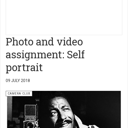
Photo and video
assignment: Self
portrait
09 JULY 2018
CAMERA CLUB