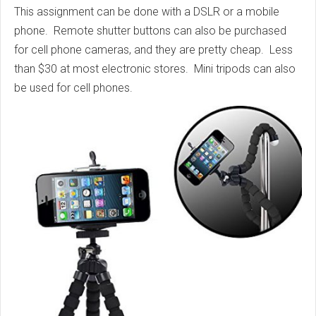
This assignment can be done with a DSLR or a mobile
phone. Remote shutter buttons can also be purchased
for cell phone cameras, and they are pretty cheap. Less
than $30 at most electronic stores. Mini tripods can also
be used for cell phones.