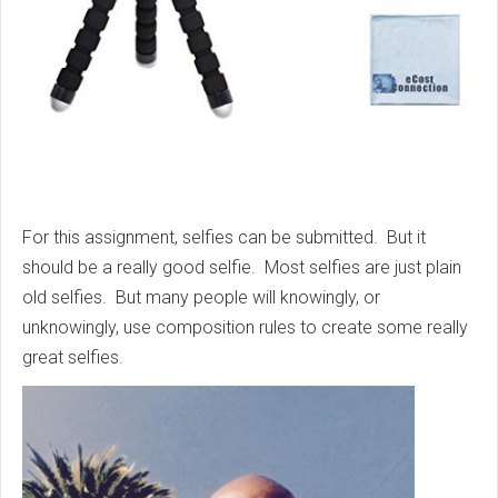
For this assignment, selfies can be submitted. But it
should be a really good selfie. Most selfies are just plain
old selfies. But many people will knowingly, or
unknowingly, use composition rules to create some really
great selfies.