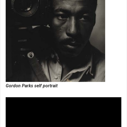
Gordon Parks self portrait