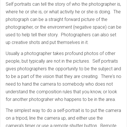
Self portraits can tell the story of who the photographer is,
where he or she is, or what activity he or she is doing. The
photograph can be a straight forward picture of the
photographer, or the environment (negative space) can be
used to help tell their story. Photographers can also set
up creative shots and put themselves in it.
Usually a photographer takes profound photos of other
people, but typically are not in the pictures. Self portraits
gives photographers the opportunity to be the subject and
to be a part of the vision that they are creating. There's no
need to hand the camera to somebody who does not
understand the composition rules that you know, or look
for another photograher who happens to be in the area.
The simplest way to do a self-portrait is to put the camera
on a tripod, line the camera up, and either use the
camera’s timer or use a remote shutter button. Remote