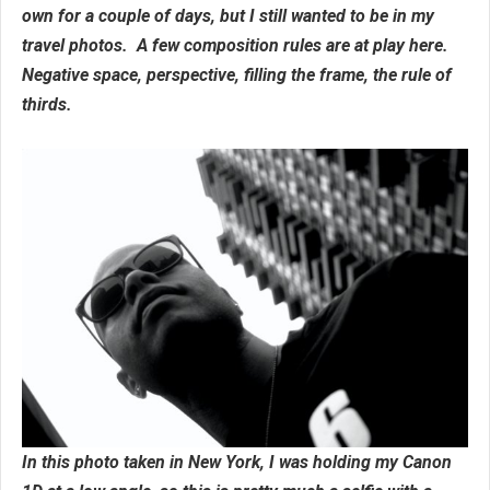
own for a couple of days, but I still wanted to be in my
travel photos. A few composition rules are at play here.
Negative space, perspective, filling the frame, the rule of
thirds.
In this photo taken in New York, I was holding my Canon