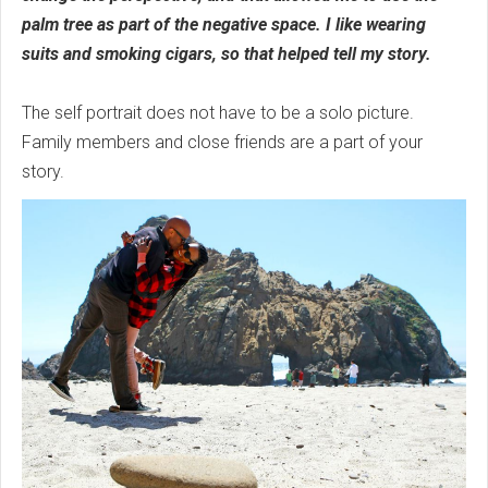
palm tree as part of the negative space. I like wearing
suits and smoking cigars, so that helped tell my story.
The self portrait does not have to be a solo picture.
Family members and close friends are a part of your
story.