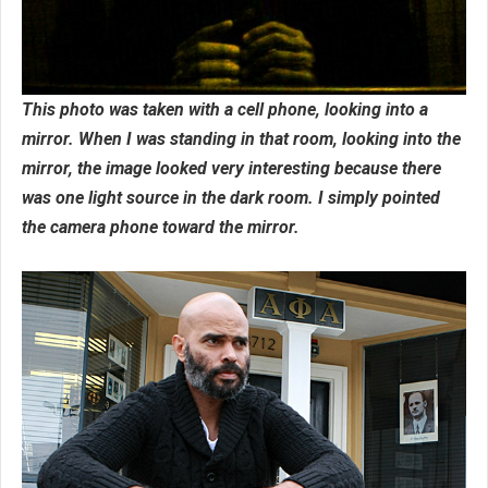
This photo was taken with a cell phone, looking into a
mirror. When I was standing in that room, looking into the
mirror, the image looked very interesting because there
was one light source in the dark room. I simply pointed
the camera phone toward the mirror.