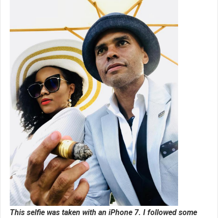
This selfie was taken with an iPhone 7. I followed some