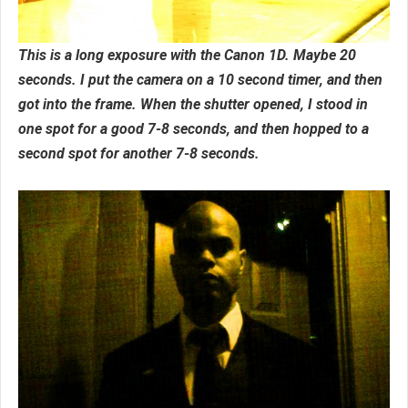
This is a long exposure with the Canon 1D. Maybe 20
seconds. I put the camera on a 10 second timer, and then
got into the frame. When the shutter opened, I stood in
one spot for a good 7-8 seconds, and then hopped to a
second spot for another 7-8 seconds.