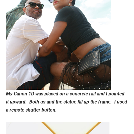
My Canon 1D was placed on a concrete rail and I pointed
it upward. Both us and the statue fill up the frame. I used
a remote shutter button.