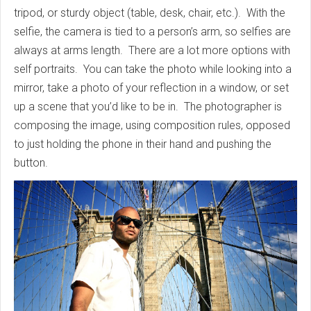
tripod, or sturdy object (table, desk, chair, etc.). With the
selfie, the camera is tied to a person’s arm, so selfies are
always at arms length. There are a lot more options with
self portraits. You can take the photo while looking into a
mirror, take a photo of your reflection in a window, or set
up a scene that you’d like to be in. The photographer is
composing the image, using composition rules, opposed
to just holding the phone in their hand and pushing the
button.