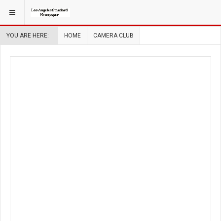
YOU ARE HERE:
HOME
CAMERA CLUB