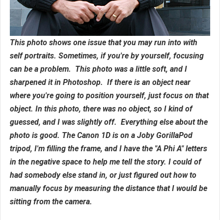
This photo shows one issue that you may run into with
self portraits. Sometimes, if you're by yourself, focusing
can be a problem. This photo was a little soft, and I
sharpened it in Photoshop. If there is an object near
where you're going to position yourself, just focus on that
object. In this photo, there was no object, so I kind of
guessed, and I was slightly off. Everything else about the
photo is good. The Canon 1D is on a Joby GorillaPod
tripod, I'm filling the frame, and I have the "A Phi A" letters
in the negative space to help me tell the story. I could of
had somebody else stand in, or just figured out how to
manually focus by measuring the distance that I would be
sitting from the camera.