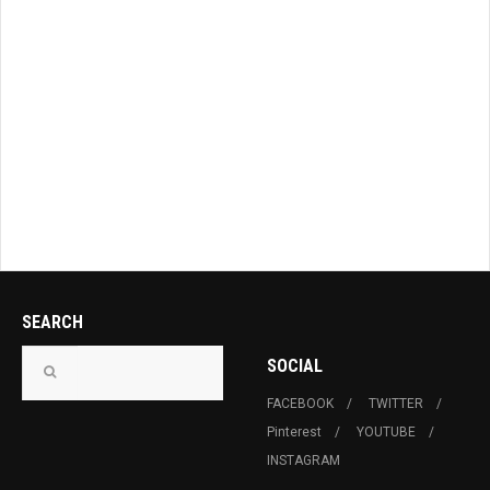
SEARCH
SOCIAL
FACEBOOK
TWITTER
Pinterest
YOUTUBE
INSTAGRAM