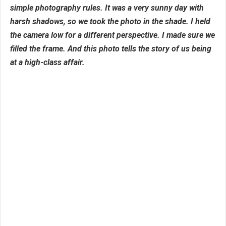
simple photography rules. It was a very sunny day with
harsh shadows, so we took the photo in the shade. I held
the camera low for a different perspective. I made sure we
filled the frame. And this photo tells the story of us being
at a high-class affair.