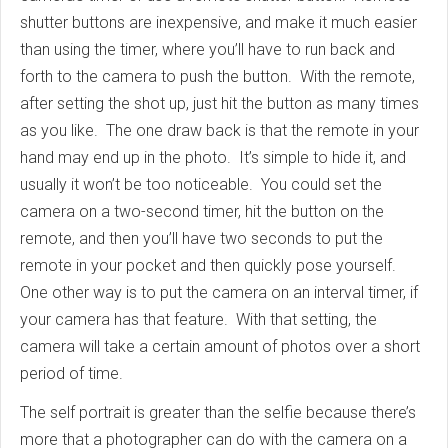
shutter buttons are inexpensive, and make it much easier
than using the timer, where you’ll have to run back and
forth to the camera to push the button. With the remote,
after setting the shot up, just hit the button as many times
as you like. The one draw back is that the remote in your
hand may end up in the photo. It’s simple to hide it, and
usually it won’t be too noticeable. You could set the
camera on a two-second timer, hit the button on the
remote, and then you’ll have two seconds to put the
remote in your pocket and then quickly pose yourself.
One other way is to put the camera on an interval timer, if
your camera has that feature. With that setting, the
camera will take a certain amount of photos over a short
period of time.
The self portrait is greater than the selfie because there’s
more that a photographer can do with the camera on a