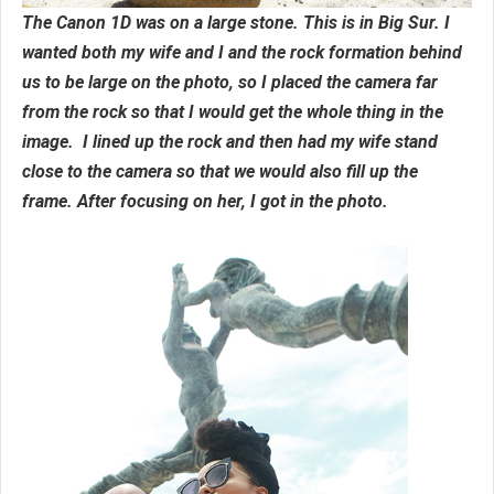
The Canon 1D was on a large stone. This is in Big Sur. I
wanted both my wife and I and the rock formation behind
us to be large on the photo, so I placed the camera far
from the rock so that I would get the whole thing in the
image. I lined up the rock and then had my wife stand
close to the camera so that we would also fill up the
frame. After focusing on her, I got in the photo.