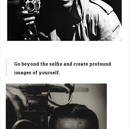
Go beyond the selfie and create profound
images of yourself.