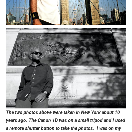
The two photos above were taken in New York about 10
years ago. The Canon 1D was on a small tripod and I used
a remote shutter button to take the photos. I was on my