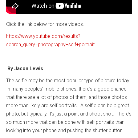
Click the link below for more videos.
https://www.youtube.com/results?
search_query=photography+self+portrait
By Jason Lewis
The selfie may be the most popular type of picture today.
In many peoples' mobile phones, there’s a good chance
that there are a lot of photos of them, and those photos
more than likely are self portraits. A selfie can be a great
photo, but typically, it’s just a point and shoot shot. There’s
so much more that can be done with self portraits than
looking into your phone and pushing the shutter button.