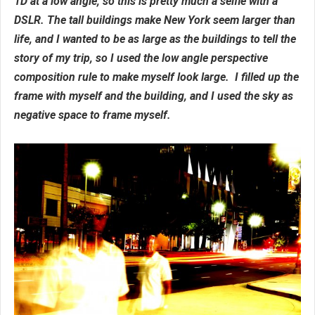
1D at a low angle, so this is pretty much a selfie with a
DSLR. The tall buildings make New York seem larger than
life, and I wanted to be as large as the buildings to tell the
story of my trip, so I used the low angle perspective
composition rule to make myself look large. I filled up the
frame with myself and the building, and I used the sky as
negative space to frame myself.