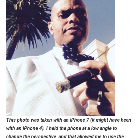
This photo was taken with an iPhone 7 (it might have been
with an iPhone 4). I held the phone at a low angle to
change the perspective, and that allowed me to use the