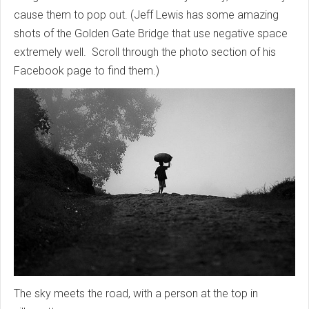
cause them to pop out. (Jeff Lewis has some amazing
shots of the Golden Gate Bridge that use negative space
extremely well. Scroll through the photo section of his
Facebook page to find them.)
The sky meets the road, with a person at the top in