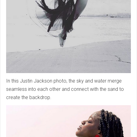
In this Justin Jackson photo, the sky and water merge
seamless into each other and connect with the sand to
create the backdrop.