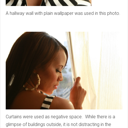
A hallway wall with plain wallpaper was used in this photo.
Curtains were used as negative space. While there is a
glimpse of buildings outside, it is not distracting in the