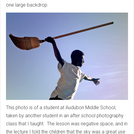
one large backdrop.
This photo is of a student at Audubon Middle School,
taken by another student in an after school photography
class that I taught. The lesson was negative space, and in
the lecture I told the children that the sky was a great use