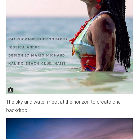
The sky and water meet at the horizon to create one
backdrop.