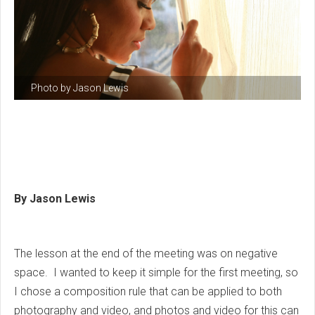
Photo by Jason Lewis
By Jason Lewis
The lesson at the end of the meeting was on negative
space. I wanted to keep it simple for the first meeting, so
I chose a composition rule that can be applied to both
photography and video, and photos and video for this can