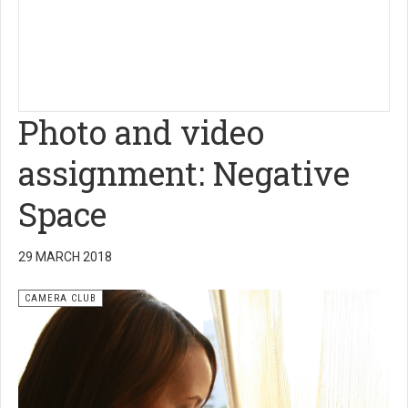
Photo and video
assignment: Negative
Space
29 MARCH 2018
CAMERA CLUB