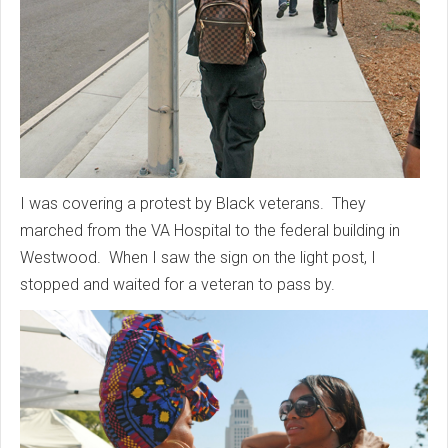
I was covering a protest by Black veterans. They
marched from the VA Hospital to the federal building in
Westwood. When I saw the sign on the light post, I
stopped and waited for a veteran to pass by.