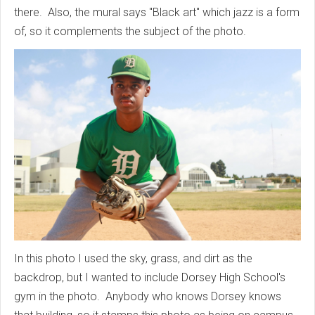
there. Also, the mural says "Black art" which jazz is a form
of, so it complements the subject of the photo.
In this photo I used the sky, grass, and dirt as the
backdrop, but I wanted to include Dorsey High School's
gym in the photo. Anybody who knows Dorsey knows