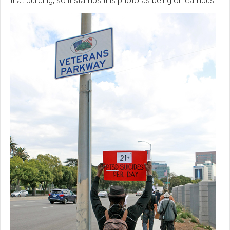
that building, so it stamps this photo as being on campus.