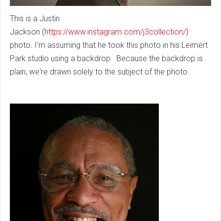
This is a Justin
Jackson
(
https://www.instagram.com/j3collection/
)
photo. I'm assuming that he took this photo in his Leimert
Park studio using a backdrop. Because the backdrop is
plain, we're drawn solely to the subject of the photo.