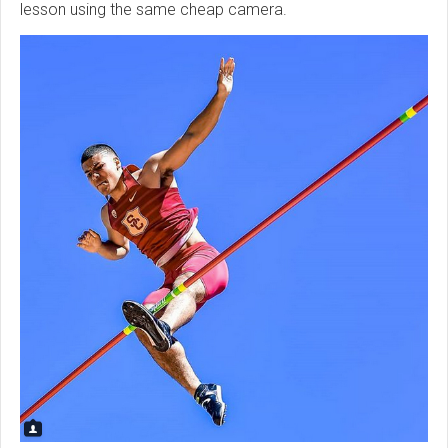
lesson using the same cheap camera.