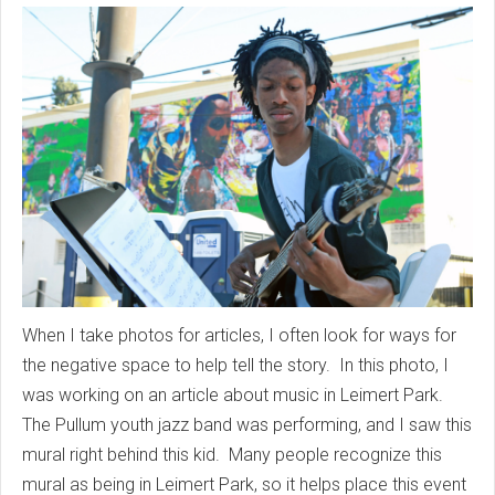
When I take photos for articles, I often look for ways for
the negative space to help tell the story. In this photo, I
was working on an article about music in Leimert Park.
The Pullum youth jazz band was performing, and I saw this
mural right behind this kid. Many people recognize this
mural as being in Leimert Park, so it helps place this event