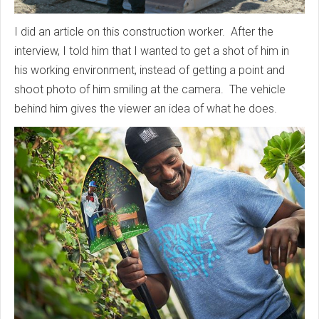
I did an article on this construction worker. After the
interview, I told him that I wanted to get a shot of him in
his working environment, instead of getting a point and
shoot photo of him smiling at the camera. The vehicle
behind him gives the viewer an idea of what he does.