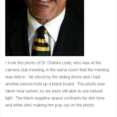
I took this photo of Dr. Charles Loeb, who was at the
camera club meeting, in the same room that the meeting
was held in. He stood by the sliding doors and I had
another person hold up a black board. This photo was
taken near sunset, so we were still able to use natural
light. The black negative space contrasts his skin tone
and white shirt, making him pop out on the photo.