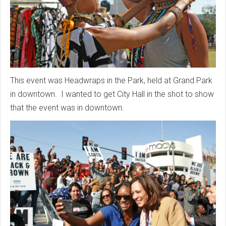
This event was Headwraps in the Park, held at Grand Park
in downtown. I wanted to get City Hall in the shot to show
that the event was in downtown.