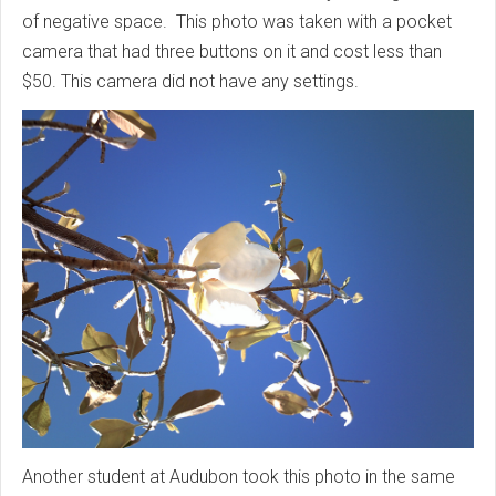
of negative space. This photo was taken with a pocket
camera that had three buttons on it and cost less than
$50. This camera did not have any settings.
Another student at Audubon took this photo in the same