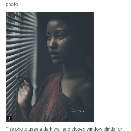
photo.
This photo uses a dark wall and closed window blinds for