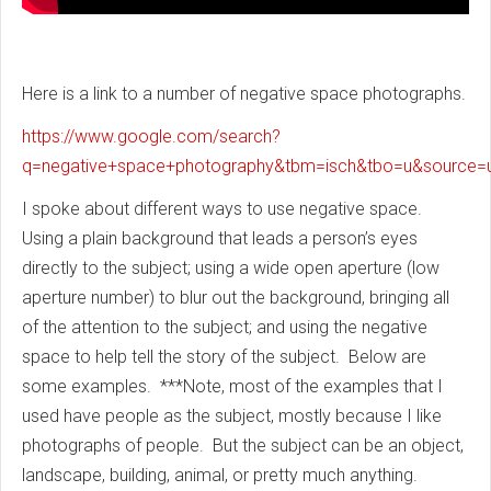
Here is a link to a number of negative space photographs.
https://www.google.com/search?
q=negative+space+photography&tbm=isch&tbo=u&sourc
I spoke about different ways to use negative space.
Using a plain background that leads a person’s eyes
directly to the subject; using a wide open aperture (low
aperture number) to blur out the background, bringing all
of the attention to the subject; and using the negative
space to help tell the story of the subject. Below are
some examples. ***Note, most of the examples that I
used have people as the subject, mostly because I like
photographs of people. But the subject can be an object,
landscape, building, animal, or pretty much anything.