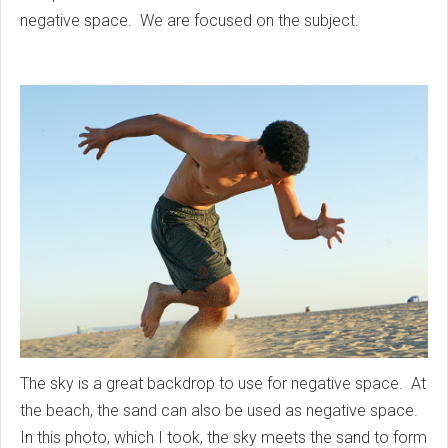
negative space. We are focused on the subject.
The sky is a great backdrop to use for negative space. At
the beach, the sand can also be used as negative space.
In this photo, which I took, the sky meets the sand to form