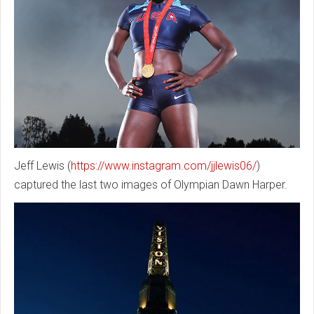
Jeff Lewis (
https://www.instagram.com/jjlewis06/
)
captured the last two images of Olympian Dawn Harper.