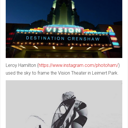
Leroy Hamilton (
https://www.instagram.com/photoham/
)
used the sky to frame the Vision Theater in Leimert Park.