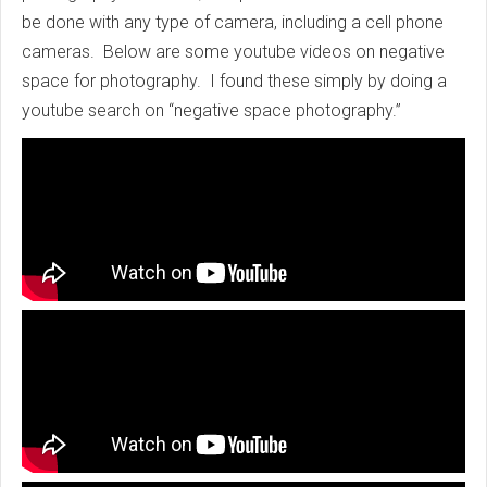
be done with any type of camera, including a cell phone
cameras. Below are some youtube videos on negative
space for photography. I found these simply by doing a
youtube search on “negative space photography.”