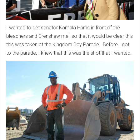
I wanted to get senator Kamala Harris in front of the
bleachers and Crenshaw mall so that it would be clear this
this was taken at the Kingdom Day Parade. Before I got
to the parade, I knew that this was the shot that I wanted.