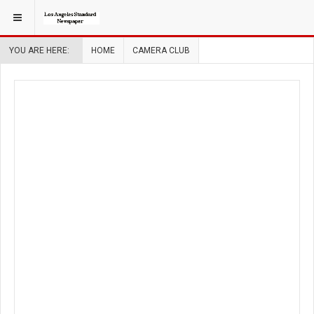
YOU ARE HERE:
HOME
CAMERA CLUB