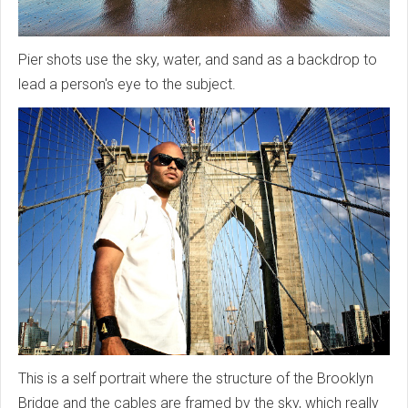
Pier shots use the sky, water, and sand as a backdrop to
lead a person's eye to the subject.
This is a self portrait where the structure of the Brooklyn
Bridge and the cables are framed by the sky, which really