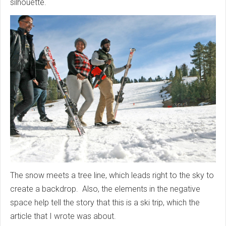
silhouette.
The snow meets a tree line, which leads right to the sky to
create a backdrop. Also, the elements in the negative
space help tell the story that this is a ski trip, which the
article that I wrote was about.