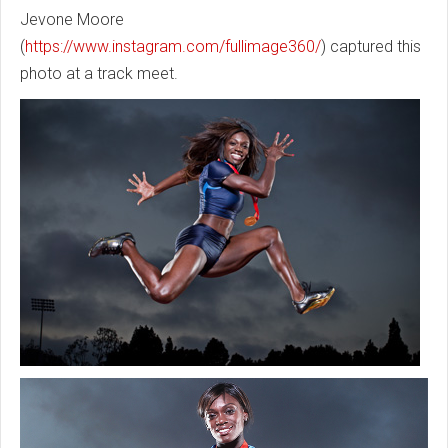
Jevone Moore
(
https://www.instagram.com/fullimage360/
) captured this
photo at a track meet.